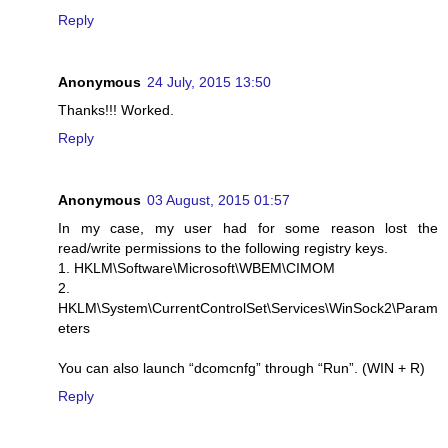
Reply
Anonymous
24 July, 2015 13:50
Thanks!!! Worked.
Reply
Anonymous
03 August, 2015 01:57
In my case, my user had for some reason lost the
read/write permissions to the following registry keys.
1. HKLM\Software\Microsoft\WBEM\CIMOM
2.
HKLM\System\CurrentControlSet\Services\WinSock2\Param
eters
You can also launch “dcomcnfg” through “Run”. (WIN + R)
Reply