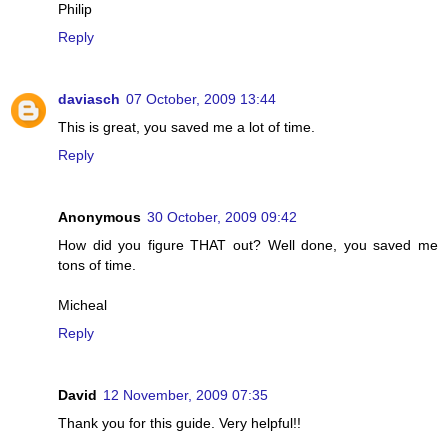
Philip
Reply
daviasch
07 October, 2009 13:44
This is great, you saved me a lot of time.
Reply
Anonymous
30 October, 2009 09:42
How did you figure THAT out? Well done, you saved me
tons of time.
Micheal
Reply
David
12 November, 2009 07:35
Thank you for this guide. Very helpful!!