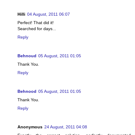
Hilli
04 August, 2011 06:07
Perfect! That did it!
Searched for days...
Reply
Behnoud
05 August, 2011 01:05
Thank You.
Reply
Behnood
05 August, 2011 01:05
Thank You.
Reply
Anonymous
24 August, 2011 04:08