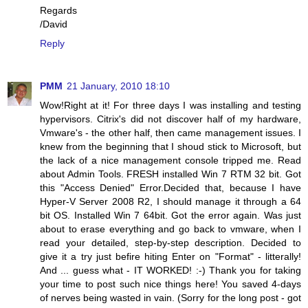
Regards
/David
Reply
PMM
21 January, 2010 18:10
Wow!Right at it! For three days I was installing and testing
hypervisors. Citrix's did not discover half of my hardware,
Vmware's - the other half, then came management issues. I
knew from the beginning that I shoud stick to Microsoft, but
the lack of a nice management console tripped me. Read
about Admin Tools. FRESH installed Win 7 RTM 32 bit. Got
this "Access Denied" Error.Decided that, because I have
Hyper-V Server 2008 R2, I should manage it through a 64
bit OS. Installed Win 7 64bit. Got the error again. Was just
about to erase everything and go back to vmware, when I
read your detailed, step-by-step description. Decided to
give it a try just befire hiting Enter on "Format" - litterally!
And ... guess what - IT WORKED! :-) Thank you for taking
your time to post such nice things here! You saved 4-days
of nerves being wasted in vain. (Sorry for the long post - got