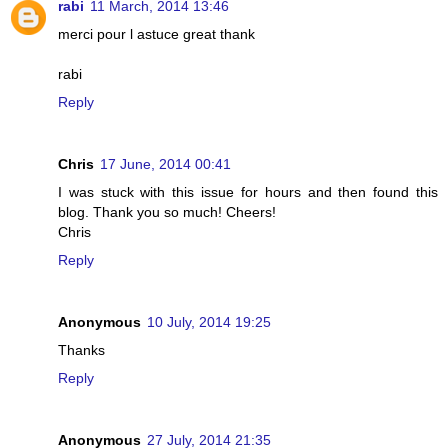
rabi
11 March, 2014 13:46
merci pour l astuce great thank
rabi
Reply
Chris
17 June, 2014 00:41
I was stuck with this issue for hours and then found this
blog. Thank you so much! Cheers!
Chris
Reply
Anonymous
10 July, 2014 19:25
Thanks
Reply
Anonymous
27 July, 2014 21:35