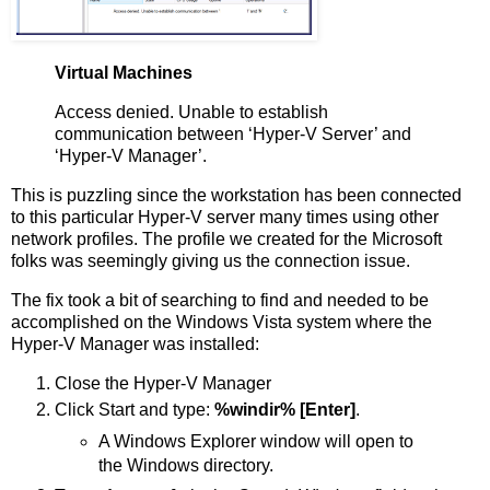
Virtual Machines
Access denied. Unable to establish
communication between ‘Hyper-V Server’ and
‘Hyper-V Manager’.
This is puzzling since the workstation has been connected
to this particular Hyper-V server many times using other
network profiles. The profile we created for the Microsoft
folks was seemingly giving us the connection issue.
The fix took a bit of searching to find and needed to be
accomplished on the Windows Vista system where the
Hyper-V Manager was installed:
Close the Hyper-V Manager
Click Start and type:
%windir% [Enter]
.
A Windows Explorer window will open to
the Windows directory.