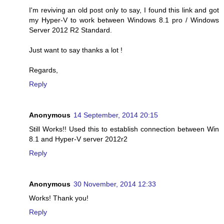
I'm reviving an old post only to say, I found this link and got
my Hyper-V to work between Windows 8.1 pro / Windows
Server 2012 R2 Standard.
Just want to say thanks a lot !
Regards,
Reply
Anonymous
14 September, 2014 20:15
Still Works!! Used this to establish connection between Win
8.1 and Hyper-V server 2012r2
Reply
Anonymous
30 November, 2014 12:33
Works! Thank you!
Reply