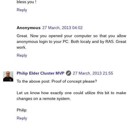
bless you !
Reply
Anonymous
27 March, 2013 04:02
Great. Now you opened your computer so that you allow
anonymous login to your PC. Both localy and by RAS. Great
work.
Reply
Philip Elder Cluster MVP
27 March, 2013 21:55
To the above post: Proof of concept please?
Let us know how exactly one could utilize this bit to make
changes on a remote system.
Philip
Reply