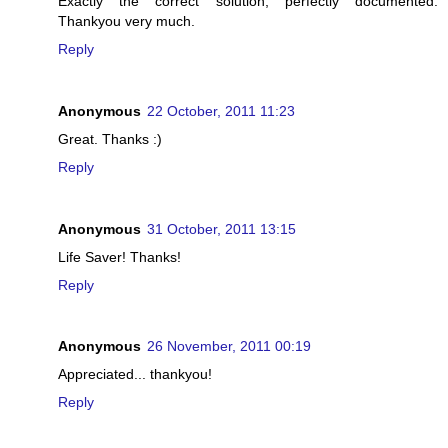
Exactly the correct solution, perfectly documented.
Thankyou very much.
Reply
Anonymous
22 October, 2011 11:23
Great. Thanks :)
Reply
Anonymous
31 October, 2011 13:15
Life Saver! Thanks!
Reply
Anonymous
26 November, 2011 00:19
Appreciated... thankyou!
Reply