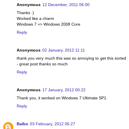
Anonymous
12 December, 2011 06:00
Thanks :)
Worked like a charm
Windows 7 => Windows 2008 Core
Reply
Anonymous
02 January, 2012 11:11
thank you very much this was so annoying to get this sorted
- great post thanks so much
Reply
Anonymous
17 January, 2012 00:22
Thank you, it worked on Windows 7 Ultimate SP1.
Reply
Balbo
03 February, 2012 06:27