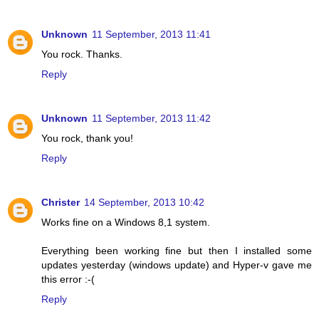
Unknown
11 September, 2013 11:41
You rock. Thanks.
Reply
Unknown
11 September, 2013 11:42
You rock, thank you!
Reply
Christer
14 September, 2013 10:42
Works fine on a Windows 8,1 system.
Everything been working fine but then I installed some
updates yesterday (windows update) and Hyper-v gave me
this error :-(
Reply