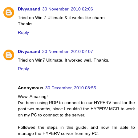
Divyanand
30 November, 2010 02:06
Tried on Win 7 Ultimate & it works like charm.
Thanks.
Reply
Divyanand
30 November, 2010 02:07
Tried on Win7 Ultimate. It worked well. Thanks.
Reply
Anonymous
30 December, 2010 08:55
Wow! Amazing!
I've been using RDP to connect to our HYPERV host for the
past two months, since I couldn't the HYPERV MGR to work
on my PC to connect to the server.
Followed the steps in this guide, and now I'm able to
manage the HYPERV server from my PC.