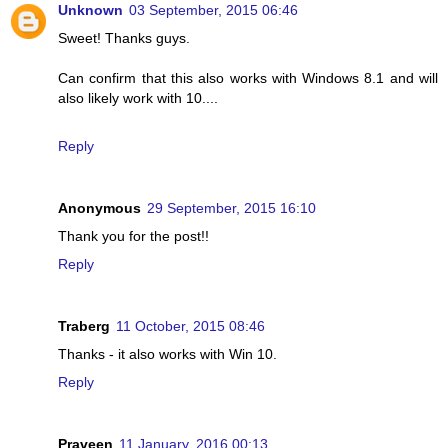
Unknown
03 September, 2015 06:46
Sweet! Thanks guys.
Can confirm that this also works with Windows 8.1 and will
also likely work with 10....
Reply
Anonymous
29 September, 2015 16:10
Thank you for the post!!
Reply
Traberg
11 October, 2015 08:46
Thanks - it also works with Win 10.
Reply
Praveen
11 January, 2016 00:13