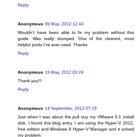
Reply
Anonymous
06 May, 2012 12:44
Wouldn't have been able to fix my problem without this
guide. Was really stumped. One of the clearest, most
helpful posts I've ever used. Thanks
Reply
Anonymous
15 May, 2012 03:24
Thank you!!!
Reply
Anonymous
14 September, 2012 07:29
Just when I was about the pull ouy my VMware 5.1 install
disk, I found this blog entry. I am using the Hyper-V 2012,
free edition and Windows 8 Hyper-V Manager and it solved
my problem.