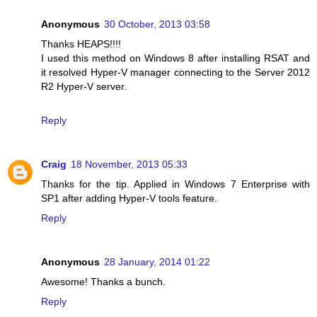
Anonymous
30 October, 2013 03:58
Thanks HEAPS!!!!
I used this method on Windows 8 after installing RSAT and
it resolved Hyper-V manager connecting to the Server 2012
R2 Hyper-V server.
Reply
Craig
18 November, 2013 05:33
Thanks for the tip. Applied in Windows 7 Enterprise with
SP1 after adding Hyper-V tools feature.
Reply
Anonymous
28 January, 2014 01:22
Awesome! Thanks a bunch.
Reply