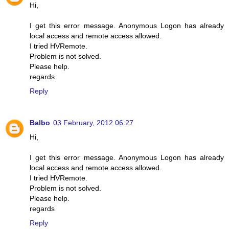
Hi,
I get this error message. Anonymous Logon has already
local access and remote access allowed.
I tried HVRemote.
Problem is not solved.
Please help.
regards
Reply
Balbo
03 February, 2012 06:27
Hi,
I get this error message. Anonymous Logon has already
local access and remote access allowed.
I tried HVRemote.
Problem is not solved.
Please help.
regards
Reply