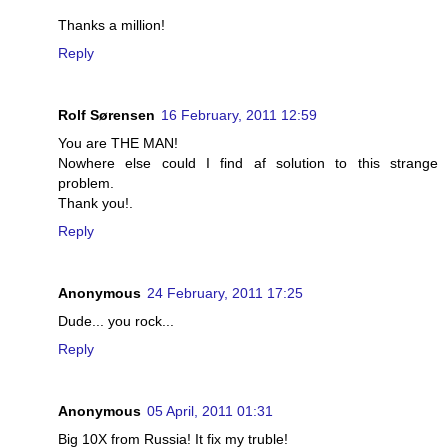
Thanks a million!
Reply
Rolf Sørensen
16 February, 2011 12:59
You are THE MAN!
Nowhere else could I find af solution to this strange
problem.
Thank you!.
Reply
Anonymous
24 February, 2011 17:25
Dude... you rock...
Reply
Anonymous
05 April, 2011 01:31
Big 10X from Russia! It fix my truble!