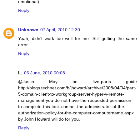
emotional)
Reply
Unknown
07 April, 2010 12:30
Yeah, didn't work too well for me. Still getting the same
error.
Reply
IL
06 June, 2010 00:08
@Justin May be five-parts guide
http://blogs.technet.com/b/jhoward/archive/2008/04/04/part-
5-domain-client-to-workgroup-server-hyper-v-remote-
management-you-do-not-have-the-requested-permission-
to-complete-this-task-contact-the-administrator-of-the-
authorization-policy-for-the-computer-computername.aspx
by John Howard will do for you.
Reply