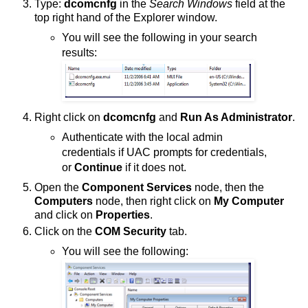
Type:
dcomcnfg
in the
Search Windows
field at the
top right hand of the Explorer window.
You will see the following in your search
results:
Right click on
dcomcnfg
and
Run As Administrator
.
Authenticate with the local admin
credentials if UAC prompts for credentials,
or
Continue
if it does not.
Open the
Component Services
node, then the
Computers
node, then right click on
My Computer
and click on
Properties
.
Click on the
COM Security
tab.
You will see the following: