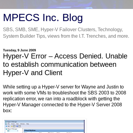
MPECS Inc. Blog
SBS, SMB, SME, Hyper-V Failover Clusters, Technology,
System Builder Tips, views from the I.T. Trenches, and more.
Tuesday, 9 June 2009
Hyper-V Error – Access Denied. Unable
to establish communication between
Hyper-V and Client
While setting up a Hyper-V server for Wayne and Justin to
work with some VMs to troubleshoot the SBS 2003 to 2008
replication error, we ran into a roadblock with getting the
Hyper-V Manager connected to the Hyper-V Server 2008
box: