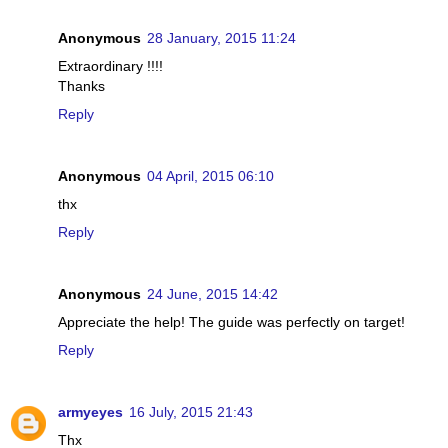
Anonymous
28 January, 2015 11:24
Extraordinary !!!!
Thanks
Reply
Anonymous
04 April, 2015 06:10
thx
Reply
Anonymous
24 June, 2015 14:42
Appreciate the help! The guide was perfectly on target!
Reply
armyeyes
16 July, 2015 21:43
Thx