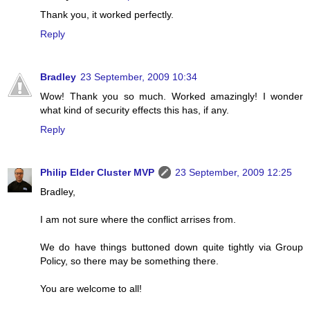
Thank you, it worked perfectly.
Reply
Bradley
23 September, 2009 10:34
Wow! Thank you so much. Worked amazingly! I wonder
what kind of security effects this has, if any.
Reply
Philip Elder Cluster MVP
23 September, 2009 12:25
Bradley,
I am not sure where the conflict arrises from.
We do have things buttoned down quite tightly via Group
Policy, so there may be something there.
You are welcome to all!