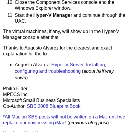
Close the Component Services console and the
Windows Explorer window.
Start the
Hyper-V Manager
and continue through the
UAC.
The virtual machines, if any, will show up in the Hyper-V
Manager console after that.
Thanks to Augusto Alvarez for the clearest and exact
explanation for the fix:
Augusto Alvarez:
Hyper-V Server: Installing,
configuring and troubleshooting
(
about half way
down
).
Philip Elder
MPECS Inc.
Microsoft Small Business Specialists
Co-Author:
SBS 2008 Blueprint Book
*All Mac on SBS posts will not be written on a Mac until we
replace our now missing iMac!
(
previous blog post
)