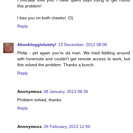
I officially love you! I have spent days trying to get round
this problem!
I kiss you on both cheeks! :O)
Reply
Absoblogginlutely!
13 December, 2012 08:06
Philip - yet again you're da man. We tried fiddling around
with hvremote and couldn't get remote access to work, but
this solved the problem. Thanks a bunch.
Reply
Anonymous
08 January, 2013 08:36
Problem solved, thanks.
Reply
Anonymous
26 February, 2013 12:50