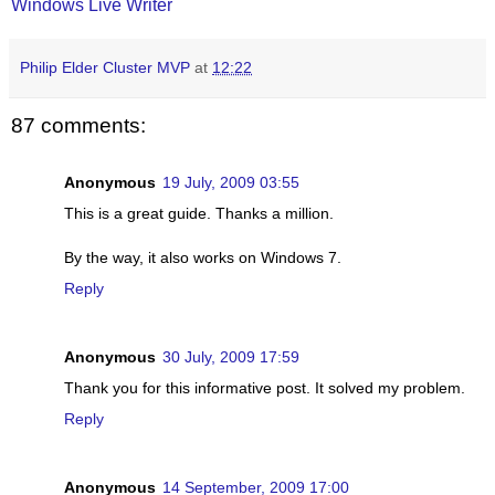
Windows Live Writer
Philip Elder Cluster MVP
at
12:22
87 comments:
Anonymous
19 July, 2009 03:55
This is a great guide. Thanks a million.
By the way, it also works on Windows 7.
Reply
Anonymous
30 July, 2009 17:59
Thank you for this informative post. It solved my problem.
Reply
Anonymous
14 September, 2009 17:00