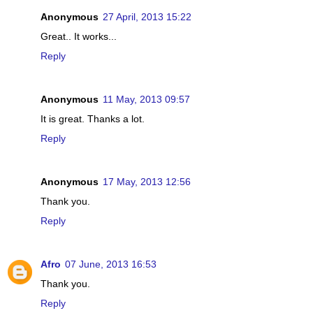
Anonymous
27 April, 2013 15:22
Great.. It works...
Reply
Anonymous
11 May, 2013 09:57
It is great. Thanks a lot.
Reply
Anonymous
17 May, 2013 12:56
Thank you.
Reply
Afro
07 June, 2013 16:53
Thank you.
Reply