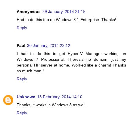
Anonymous
29 January, 2014 21:15
Had to do this too on Windows 8.1 Enterprise. Thanks!
Reply
Paul
30 January, 2014 23:12
I had to do this to get Hyper-V Manager working on
Windows 7 Professional. Theres's no domain, just my
personal HP server at home. Worked like a charm! Thanks
so much man!!
Reply
Unknown
13 February, 2014 14:10
Thanks, it works in Windows 8 as well.
Reply