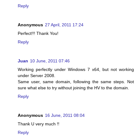
Reply
Anonymous
27 April, 2011 17:24
Perfect!!! Thank You!
Reply
Juan
10 June, 2011 07:46
Working perfectly under Windows 7 x64, but not working
under Server 2008.
Same user, same domain, following the same steps. Not
sure what else to try without joining the HV to the domain.
Reply
Anonymous
16 June, 2011 08:04
Thank U very much !!
Reply