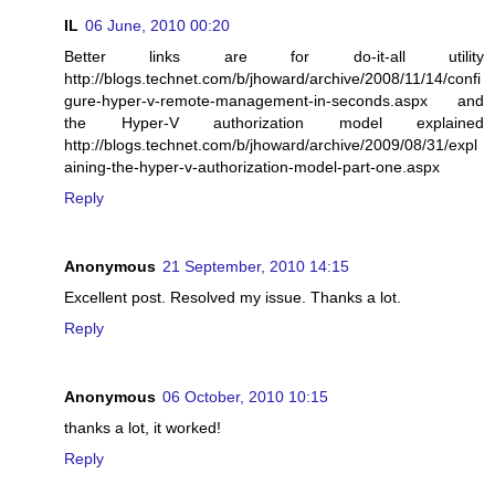
IL
06 June, 2010 00:20
Better links are for do-it-all utility
http://blogs.technet.com/b/jhoward/archive/2008/11/14/confi
gure-hyper-v-remote-management-in-seconds.aspx and
the Hyper-V authorization model explained
http://blogs.technet.com/b/jhoward/archive/2009/08/31/expl
aining-the-hyper-v-authorization-model-part-one.aspx
Reply
Anonymous
21 September, 2010 14:15
Excellent post. Resolved my issue. Thanks a lot.
Reply
Anonymous
06 October, 2010 10:15
thanks a lot, it worked!
Reply