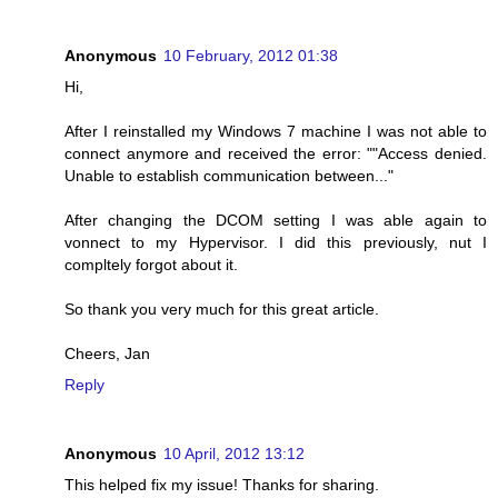
Anonymous
10 February, 2012 01:38
Hi,
After I reinstalled my Windows 7 machine I was not able to
connect anymore and received the error: ""Access denied.
Unable to establish communication between..."
After changing the DCOM setting I was able again to
vonnect to my Hypervisor. I did this previously, nut I
compltely forgot about it.
So thank you very much for this great article.
Cheers, Jan
Reply
Anonymous
10 April, 2012 13:12
This helped fix my issue! Thanks for sharing.