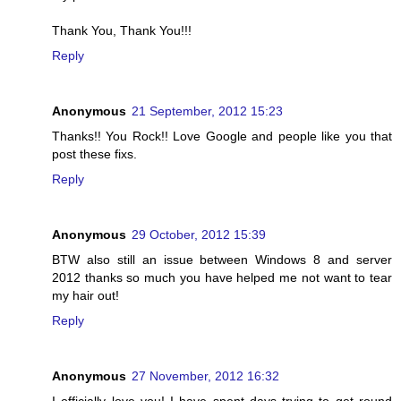
Thank You, Thank You!!!
Reply
Anonymous
21 September, 2012 15:23
Thanks!! You Rock!! Love Google and people like you that
post these fixs.
Reply
Anonymous
29 October, 2012 15:39
BTW also still an issue between Windows 8 and server
2012 thanks so much you have helped me not want to tear
my hair out!
Reply
Anonymous
27 November, 2012 16:32