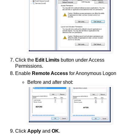
Click the
Edit Limits
button under Access
Permissions.
Enable
Remote Access
for Anonymous Logon
Before and after shot:
Click
Apply
and
OK
.