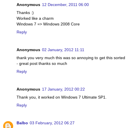
Anonymous
12 December, 2011 06:00
Thanks :)
Worked like a charm
Windows 7 => Windows 2008 Core
Reply
Anonymous
02 January, 2012 11:11
thank you very much this was so annoying to get this sorted
- great post thanks so much
Reply
Anonymous
17 January, 2012 00:22
Thank you, it worked on Windows 7 Ultimate SP1.
Reply
Balbo
03 February, 2012 06:27