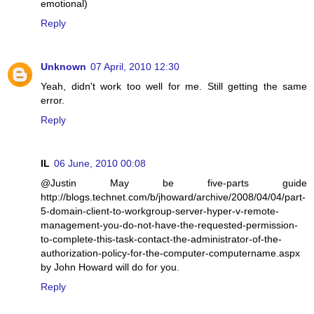
emotional)
Reply
Unknown
07 April, 2010 12:30
Yeah, didn't work too well for me. Still getting the same
error.
Reply
IL
06 June, 2010 00:08
@Justin May be five-parts guide
http://blogs.technet.com/b/jhoward/archive/2008/04/04/part-
5-domain-client-to-workgroup-server-hyper-v-remote-
management-you-do-not-have-the-requested-permission-
to-complete-this-task-contact-the-administrator-of-the-
authorization-policy-for-the-computer-computername.aspx
by John Howard will do for you.
Reply