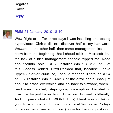
Regards
/David
Reply
PMM
21 January, 2010 18:10
Wow!Right at it! For three days I was installing and testing
hypervisors. Citrix's did not discover half of my hardware,
Vmware's - the other half, then came management issues. I
knew from the beginning that I shoud stick to Microsoft, but
the lack of a nice management console tripped me. Read
about Admin Tools. FRESH installed Win 7 RTM 32 bit. Got
this "Access Denied" Error.Decided that, because I have
Hyper-V Server 2008 R2, I should manage it through a 64
bit OS. Installed Win 7 64bit. Got the error again. Was just
about to erase everything and go back to vmware, when I
read your detailed, step-by-step description. Decided to
give it a try just befire hiting Enter on "Format" - litterally!
And ... guess what - IT WORKED! :-) Thank you for taking
your time to post such nice things here! You saved 4-days
of nerves being wasted in vain. (Sorry for the long post - got