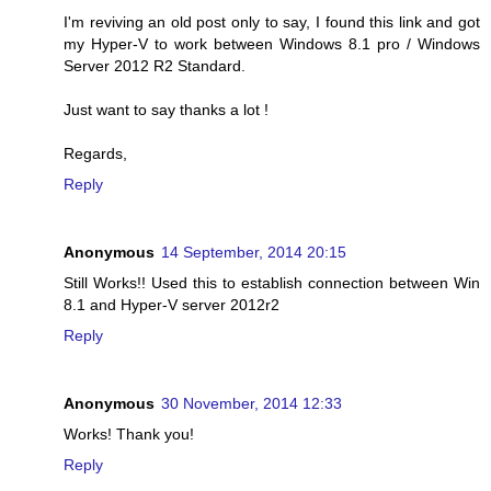
I'm reviving an old post only to say, I found this link and got
my Hyper-V to work between Windows 8.1 pro / Windows
Server 2012 R2 Standard.
Just want to say thanks a lot !
Regards,
Reply
Anonymous
14 September, 2014 20:15
Still Works!! Used this to establish connection between Win
8.1 and Hyper-V server 2012r2
Reply
Anonymous
30 November, 2014 12:33
Works! Thank you!
Reply