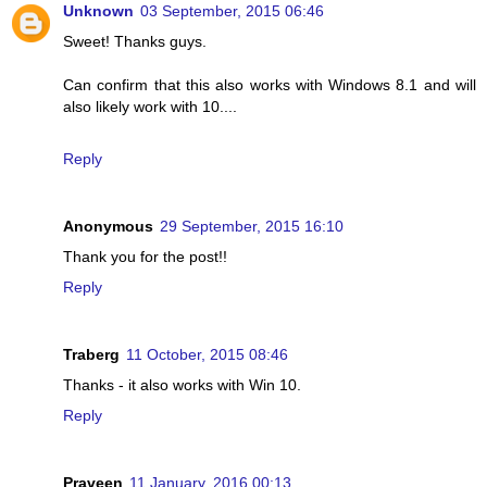
Unknown
03 September, 2015 06:46
Sweet! Thanks guys.
Can confirm that this also works with Windows 8.1 and will
also likely work with 10....
Reply
Anonymous
29 September, 2015 16:10
Thank you for the post!!
Reply
Traberg
11 October, 2015 08:46
Thanks - it also works with Win 10.
Reply
Praveen
11 January, 2016 00:13