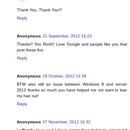
Thank You, Thank You!!!
Reply
Anonymous
21 September, 2012 15:23
Thanks!! You Rock!! Love Google and people like you that
post these fixs.
Reply
Anonymous
29 October, 2012 15:39
BTW also still an issue between Windows 8 and server
2012 thanks so much you have helped me not want to tear
my hair out!
Reply
Anonymous
27 November, 2012 16:32