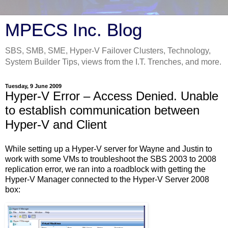
MPECS Inc. Blog
SBS, SMB, SME, Hyper-V Failover Clusters, Technology,
System Builder Tips, views from the I.T. Trenches, and more.
Tuesday, 9 June 2009
Hyper-V Error – Access Denied. Unable
to establish communication between
Hyper-V and Client
While setting up a Hyper-V server for Wayne and Justin to
work with some VMs to troubleshoot the SBS 2003 to 2008
replication error, we ran into a roadblock with getting the
Hyper-V Manager connected to the Hyper-V Server 2008
box: