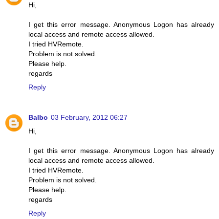
Hi,
I get this error message. Anonymous Logon has already
local access and remote access allowed.
I tried HVRemote.
Problem is not solved.
Please help.
regards
Reply
Balbo
03 February, 2012 06:27
Hi,
I get this error message. Anonymous Logon has already
local access and remote access allowed.
I tried HVRemote.
Problem is not solved.
Please help.
regards
Reply