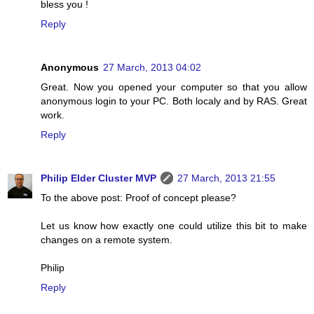
bless you !
Reply
Anonymous
27 March, 2013 04:02
Great. Now you opened your computer so that you allow
anonymous login to your PC. Both localy and by RAS. Great
work.
Reply
Philip Elder Cluster MVP
27 March, 2013 21:55
To the above post: Proof of concept please?
Let us know how exactly one could utilize this bit to make
changes on a remote system.
Philip
Reply