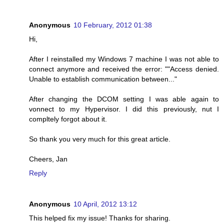
Anonymous
10 February, 2012 01:38
Hi,
After I reinstalled my Windows 7 machine I was not able to
connect anymore and received the error: ""Access denied.
Unable to establish communication between..."
After changing the DCOM setting I was able again to
vonnect to my Hypervisor. I did this previously, nut I
compltely forgot about it.
So thank you very much for this great article.
Cheers, Jan
Reply
Anonymous
10 April, 2012 13:12
This helped fix my issue! Thanks for sharing.