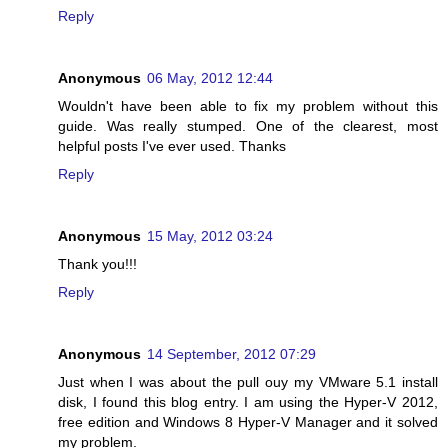
Reply
Anonymous
06 May, 2012 12:44
Wouldn't have been able to fix my problem without this
guide. Was really stumped. One of the clearest, most
helpful posts I've ever used. Thanks
Reply
Anonymous
15 May, 2012 03:24
Thank you!!!
Reply
Anonymous
14 September, 2012 07:29
Just when I was about the pull ouy my VMware 5.1 install
disk, I found this blog entry. I am using the Hyper-V 2012,
free edition and Windows 8 Hyper-V Manager and it solved
my problem.