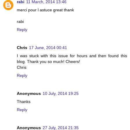
rabi
11 March, 2014 13:46
merci pour l astuce great thank
rabi
Reply
Chris
17 June, 2014 00:41
I was stuck with this issue for hours and then found this
blog. Thank you so much! Cheers!
Chris
Reply
Anonymous
10 July, 2014 19:25
Thanks
Reply
Anonymous
27 July, 2014 21:35