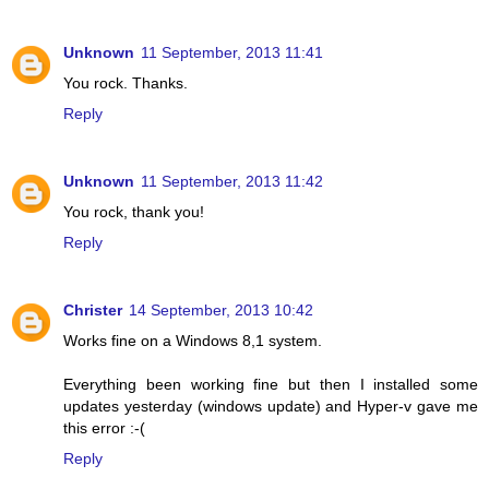
Unknown
11 September, 2013 11:41
You rock. Thanks.
Reply
Unknown
11 September, 2013 11:42
You rock, thank you!
Reply
Christer
14 September, 2013 10:42
Works fine on a Windows 8,1 system.
Everything been working fine but then I installed some
updates yesterday (windows update) and Hyper-v gave me
this error :-(
Reply