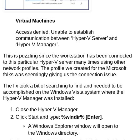
Virtual Machines
Access denied. Unable to establish
communication between ‘Hyper-V Server’ and
‘Hyper-V Manager’.
This is puzzling since the workstation has been connected
to this particular Hyper-V server many times using other
network profiles. The profile we created for the Microsoft
folks was seemingly giving us the connection issue.
The fix took a bit of searching to find and needed to be
accomplished on the Windows Vista system where the
Hyper-V Manager was installed:
Close the Hyper-V Manager
Click Start and type:
%windir% [Enter]
.
A Windows Explorer window will open to
the Windows directory.