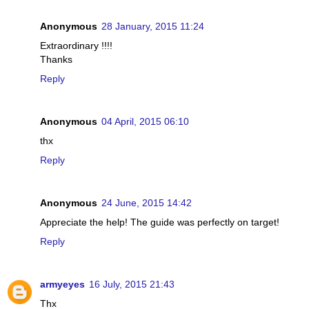
Anonymous
28 January, 2015 11:24
Extraordinary !!!!
Thanks
Reply
Anonymous
04 April, 2015 06:10
thx
Reply
Anonymous
24 June, 2015 14:42
Appreciate the help! The guide was perfectly on target!
Reply
armyeyes
16 July, 2015 21:43
Thx