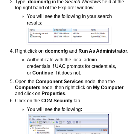
Type:
dcomcnfg
in the
Search Windows
field at the
top right hand of the Explorer window.
You will see the following in your search
results:
Right click on
dcomcnfg
and
Run As Administrator
.
Authenticate with the local admin
credentials if UAC prompts for credentials,
or
Continue
if it does not.
Open the
Component Services
node, then the
Computers
node, then right click on
My Computer
and click on
Properties
.
Click on the
COM Security
tab.
You will see the following: