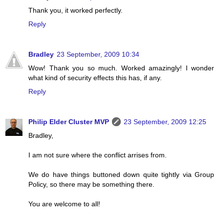
Thank you, it worked perfectly.
Reply
Bradley
23 September, 2009 10:34
Wow! Thank you so much. Worked amazingly! I wonder
what kind of security effects this has, if any.
Reply
Philip Elder Cluster MVP
23 September, 2009 12:25
Bradley,
I am not sure where the conflict arrises from.
We do have things buttoned down quite tightly via Group
Policy, so there may be something there.
You are welcome to all!