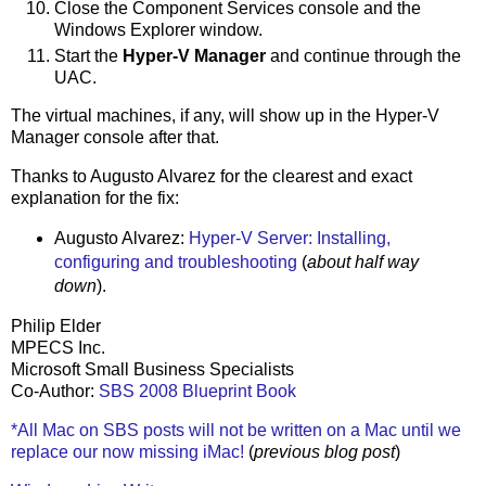
Close the Component Services console and the
Windows Explorer window.
Start the
Hyper-V Manager
and continue through the
UAC.
The virtual machines, if any, will show up in the Hyper-V
Manager console after that.
Thanks to Augusto Alvarez for the clearest and exact
explanation for the fix:
Augusto Alvarez:
Hyper-V Server: Installing,
configuring and troubleshooting
(
about half way
down
).
Philip Elder
MPECS Inc.
Microsoft Small Business Specialists
Co-Author:
SBS 2008 Blueprint Book
*All Mac on SBS posts will not be written on a Mac until we
replace our now missing iMac!
(
previous blog post
)