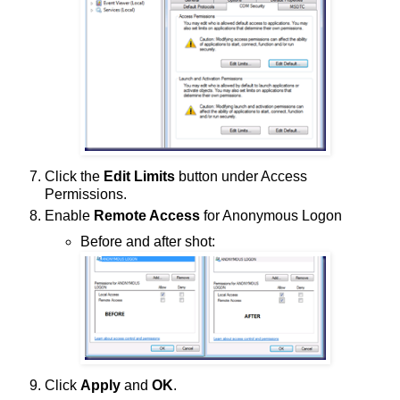
Click the
Edit Limits
button under Access
Permissions.
Enable
Remote Access
for Anonymous Logon
Before and after shot:
Click
Apply
and
OK
.