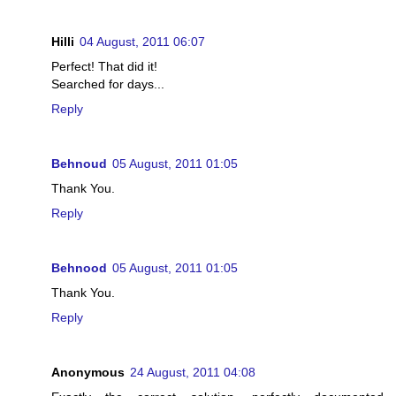
Hilli
04 August, 2011 06:07
Perfect! That did it!
Searched for days...
Reply
Behnoud
05 August, 2011 01:05
Thank You.
Reply
Behnood
05 August, 2011 01:05
Thank You.
Reply
Anonymous
24 August, 2011 04:08