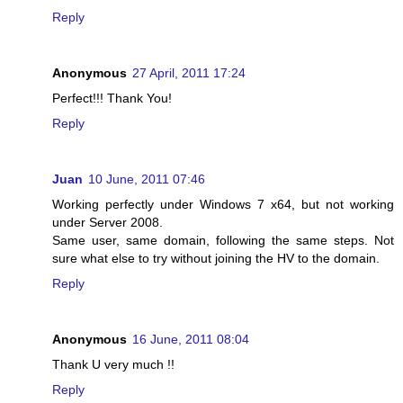
Reply
Anonymous
27 April, 2011 17:24
Perfect!!! Thank You!
Reply
Juan
10 June, 2011 07:46
Working perfectly under Windows 7 x64, but not working
under Server 2008.
Same user, same domain, following the same steps. Not
sure what else to try without joining the HV to the domain.
Reply
Anonymous
16 June, 2011 08:04
Thank U very much !!
Reply