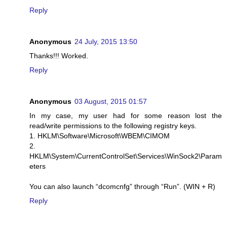
Reply
Anonymous
24 July, 2015 13:50
Thanks!!! Worked.
Reply
Anonymous
03 August, 2015 01:57
In my case, my user had for some reason lost the
read/write permissions to the following registry keys.
1. HKLM\Software\Microsoft\WBEM\CIMOM
2.
HKLM\System\CurrentControlSet\Services\WinSock2\Param
eters
You can also launch “dcomcnfg” through “Run”. (WIN + R)
Reply