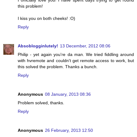
I officially love you! I have spent days trying to get round
this problem!
I kiss you on both cheeks! :O)
Reply
Absoblogginlutely!
13 December, 2012 08:06
Philip - yet again you're da man. We tried fiddling around
with hvremote and couldn't get remote access to work, but
this solved the problem. Thanks a bunch.
Reply
Anonymous
08 January, 2013 08:36
Problem solved, thanks.
Reply
Anonymous
26 February, 2013 12:50