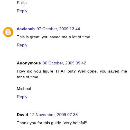
Philip
Reply
daviasch
07 October, 2009 13:44
This is great, you saved me a lot of time.
Reply
Anonymous
30 October, 2009 09:42
How did you figure THAT out? Well done, you saved me
tons of time.
Micheal
Reply
David
12 November, 2009 07:35
Thank you for this guide. Very helpful!!