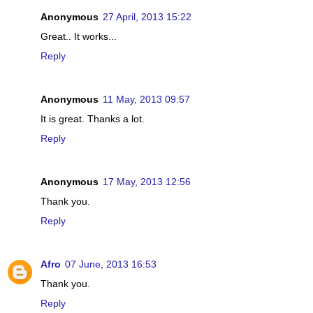
Anonymous
27 April, 2013 15:22
Great.. It works...
Reply
Anonymous
11 May, 2013 09:57
It is great. Thanks a lot.
Reply
Anonymous
17 May, 2013 12:56
Thank you.
Reply
Afro
07 June, 2013 16:53
Thank you.
Reply