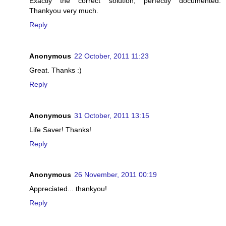
Exactly the correct solution, perfectly documented.
Thankyou very much.
Reply
Anonymous
22 October, 2011 11:23
Great. Thanks :)
Reply
Anonymous
31 October, 2011 13:15
Life Saver! Thanks!
Reply
Anonymous
26 November, 2011 00:19
Appreciated... thankyou!
Reply