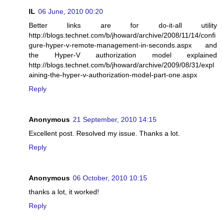
IL
06 June, 2010 00:20
Better links are for do-it-all utility
http://blogs.technet.com/b/jhoward/archive/2008/11/14/confi
gure-hyper-v-remote-management-in-seconds.aspx and
the Hyper-V authorization model explained
http://blogs.technet.com/b/jhoward/archive/2009/08/31/expl
aining-the-hyper-v-authorization-model-part-one.aspx
Reply
Anonymous
21 September, 2010 14:15
Excellent post. Resolved my issue. Thanks a lot.
Reply
Anonymous
06 October, 2010 10:15
thanks a lot, it worked!
Reply