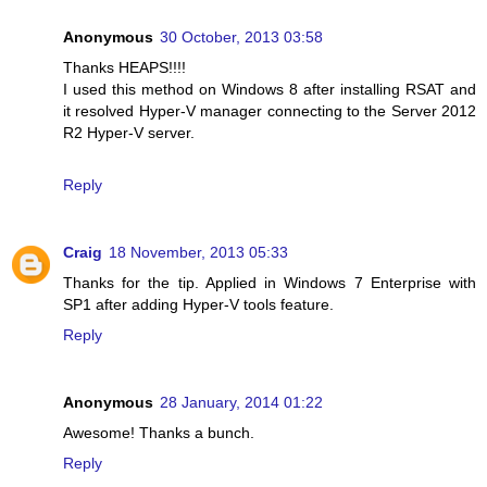
Anonymous
30 October, 2013 03:58
Thanks HEAPS!!!!
I used this method on Windows 8 after installing RSAT and
it resolved Hyper-V manager connecting to the Server 2012
R2 Hyper-V server.
Reply
Craig
18 November, 2013 05:33
Thanks for the tip. Applied in Windows 7 Enterprise with
SP1 after adding Hyper-V tools feature.
Reply
Anonymous
28 January, 2014 01:22
Awesome! Thanks a bunch.
Reply