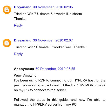
Divyanand
30 November, 2010 02:06
Tried on Win 7 Ultimate & it works like charm.
Thanks.
Reply
Divyanand
30 November, 2010 02:07
Tried on Win7 Ultimate. It worked well. Thanks.
Reply
Anonymous
30 December, 2010 08:55
Wow! Amazing!
I've been using RDP to connect to our HYPERV host for the
past two months, since I couldn't the HYPERV MGR to work
on my PC to connect to the server.
Followed the steps in this guide, and now I'm able to
manage the HYPERV server from my PC.