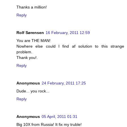
Thanks a million!
Reply
Rolf Sørensen
16 February, 2011 12:59
You are THE MAN!
Nowhere else could I find af solution to this strange
problem.
Thank you!.
Reply
Anonymous
24 February, 2011 17:25
Dude... you rock...
Reply
Anonymous
05 April, 2011 01:31
Big 10X from Russia! It fix my truble!