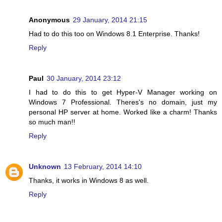
Anonymous
29 January, 2014 21:15
Had to do this too on Windows 8.1 Enterprise. Thanks!
Reply
Paul
30 January, 2014 23:12
I had to do this to get Hyper-V Manager working on
Windows 7 Professional. Theres's no domain, just my
personal HP server at home. Worked like a charm! Thanks
so much man!!
Reply
Unknown
13 February, 2014 14:10
Thanks, it works in Windows 8 as well.
Reply