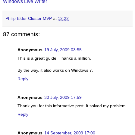
Windows Live Writer
Philip Elder Cluster MVP
at
12:22
87 comments:
Anonymous
19 July, 2009 03:55
This is a great guide. Thanks a million.
By the way, it also works on Windows 7.
Reply
Anonymous
30 July, 2009 17:59
Thank you for this informative post. It solved my problem.
Reply
Anonymous
14 September, 2009 17:00