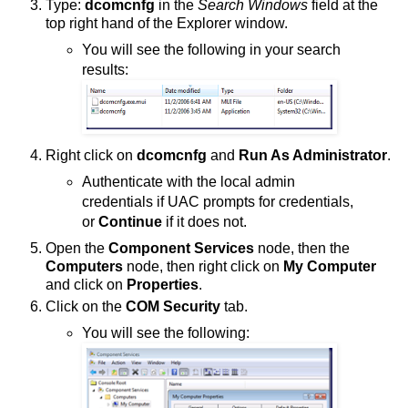
Type:
dcomcnfg
in the
Search Windows
field at the
top right hand of the Explorer window.
You will see the following in your search
results:
Right click on
dcomcnfg
and
Run As Administrator
.
Authenticate with the local admin
credentials if UAC prompts for credentials,
or
Continue
if it does not.
Open the
Component Services
node, then the
Computers
node, then right click on
My Computer
and click on
Properties
.
Click on the
COM Security
tab.
You will see the following: