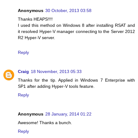
Anonymous
30 October, 2013 03:58
Thanks HEAPS!!!!
I used this method on Windows 8 after installing RSAT and
it resolved Hyper-V manager connecting to the Server 2012
R2 Hyper-V server.
Reply
Craig
18 November, 2013 05:33
Thanks for the tip. Applied in Windows 7 Enterprise with
SP1 after adding Hyper-V tools feature.
Reply
Anonymous
28 January, 2014 01:22
Awesome! Thanks a bunch.
Reply