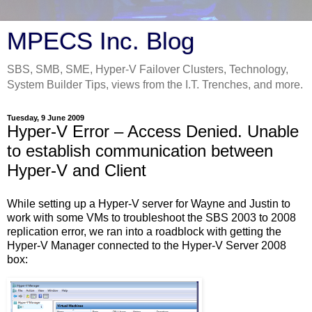
MPECS Inc. Blog
SBS, SMB, SME, Hyper-V Failover Clusters, Technology,
System Builder Tips, views from the I.T. Trenches, and more.
Tuesday, 9 June 2009
Hyper-V Error – Access Denied. Unable
to establish communication between
Hyper-V and Client
While setting up a Hyper-V server for Wayne and Justin to
work with some VMs to troubleshoot the SBS 2003 to 2008
replication error, we ran into a roadblock with getting the
Hyper-V Manager connected to the Hyper-V Server 2008
box: