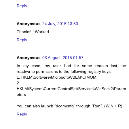
Reply
Anonymous
24 July, 2015 13:50
Thanks!!! Worked.
Reply
Anonymous
03 August, 2015 01:57
In my case, my user had for some reason lost the
read/write permissions to the following registry keys.
1. HKLM\Software\Microsoft\WBEM\CIMOM
2.
HKLM\System\CurrentControlSet\Services\WinSock2\Param
eters
You can also launch “dcomcnfg” through “Run”. (WIN + R)
Reply