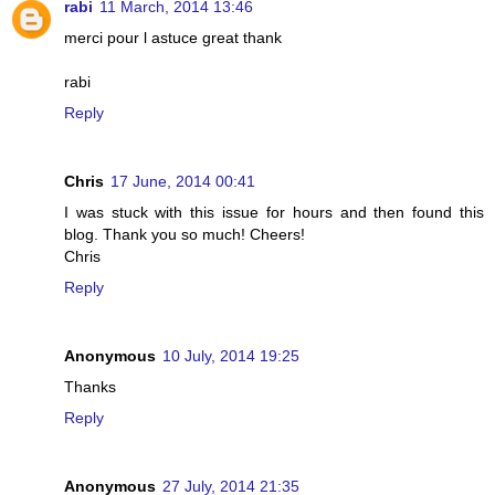
rabi
11 March, 2014 13:46
merci pour l astuce great thank
rabi
Reply
Chris
17 June, 2014 00:41
I was stuck with this issue for hours and then found this
blog. Thank you so much! Cheers!
Chris
Reply
Anonymous
10 July, 2014 19:25
Thanks
Reply
Anonymous
27 July, 2014 21:35