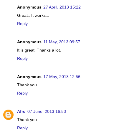
Anonymous
27 April, 2013 15:22
Great.. It works...
Reply
Anonymous
11 May, 2013 09:57
It is great. Thanks a lot.
Reply
Anonymous
17 May, 2013 12:56
Thank you.
Reply
Afro
07 June, 2013 16:53
Thank you.
Reply