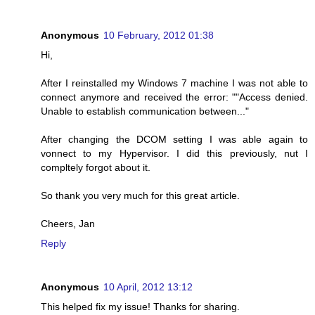
Anonymous
10 February, 2012 01:38
Hi,
After I reinstalled my Windows 7 machine I was not able to
connect anymore and received the error: ""Access denied.
Unable to establish communication between..."
After changing the DCOM setting I was able again to
vonnect to my Hypervisor. I did this previously, nut I
compltely forgot about it.
So thank you very much for this great article.
Cheers, Jan
Reply
Anonymous
10 April, 2012 13:12
This helped fix my issue! Thanks for sharing.