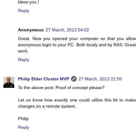
bless you !
Reply
Anonymous
27 March, 2013 04:02
Great. Now you opened your computer so that you allow
anonymous login to your PC. Both localy and by RAS. Great
work.
Reply
Philip Elder Cluster MVP
27 March, 2013 21:55
To the above post: Proof of concept please?
Let us know how exactly one could utilize this bit to make
changes on a remote system.
Philip
Reply