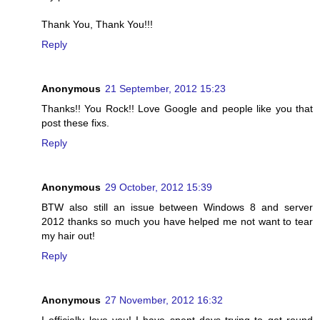
Thank You, Thank You!!!
Reply
Anonymous
21 September, 2012 15:23
Thanks!! You Rock!! Love Google and people like you that
post these fixs.
Reply
Anonymous
29 October, 2012 15:39
BTW also still an issue between Windows 8 and server
2012 thanks so much you have helped me not want to tear
my hair out!
Reply
Anonymous
27 November, 2012 16:32