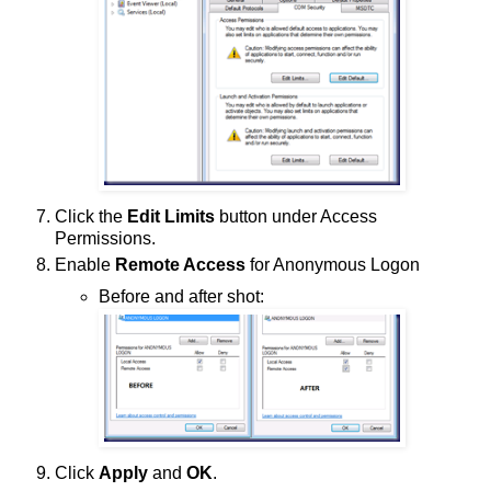
Click the
Edit Limits
button under Access
Permissions.
Enable
Remote Access
for Anonymous Logon
Before and after shot:
Click
Apply
and
OK
.