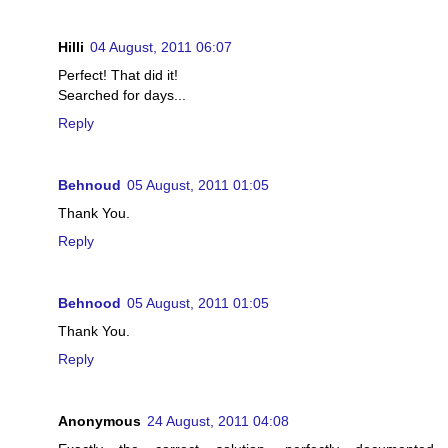
Hilli
04 August, 2011 06:07
Perfect! That did it!
Searched for days...
Reply
Behnoud
05 August, 2011 01:05
Thank You.
Reply
Behnood
05 August, 2011 01:05
Thank You.
Reply
Anonymous
24 August, 2011 04:08