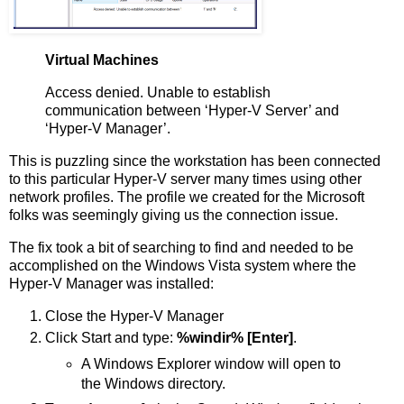
Virtual Machines
Access denied. Unable to establish
communication between ‘Hyper-V Server’ and
‘Hyper-V Manager’.
This is puzzling since the workstation has been connected
to this particular Hyper-V server many times using other
network profiles. The profile we created for the Microsoft
folks was seemingly giving us the connection issue.
The fix took a bit of searching to find and needed to be
accomplished on the Windows Vista system where the
Hyper-V Manager was installed:
Close the Hyper-V Manager
Click Start and type:
%windir% [Enter]
.
A Windows Explorer window will open to
the Windows directory.