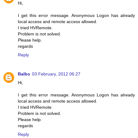
Hi,
I get this error message. Anonymous Logon has already
local access and remote access allowed.
I tried HVRemote.
Problem is not solved.
Please help.
regards
Reply
Balbo
03 February, 2012 06:27
Hi,
I get this error message. Anonymous Logon has already
local access and remote access allowed.
I tried HVRemote.
Problem is not solved.
Please help.
regards
Reply