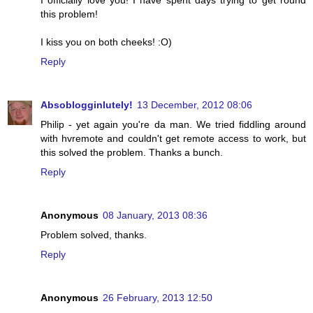
I officially love you! I have spent days trying to get round
this problem!
I kiss you on both cheeks! :O)
Reply
Absoblogginlutely!
13 December, 2012 08:06
Philip - yet again you're da man. We tried fiddling around
with hvremote and couldn't get remote access to work, but
this solved the problem. Thanks a bunch.
Reply
Anonymous
08 January, 2013 08:36
Problem solved, thanks.
Reply
Anonymous
26 February, 2013 12:50