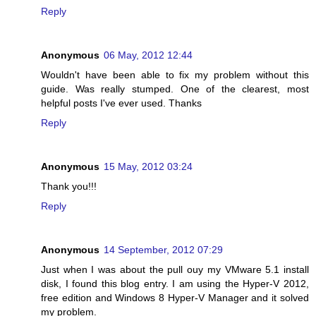
Reply
Anonymous
06 May, 2012 12:44
Wouldn't have been able to fix my problem without this
guide. Was really stumped. One of the clearest, most
helpful posts I've ever used. Thanks
Reply
Anonymous
15 May, 2012 03:24
Thank you!!!
Reply
Anonymous
14 September, 2012 07:29
Just when I was about the pull ouy my VMware 5.1 install
disk, I found this blog entry. I am using the Hyper-V 2012,
free edition and Windows 8 Hyper-V Manager and it solved
my problem.