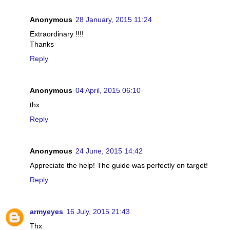
Anonymous
28 January, 2015 11:24
Extraordinary !!!!
Thanks
Reply
Anonymous
04 April, 2015 06:10
thx
Reply
Anonymous
24 June, 2015 14:42
Appreciate the help! The guide was perfectly on target!
Reply
armyeyes
16 July, 2015 21:43
Thx