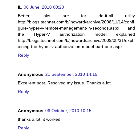
IL
06 June, 2010 00:20
Better links are for do-it-all utility
http://blogs.technet.com/b/jhoward/archive/2008/11/14/confi
gure-hyper-v-remote-management-in-seconds.aspx and
the Hyper-V authorization model explained
http://blogs.technet.com/b/jhoward/archive/2009/08/31/expl
aining-the-hyper-v-authorization-model-part-one.aspx
Reply
Anonymous
21 September, 2010 14:15
Excellent post. Resolved my issue. Thanks a lot.
Reply
Anonymous
06 October, 2010 10:15
thanks a lot, it worked!
Reply