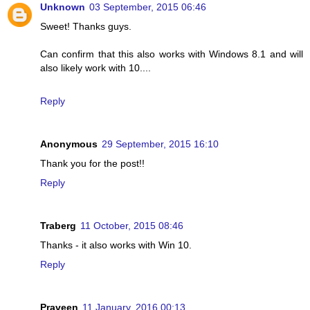
Unknown
03 September, 2015 06:46
Sweet! Thanks guys.
Can confirm that this also works with Windows 8.1 and will
also likely work with 10....
Reply
Anonymous
29 September, 2015 16:10
Thank you for the post!!
Reply
Traberg
11 October, 2015 08:46
Thanks - it also works with Win 10.
Reply
Praveen
11 January, 2016 00:13