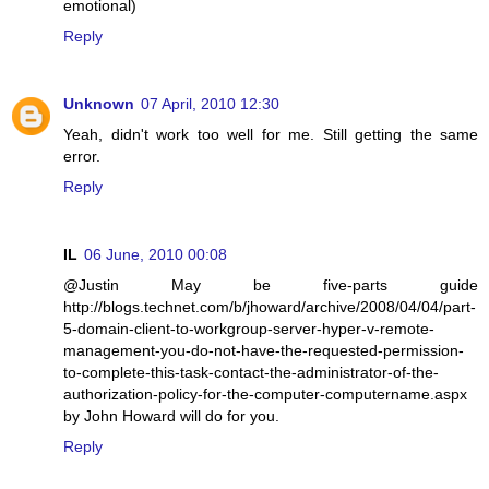
emotional)
Reply
Unknown
07 April, 2010 12:30
Yeah, didn't work too well for me. Still getting the same
error.
Reply
IL
06 June, 2010 00:08
@Justin May be five-parts guide
http://blogs.technet.com/b/jhoward/archive/2008/04/04/part-
5-domain-client-to-workgroup-server-hyper-v-remote-
management-you-do-not-have-the-requested-permission-
to-complete-this-task-contact-the-administrator-of-the-
authorization-policy-for-the-computer-computername.aspx
by John Howard will do for you.
Reply