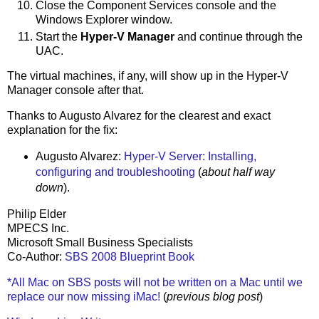
Close the Component Services console and the
Windows Explorer window.
Start the
Hyper-V Manager
and continue through the
UAC.
The virtual machines, if any, will show up in the Hyper-V
Manager console after that.
Thanks to Augusto Alvarez for the clearest and exact
explanation for the fix:
Augusto Alvarez:
Hyper-V Server: Installing,
configuring and troubleshooting
(
about half way
down
).
Philip Elder
MPECS Inc.
Microsoft Small Business Specialists
Co-Author:
SBS 2008 Blueprint Book
*All Mac on SBS posts will not be written on a Mac until we
replace our now missing iMac!
(
previous blog post
)