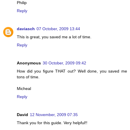
Philip
Reply
daviasch
07 October, 2009 13:44
This is great, you saved me a lot of time.
Reply
Anonymous
30 October, 2009 09:42
How did you figure THAT out? Well done, you saved me
tons of time.
Micheal
Reply
David
12 November, 2009 07:35
Thank you for this guide. Very helpful!!