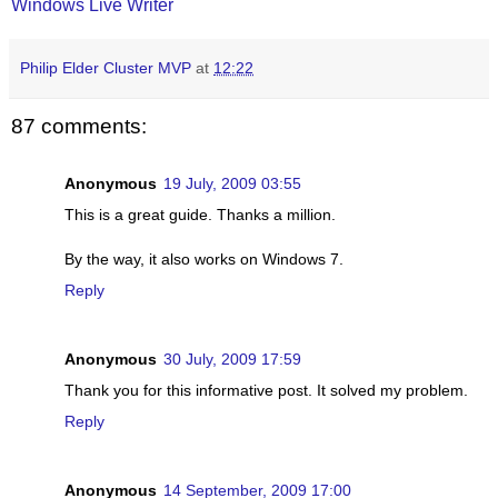
Windows Live Writer
Philip Elder Cluster MVP
at
12:22
87 comments:
Anonymous
19 July, 2009 03:55
This is a great guide. Thanks a million.
By the way, it also works on Windows 7.
Reply
Anonymous
30 July, 2009 17:59
Thank you for this informative post. It solved my problem.
Reply
Anonymous
14 September, 2009 17:00