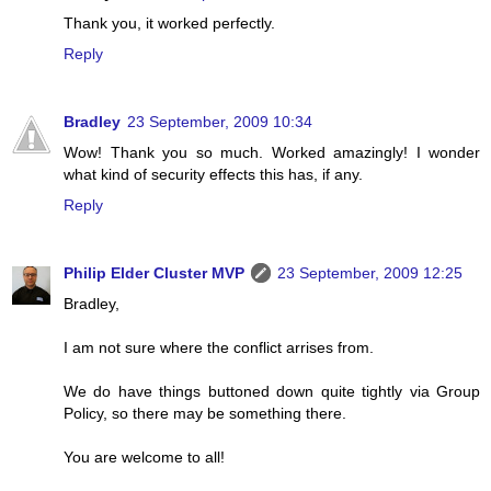
Thank you, it worked perfectly.
Reply
Bradley
23 September, 2009 10:34
Wow! Thank you so much. Worked amazingly! I wonder
what kind of security effects this has, if any.
Reply
Philip Elder Cluster MVP
23 September, 2009 12:25
Bradley,
I am not sure where the conflict arrises from.
We do have things buttoned down quite tightly via Group
Policy, so there may be something there.
You are welcome to all!