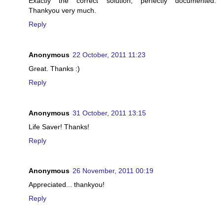
Exactly the correct solution, perfectly documented.
Thankyou very much.
Reply
Anonymous
22 October, 2011 11:23
Great. Thanks :)
Reply
Anonymous
31 October, 2011 13:15
Life Saver! Thanks!
Reply
Anonymous
26 November, 2011 00:19
Appreciated... thankyou!
Reply