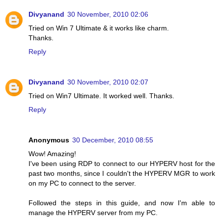
Divyanand
30 November, 2010 02:06
Tried on Win 7 Ultimate & it works like charm.
Thanks.
Reply
Divyanand
30 November, 2010 02:07
Tried on Win7 Ultimate. It worked well. Thanks.
Reply
Anonymous
30 December, 2010 08:55
Wow! Amazing!
I've been using RDP to connect to our HYPERV host for the
past two months, since I couldn't the HYPERV MGR to work
on my PC to connect to the server.
Followed the steps in this guide, and now I'm able to
manage the HYPERV server from my PC.