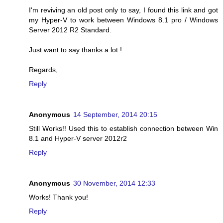
I'm reviving an old post only to say, I found this link and got
my Hyper-V to work between Windows 8.1 pro / Windows
Server 2012 R2 Standard.
Just want to say thanks a lot !
Regards,
Reply
Anonymous
14 September, 2014 20:15
Still Works!! Used this to establish connection between Win
8.1 and Hyper-V server 2012r2
Reply
Anonymous
30 November, 2014 12:33
Works! Thank you!
Reply