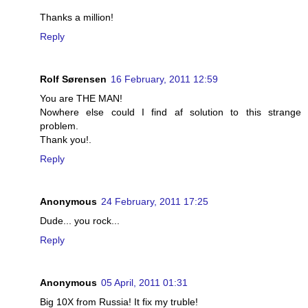
Thanks a million!
Reply
Rolf Sørensen
16 February, 2011 12:59
You are THE MAN!
Nowhere else could I find af solution to this strange
problem.
Thank you!.
Reply
Anonymous
24 February, 2011 17:25
Dude... you rock...
Reply
Anonymous
05 April, 2011 01:31
Big 10X from Russia! It fix my truble!