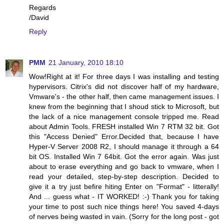
Regards
/David
Reply
PMM
21 January, 2010 18:10
Wow!Right at it! For three days I was installing and testing
hypervisors. Citrix's did not discover half of my hardware,
Vmware's - the other half, then came management issues. I
knew from the beginning that I shoud stick to Microsoft, but
the lack of a nice management console tripped me. Read
about Admin Tools. FRESH installed Win 7 RTM 32 bit. Got
this "Access Denied" Error.Decided that, because I have
Hyper-V Server 2008 R2, I should manage it through a 64
bit OS. Installed Win 7 64bit. Got the error again. Was just
about to erase everything and go back to vmware, when I
read your detailed, step-by-step description. Decided to
give it a try just befire hiting Enter on "Format" - litterally!
And ... guess what - IT WORKED! :-) Thank you for taking
your time to post such nice things here! You saved 4-days
of nerves being wasted in vain. (Sorry for the long post - got