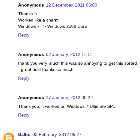
Anonymous
12 December, 2011 06:00
Thanks :)
Worked like a charm
Windows 7 => Windows 2008 Core
Reply
Anonymous
02 January, 2012 11:11
thank you very much this was so annoying to get this sorted
- great post thanks so much
Reply
Anonymous
17 January, 2012 00:22
Thank you, it worked on Windows 7 Ultimate SP1.
Reply
Balbo
03 February, 2012 06:27