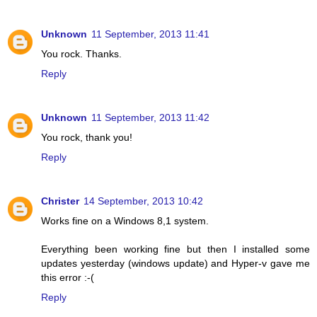
Unknown
11 September, 2013 11:41
You rock. Thanks.
Reply
Unknown
11 September, 2013 11:42
You rock, thank you!
Reply
Christer
14 September, 2013 10:42
Works fine on a Windows 8,1 system.
Everything been working fine but then I installed some
updates yesterday (windows update) and Hyper-v gave me
this error :-(
Reply