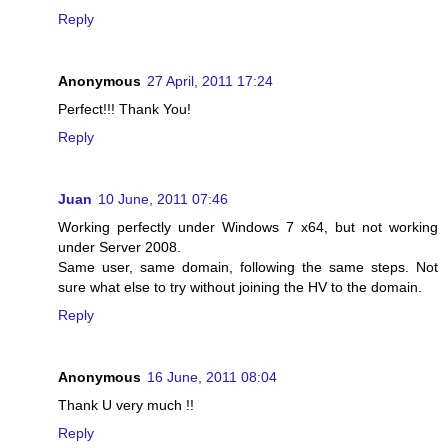
Reply
Anonymous
27 April, 2011 17:24
Perfect!!! Thank You!
Reply
Juan
10 June, 2011 07:46
Working perfectly under Windows 7 x64, but not working
under Server 2008.
Same user, same domain, following the same steps. Not
sure what else to try without joining the HV to the domain.
Reply
Anonymous
16 June, 2011 08:04
Thank U very much !!
Reply