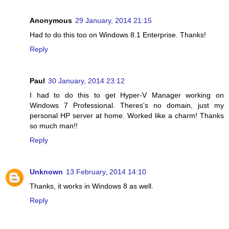
Anonymous
29 January, 2014 21:15
Had to do this too on Windows 8.1 Enterprise. Thanks!
Reply
Paul
30 January, 2014 23:12
I had to do this to get Hyper-V Manager working on
Windows 7 Professional. Theres's no domain, just my
personal HP server at home. Worked like a charm! Thanks
so much man!!
Reply
Unknown
13 February, 2014 14:10
Thanks, it works in Windows 8 as well.
Reply