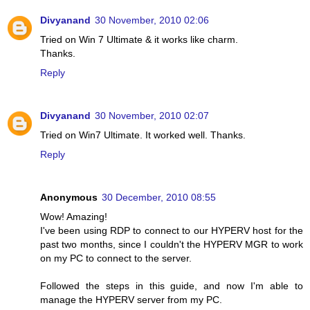
Divyanand
30 November, 2010 02:06
Tried on Win 7 Ultimate & it works like charm.
Thanks.
Reply
Divyanand
30 November, 2010 02:07
Tried on Win7 Ultimate. It worked well. Thanks.
Reply
Anonymous
30 December, 2010 08:55
Wow! Amazing!
I've been using RDP to connect to our HYPERV host for the
past two months, since I couldn't the HYPERV MGR to work
on my PC to connect to the server.
Followed the steps in this guide, and now I'm able to
manage the HYPERV server from my PC.