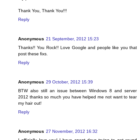
Thank You, Thank You!!!
Reply
Anonymous
21 September, 2012 15:23
Thanks!! You Rock!! Love Google and people like you that
post these fixs.
Reply
Anonymous
29 October, 2012 15:39
BTW also still an issue between Windows 8 and server
2012 thanks so much you have helped me not want to tear
my hair out!
Reply
Anonymous
27 November, 2012 16:32