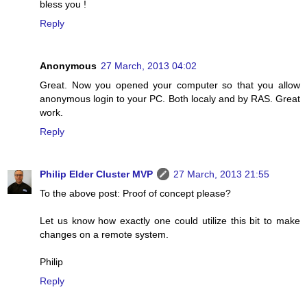
bless you !
Reply
Anonymous
27 March, 2013 04:02
Great. Now you opened your computer so that you allow
anonymous login to your PC. Both localy and by RAS. Great
work.
Reply
Philip Elder Cluster MVP
27 March, 2013 21:55
To the above post: Proof of concept please?
Let us know how exactly one could utilize this bit to make
changes on a remote system.
Philip
Reply