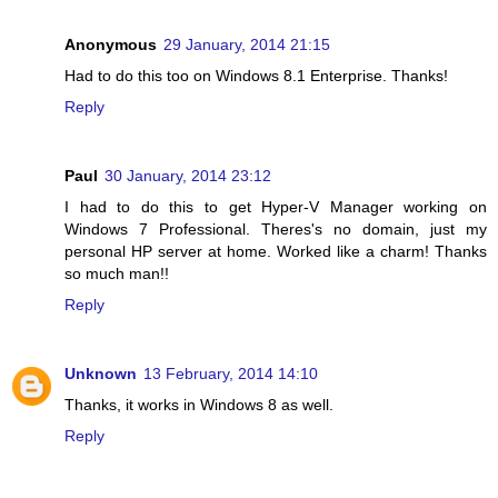
Anonymous
29 January, 2014 21:15
Had to do this too on Windows 8.1 Enterprise. Thanks!
Reply
Paul
30 January, 2014 23:12
I had to do this to get Hyper-V Manager working on
Windows 7 Professional. Theres's no domain, just my
personal HP server at home. Worked like a charm! Thanks
so much man!!
Reply
Unknown
13 February, 2014 14:10
Thanks, it works in Windows 8 as well.
Reply