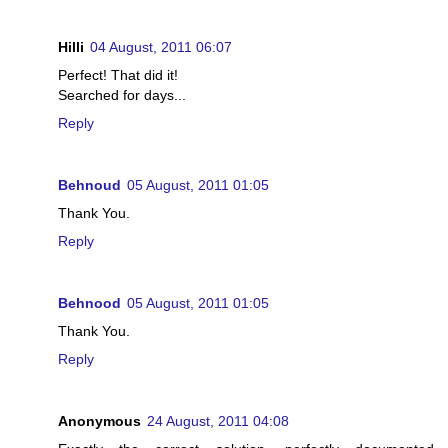
Hilli
04 August, 2011 06:07
Perfect! That did it!
Searched for days...
Reply
Behnoud
05 August, 2011 01:05
Thank You.
Reply
Behnood
05 August, 2011 01:05
Thank You.
Reply
Anonymous
24 August, 2011 04:08