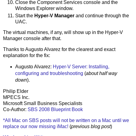
Close the Component Services console and the
Windows Explorer window.
Start the
Hyper-V Manager
and continue through the
UAC.
The virtual machines, if any, will show up in the Hyper-V
Manager console after that.
Thanks to Augusto Alvarez for the clearest and exact
explanation for the fix:
Augusto Alvarez:
Hyper-V Server: Installing,
configuring and troubleshooting
(
about half way
down
).
Philip Elder
MPECS Inc.
Microsoft Small Business Specialists
Co-Author:
SBS 2008 Blueprint Book
*All Mac on SBS posts will not be written on a Mac until we
replace our now missing iMac!
(
previous blog post
)