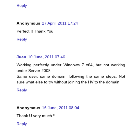
Reply
Anonymous
27 April, 2011 17:24
Perfect!!! Thank You!
Reply
Juan
10 June, 2011 07:46
Working perfectly under Windows 7 x64, but not working
under Server 2008.
Same user, same domain, following the same steps. Not
sure what else to try without joining the HV to the domain.
Reply
Anonymous
16 June, 2011 08:04
Thank U very much !!
Reply