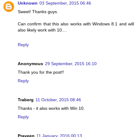
Unknown
03 September, 2015 06:46
Sweet! Thanks guys.
Can confirm that this also works with Windows 8.1 and will
also likely work with 10....
Reply
Anonymous
29 September, 2015 16:10
Thank you for the post!!
Reply
Traberg
11 October, 2015 08:46
Thanks - it also works with Win 10.
Reply
Praveen
11 January, 2016 00:13