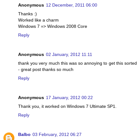
Anonymous
12 December, 2011 06:00
Thanks :)
Worked like a charm
Windows 7 => Windows 2008 Core
Reply
Anonymous
02 January, 2012 11:11
thank you very much this was so annoying to get this sorted
- great post thanks so much
Reply
Anonymous
17 January, 2012 00:22
Thank you, it worked on Windows 7 Ultimate SP1.
Reply
Balbo
03 February, 2012 06:27