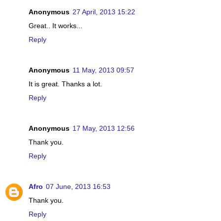
Anonymous
27 April, 2013 15:22
Great.. It works...
Reply
Anonymous
11 May, 2013 09:57
It is great. Thanks a lot.
Reply
Anonymous
17 May, 2013 12:56
Thank you.
Reply
Afro
07 June, 2013 16:53
Thank you.
Reply