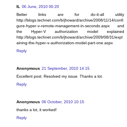
IL
06 June, 2010 00:20
Better links are for do-it-all utility
http://blogs.technet.com/b/jhoward/archive/2008/11/14/confi
gure-hyper-v-remote-management-in-seconds.aspx and
the Hyper-V authorization model explained
http://blogs.technet.com/b/jhoward/archive/2009/08/31/expl
aining-the-hyper-v-authorization-model-part-one.aspx
Reply
Anonymous
21 September, 2010 14:15
Excellent post. Resolved my issue. Thanks a lot.
Reply
Anonymous
06 October, 2010 10:15
thanks a lot, it worked!
Reply