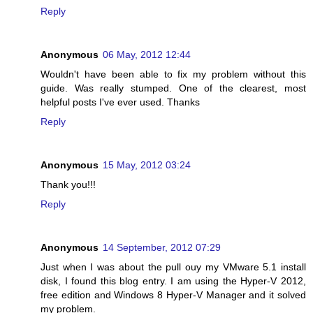
Reply
Anonymous
06 May, 2012 12:44
Wouldn't have been able to fix my problem without this
guide. Was really stumped. One of the clearest, most
helpful posts I've ever used. Thanks
Reply
Anonymous
15 May, 2012 03:24
Thank you!!!
Reply
Anonymous
14 September, 2012 07:29
Just when I was about the pull ouy my VMware 5.1 install
disk, I found this blog entry. I am using the Hyper-V 2012,
free edition and Windows 8 Hyper-V Manager and it solved
my problem.