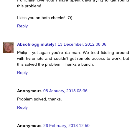
I officially love you! I have spent days trying to get round
this problem!
I kiss you on both cheeks! :O)
Reply
Absoblogginlutely!
13 December, 2012 08:06
Philip - yet again you're da man. We tried fiddling around
with hvremote and couldn't get remote access to work, but
this solved the problem. Thanks a bunch.
Reply
Anonymous
08 January, 2013 08:36
Problem solved, thanks.
Reply
Anonymous
26 February, 2013 12:50