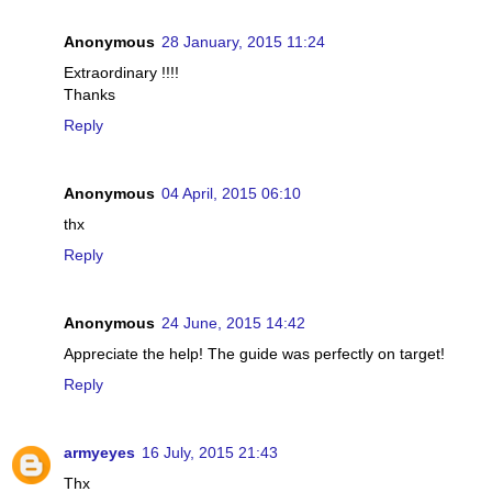
Anonymous
28 January, 2015 11:24
Extraordinary !!!!
Thanks
Reply
Anonymous
04 April, 2015 06:10
thx
Reply
Anonymous
24 June, 2015 14:42
Appreciate the help! The guide was perfectly on target!
Reply
armyeyes
16 July, 2015 21:43
Thx