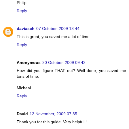
Philip
Reply
daviasch
07 October, 2009 13:44
This is great, you saved me a lot of time.
Reply
Anonymous
30 October, 2009 09:42
How did you figure THAT out? Well done, you saved me
tons of time.
Micheal
Reply
David
12 November, 2009 07:35
Thank you for this guide. Very helpful!!