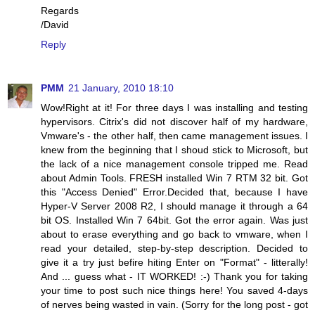
Regards
/David
Reply
PMM
21 January, 2010 18:10
Wow!Right at it! For three days I was installing and testing
hypervisors. Citrix's did not discover half of my hardware,
Vmware's - the other half, then came management issues. I
knew from the beginning that I shoud stick to Microsoft, but
the lack of a nice management console tripped me. Read
about Admin Tools. FRESH installed Win 7 RTM 32 bit. Got
this "Access Denied" Error.Decided that, because I have
Hyper-V Server 2008 R2, I should manage it through a 64
bit OS. Installed Win 7 64bit. Got the error again. Was just
about to erase everything and go back to vmware, when I
read your detailed, step-by-step description. Decided to
give it a try just befire hiting Enter on "Format" - litterally!
And ... guess what - IT WORKED! :-) Thank you for taking
your time to post such nice things here! You saved 4-days
of nerves being wasted in vain. (Sorry for the long post - got