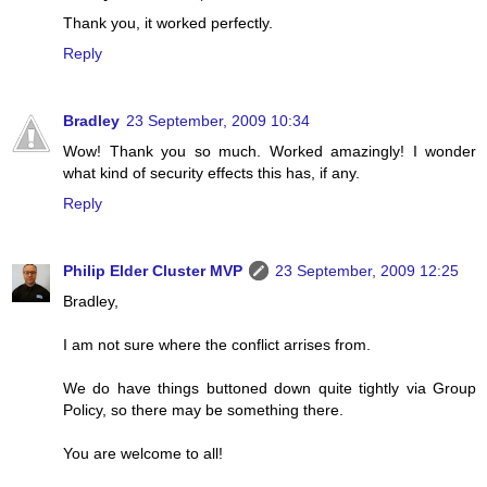
Thank you, it worked perfectly.
Reply
Bradley
23 September, 2009 10:34
Wow! Thank you so much. Worked amazingly! I wonder
what kind of security effects this has, if any.
Reply
Philip Elder Cluster MVP
23 September, 2009 12:25
Bradley,
I am not sure where the conflict arrises from.
We do have things buttoned down quite tightly via Group
Policy, so there may be something there.
You are welcome to all!