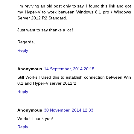
I'm reviving an old post only to say, I found this link and got
my Hyper-V to work between Windows 8.1 pro / Windows
Server 2012 R2 Standard.
Just want to say thanks a lot !
Regards,
Reply
Anonymous
14 September, 2014 20:15
Still Works!! Used this to establish connection between Win
8.1 and Hyper-V server 2012r2
Reply
Anonymous
30 November, 2014 12:33
Works! Thank you!
Reply