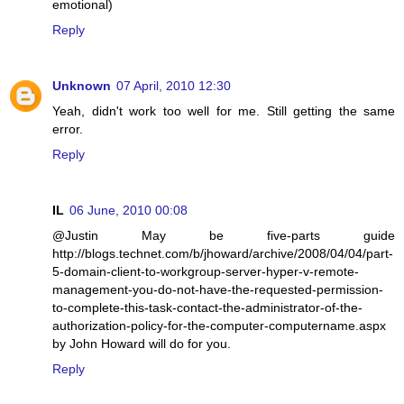
emotional)
Reply
Unknown
07 April, 2010 12:30
Yeah, didn't work too well for me. Still getting the same
error.
Reply
IL
06 June, 2010 00:08
@Justin May be five-parts guide
http://blogs.technet.com/b/jhoward/archive/2008/04/04/part-
5-domain-client-to-workgroup-server-hyper-v-remote-
management-you-do-not-have-the-requested-permission-
to-complete-this-task-contact-the-administrator-of-the-
authorization-policy-for-the-computer-computername.aspx
by John Howard will do for you.
Reply