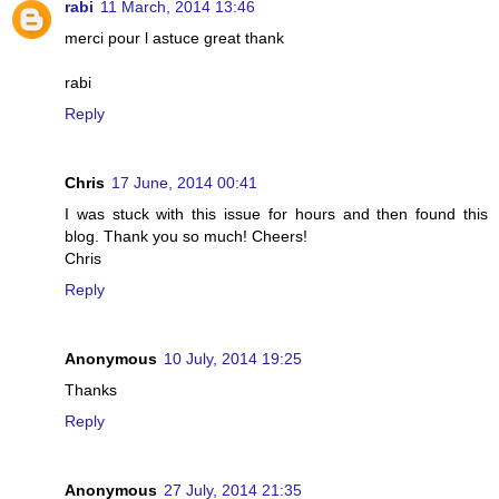
rabi
11 March, 2014 13:46
merci pour l astuce great thank
rabi
Reply
Chris
17 June, 2014 00:41
I was stuck with this issue for hours and then found this
blog. Thank you so much! Cheers!
Chris
Reply
Anonymous
10 July, 2014 19:25
Thanks
Reply
Anonymous
27 July, 2014 21:35