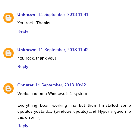
Unknown
11 September, 2013 11:41
You rock. Thanks.
Reply
Unknown
11 September, 2013 11:42
You rock, thank you!
Reply
Christer
14 September, 2013 10:42
Works fine on a Windows 8,1 system.
Everything been working fine but then I installed some
updates yesterday (windows update) and Hyper-v gave me
this error :-(
Reply