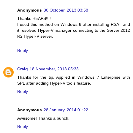
Anonymous
30 October, 2013 03:58
Thanks HEAPS!!!!
I used this method on Windows 8 after installing RSAT and
it resolved Hyper-V manager connecting to the Server 2012
R2 Hyper-V server.
Reply
Craig
18 November, 2013 05:33
Thanks for the tip. Applied in Windows 7 Enterprise with
SP1 after adding Hyper-V tools feature.
Reply
Anonymous
28 January, 2014 01:22
Awesome! Thanks a bunch.
Reply