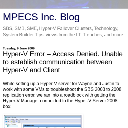
MPECS Inc. Blog
SBS, SMB, SME, Hyper-V Failover Clusters, Technology,
System Builder Tips, views from the I.T. Trenches, and more.
Tuesday, 9 June 2009
Hyper-V Error – Access Denied. Unable
to establish communication between
Hyper-V and Client
While setting up a Hyper-V server for Wayne and Justin to
work with some VMs to troubleshoot the SBS 2003 to 2008
replication error, we ran into a roadblock with getting the
Hyper-V Manager connected to the Hyper-V Server 2008
box: