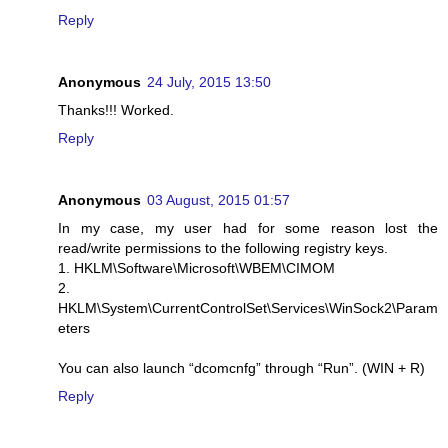
Reply
Anonymous
24 July, 2015 13:50
Thanks!!! Worked.
Reply
Anonymous
03 August, 2015 01:57
In my case, my user had for some reason lost the
read/write permissions to the following registry keys.
1. HKLM\Software\Microsoft\WBEM\CIMOM
2.
HKLM\System\CurrentControlSet\Services\WinSock2\Param
eters
You can also launch “dcomcnfg” through “Run”. (WIN + R)
Reply