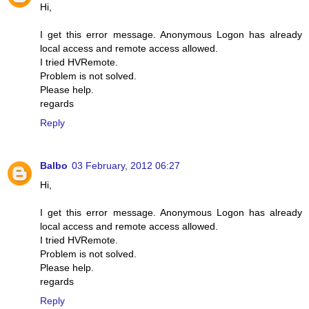
Hi,
I get this error message. Anonymous Logon has already
local access and remote access allowed.
I tried HVRemote.
Problem is not solved.
Please help.
regards
Reply
Balbo
03 February, 2012 06:27
Hi,
I get this error message. Anonymous Logon has already
local access and remote access allowed.
I tried HVRemote.
Problem is not solved.
Please help.
regards
Reply