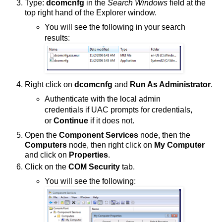
Type:
dcomcnfg
in the
Search Windows
field at the
top right hand of the Explorer window.
You will see the following in your search
results:
Right click on
dcomcnfg
and
Run As Administrator
.
Authenticate with the local admin
credentials if UAC prompts for credentials,
or
Continue
if it does not.
Open the
Component Services
node, then the
Computers
node, then right click on
My Computer
and click on
Properties
.
Click on the
COM Security
tab.
You will see the following: