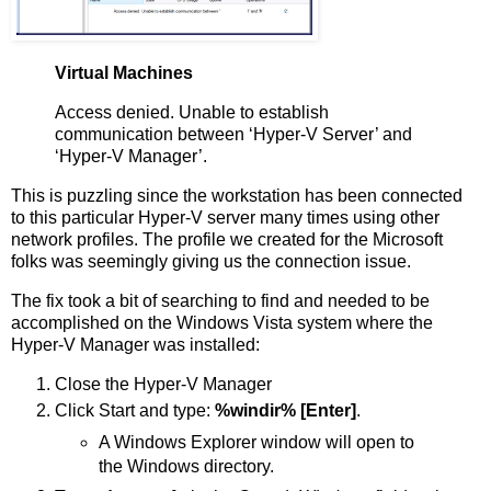
Virtual Machines
Access denied. Unable to establish
communication between ‘Hyper-V Server’ and
‘Hyper-V Manager’.
This is puzzling since the workstation has been connected
to this particular Hyper-V server many times using other
network profiles. The profile we created for the Microsoft
folks was seemingly giving us the connection issue.
The fix took a bit of searching to find and needed to be
accomplished on the Windows Vista system where the
Hyper-V Manager was installed:
Close the Hyper-V Manager
Click Start and type:
%windir% [Enter]
.
A Windows Explorer window will open to
the Windows directory.