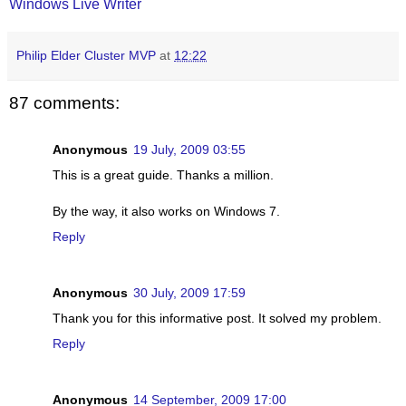
Windows Live Writer
Philip Elder Cluster MVP
at
12:22
87 comments:
Anonymous
19 July, 2009 03:55
This is a great guide. Thanks a million.
By the way, it also works on Windows 7.
Reply
Anonymous
30 July, 2009 17:59
Thank you for this informative post. It solved my problem.
Reply
Anonymous
14 September, 2009 17:00