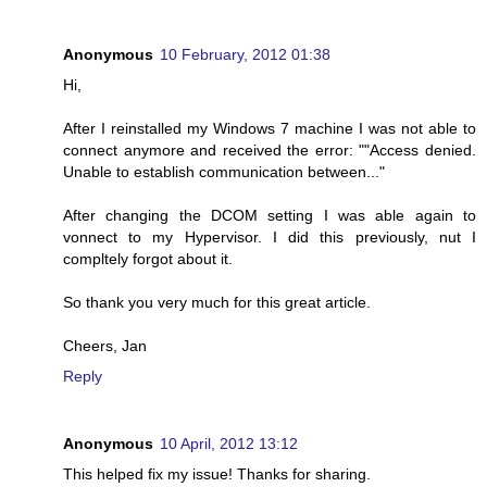
Anonymous
10 February, 2012 01:38
Hi,
After I reinstalled my Windows 7 machine I was not able to
connect anymore and received the error: ""Access denied.
Unable to establish communication between..."
After changing the DCOM setting I was able again to
vonnect to my Hypervisor. I did this previously, nut I
compltely forgot about it.
So thank you very much for this great article.
Cheers, Jan
Reply
Anonymous
10 April, 2012 13:12
This helped fix my issue! Thanks for sharing.