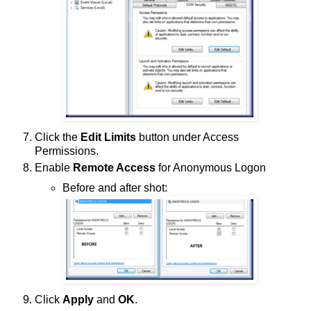
Click the
Edit Limits
button under Access
Permissions.
Enable
Remote Access
for Anonymous Logon
Before and after shot:
Click
Apply
and
OK
.