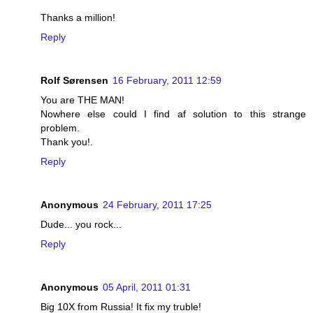
Thanks a million!
Reply
Rolf Sørensen
16 February, 2011 12:59
You are THE MAN!
Nowhere else could I find af solution to this strange
problem.
Thank you!.
Reply
Anonymous
24 February, 2011 17:25
Dude... you rock...
Reply
Anonymous
05 April, 2011 01:31
Big 10X from Russia! It fix my truble!