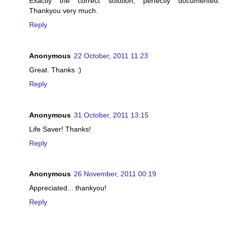
Exactly the correct solution, perfectly documented.
Thankyou very much.
Reply
Anonymous
22 October, 2011 11:23
Great. Thanks :)
Reply
Anonymous
31 October, 2011 13:15
Life Saver! Thanks!
Reply
Anonymous
26 November, 2011 00:19
Appreciated... thankyou!
Reply