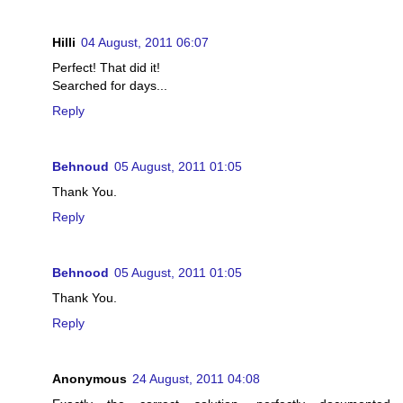
Hilli
04 August, 2011 06:07
Perfect! That did it!
Searched for days...
Reply
Behnoud
05 August, 2011 01:05
Thank You.
Reply
Behnood
05 August, 2011 01:05
Thank You.
Reply
Anonymous
24 August, 2011 04:08