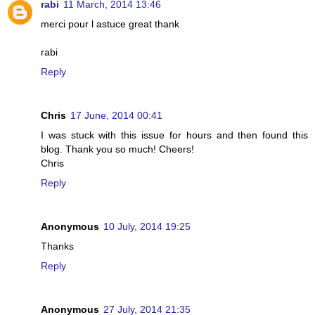
rabi
11 March, 2014 13:46
merci pour l astuce great thank
rabi
Reply
Chris
17 June, 2014 00:41
I was stuck with this issue for hours and then found this
blog. Thank you so much! Cheers!
Chris
Reply
Anonymous
10 July, 2014 19:25
Thanks
Reply
Anonymous
27 July, 2014 21:35