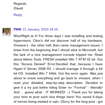
Regards
/David
Reply
PMM
21 January, 2010 18:10
Wow!Right at it! For three days I was installing and testing
hypervisors. Citrix's did not discover half of my hardware,
Vmware's - the other half, then came management issues. I
knew from the beginning that I shoud stick to Microsoft, but
the lack of a nice management console tripped me. Read
about Admin Tools. FRESH installed Win 7 RTM 32 bit. Got
this "Access Denied" Error.Decided that, because I have
Hyper-V Server 2008 R2, I should manage it through a 64
bit OS. Installed Win 7 64bit. Got the error again. Was just
about to erase everything and go back to vmware, when I
read your detailed, step-by-step description. Decided to
give it a try just befire hiting Enter on "Format" - litterally!
And ... guess what - IT WORKED! :-) Thank you for taking
your time to post such nice things here! You saved 4-days
of nerves being wasted in vain. (Sorry for the long post - got