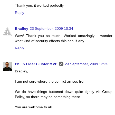
Thank you, it worked perfectly.
Reply
Bradley
23 September, 2009 10:34
Wow! Thank you so much. Worked amazingly! I wonder
what kind of security effects this has, if any.
Reply
Philip Elder Cluster MVP
23 September, 2009 12:25
Bradley,
I am not sure where the conflict arrises from.
We do have things buttoned down quite tightly via Group
Policy, so there may be something there.
You are welcome to all!