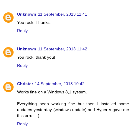
Unknown
11 September, 2013 11:41
You rock. Thanks.
Reply
Unknown
11 September, 2013 11:42
You rock, thank you!
Reply
Christer
14 September, 2013 10:42
Works fine on a Windows 8,1 system.
Everything been working fine but then I installed some
updates yesterday (windows update) and Hyper-v gave me
this error :-(
Reply