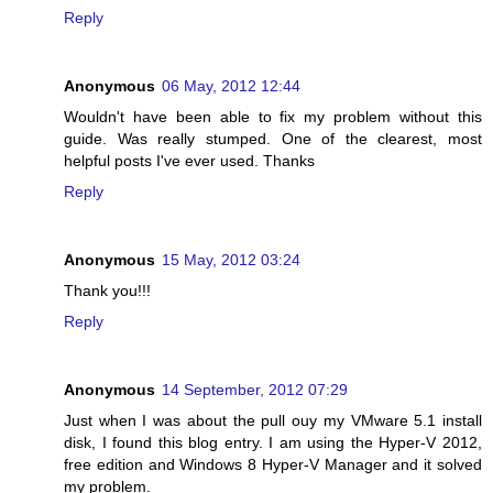
Reply
Anonymous
06 May, 2012 12:44
Wouldn't have been able to fix my problem without this
guide. Was really stumped. One of the clearest, most
helpful posts I've ever used. Thanks
Reply
Anonymous
15 May, 2012 03:24
Thank you!!!
Reply
Anonymous
14 September, 2012 07:29
Just when I was about the pull ouy my VMware 5.1 install
disk, I found this blog entry. I am using the Hyper-V 2012,
free edition and Windows 8 Hyper-V Manager and it solved
my problem.