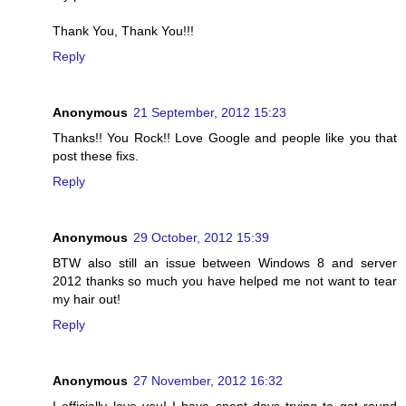
Thank You, Thank You!!!
Reply
Anonymous
21 September, 2012 15:23
Thanks!! You Rock!! Love Google and people like you that
post these fixs.
Reply
Anonymous
29 October, 2012 15:39
BTW also still an issue between Windows 8 and server
2012 thanks so much you have helped me not want to tear
my hair out!
Reply
Anonymous
27 November, 2012 16:32