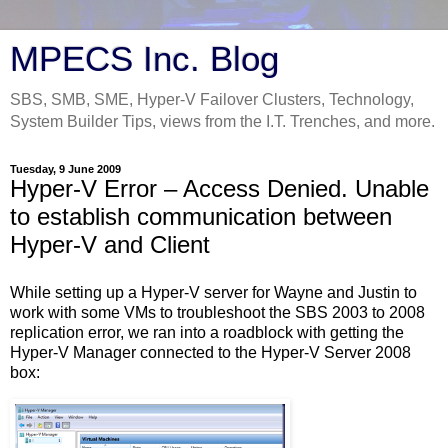
MPECS Inc. Blog
SBS, SMB, SME, Hyper-V Failover Clusters, Technology,
System Builder Tips, views from the I.T. Trenches, and more.
Tuesday, 9 June 2009
Hyper-V Error – Access Denied. Unable
to establish communication between
Hyper-V and Client
While setting up a Hyper-V server for Wayne and Justin to
work with some VMs to troubleshoot the SBS 2003 to 2008
replication error, we ran into a roadblock with getting the
Hyper-V Manager connected to the Hyper-V Server 2008
box: