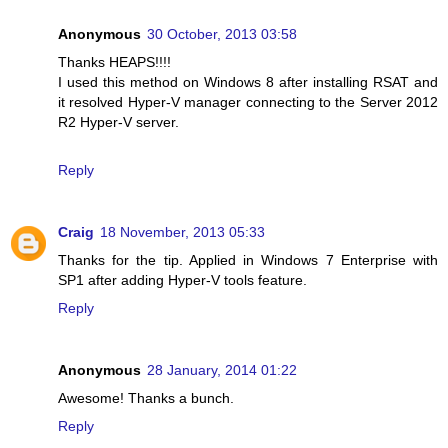
Anonymous
30 October, 2013 03:58
Thanks HEAPS!!!!
I used this method on Windows 8 after installing RSAT and
it resolved Hyper-V manager connecting to the Server 2012
R2 Hyper-V server.
Reply
Craig
18 November, 2013 05:33
Thanks for the tip. Applied in Windows 7 Enterprise with
SP1 after adding Hyper-V tools feature.
Reply
Anonymous
28 January, 2014 01:22
Awesome! Thanks a bunch.
Reply