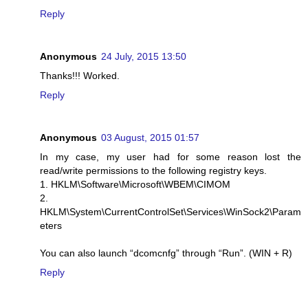
Reply
Anonymous
24 July, 2015 13:50
Thanks!!! Worked.
Reply
Anonymous
03 August, 2015 01:57
In my case, my user had for some reason lost the
read/write permissions to the following registry keys.
1. HKLM\Software\Microsoft\WBEM\CIMOM
2.
HKLM\System\CurrentControlSet\Services\WinSock2\Param
eters
You can also launch “dcomcnfg” through “Run”. (WIN + R)
Reply