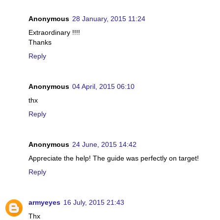
Anonymous
28 January, 2015 11:24
Extraordinary !!!!
Thanks
Reply
Anonymous
04 April, 2015 06:10
thx
Reply
Anonymous
24 June, 2015 14:42
Appreciate the help! The guide was perfectly on target!
Reply
armyeyes
16 July, 2015 21:43
Thx