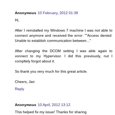
Anonymous
10 February, 2012 01:38
Hi,
After I reinstalled my Windows 7 machine I was not able to
connect anymore and received the error: ""Access denied.
Unable to establish communication between..."
After changing the DCOM setting I was able again to
vonnect to my Hypervisor. I did this previously, nut I
compltely forgot about it.
So thank you very much for this great article.
Cheers, Jan
Reply
Anonymous
10 April, 2012 13:12
This helped fix my issue! Thanks for sharing.