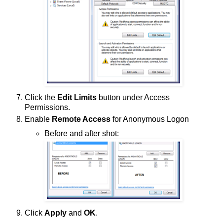
Click the
Edit Limits
button under Access
Permissions.
Enable
Remote Access
for Anonymous Logon
Before and after shot:
Click
Apply
and
OK
.