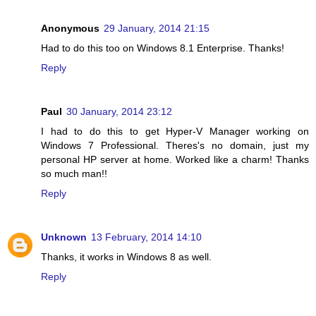
Anonymous
29 January, 2014 21:15
Had to do this too on Windows 8.1 Enterprise. Thanks!
Reply
Paul
30 January, 2014 23:12
I had to do this to get Hyper-V Manager working on
Windows 7 Professional. Theres's no domain, just my
personal HP server at home. Worked like a charm! Thanks
so much man!!
Reply
Unknown
13 February, 2014 14:10
Thanks, it works in Windows 8 as well.
Reply