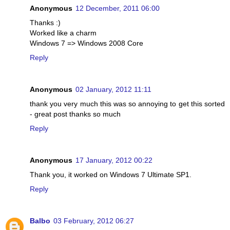
Anonymous
12 December, 2011 06:00
Thanks :)
Worked like a charm
Windows 7 => Windows 2008 Core
Reply
Anonymous
02 January, 2012 11:11
thank you very much this was so annoying to get this sorted
- great post thanks so much
Reply
Anonymous
17 January, 2012 00:22
Thank you, it worked on Windows 7 Ultimate SP1.
Reply
Balbo
03 February, 2012 06:27