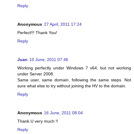
Reply
Anonymous
27 April, 2011 17:24
Perfect!!! Thank You!
Reply
Juan
10 June, 2011 07:46
Working perfectly under Windows 7 x64, but not working
under Server 2008.
Same user, same domain, following the same steps. Not
sure what else to try without joining the HV to the domain.
Reply
Anonymous
16 June, 2011 08:04
Thank U very much !!
Reply