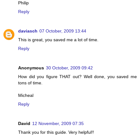
Philip
Reply
daviasch
07 October, 2009 13:44
This is great, you saved me a lot of time.
Reply
Anonymous
30 October, 2009 09:42
How did you figure THAT out? Well done, you saved me
tons of time.
Micheal
Reply
David
12 November, 2009 07:35
Thank you for this guide. Very helpful!!