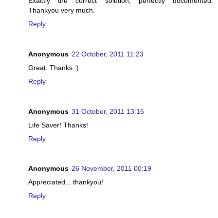
Exactly the correct solution, perfectly documented.
Thankyou very much.
Reply
Anonymous
22 October, 2011 11:23
Great. Thanks :)
Reply
Anonymous
31 October, 2011 13:15
Life Saver! Thanks!
Reply
Anonymous
26 November, 2011 00:19
Appreciated... thankyou!
Reply