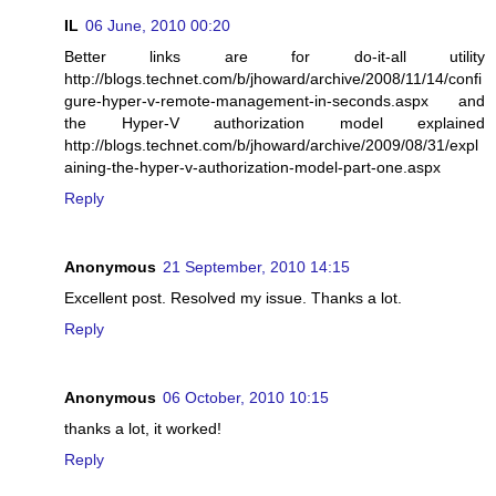
IL
06 June, 2010 00:20
Better links are for do-it-all utility
http://blogs.technet.com/b/jhoward/archive/2008/11/14/confi
gure-hyper-v-remote-management-in-seconds.aspx and
the Hyper-V authorization model explained
http://blogs.technet.com/b/jhoward/archive/2009/08/31/expl
aining-the-hyper-v-authorization-model-part-one.aspx
Reply
Anonymous
21 September, 2010 14:15
Excellent post. Resolved my issue. Thanks a lot.
Reply
Anonymous
06 October, 2010 10:15
thanks a lot, it worked!
Reply