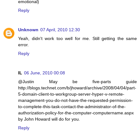
emotional)
Reply
Unknown
07 April, 2010 12:30
Yeah, didn't work too well for me. Still getting the same
error.
Reply
IL
06 June, 2010 00:08
@Justin May be five-parts guide
http://blogs.technet.com/b/jhoward/archive/2008/04/04/part-
5-domain-client-to-workgroup-server-hyper-v-remote-
management-you-do-not-have-the-requested-permission-
to-complete-this-task-contact-the-administrator-of-the-
authorization-policy-for-the-computer-computername.aspx
by John Howard will do for you.
Reply