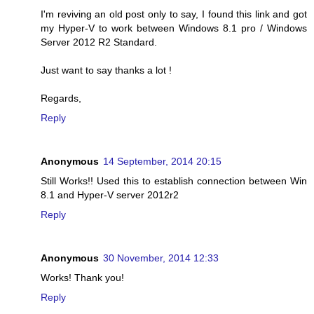
I'm reviving an old post only to say, I found this link and got
my Hyper-V to work between Windows 8.1 pro / Windows
Server 2012 R2 Standard.
Just want to say thanks a lot !
Regards,
Reply
Anonymous
14 September, 2014 20:15
Still Works!! Used this to establish connection between Win
8.1 and Hyper-V server 2012r2
Reply
Anonymous
30 November, 2014 12:33
Works! Thank you!
Reply