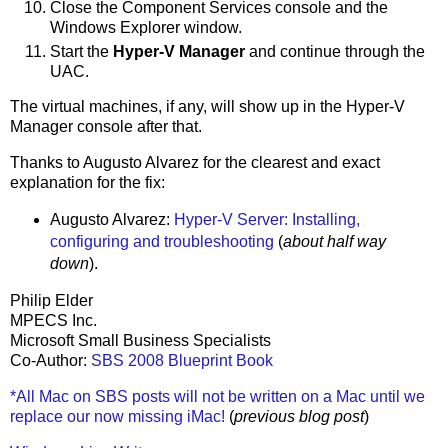
Close the Component Services console and the
Windows Explorer window.
Start the
Hyper-V Manager
and continue through the
UAC.
The virtual machines, if any, will show up in the Hyper-V
Manager console after that.
Thanks to Augusto Alvarez for the clearest and exact
explanation for the fix:
Augusto Alvarez:
Hyper-V Server: Installing,
configuring and troubleshooting
(
about half way
down
).
Philip Elder
MPECS Inc.
Microsoft Small Business Specialists
Co-Author:
SBS 2008 Blueprint Book
*All Mac on SBS posts will not be written on a Mac until we
replace our now missing iMac!
(
previous blog post
)