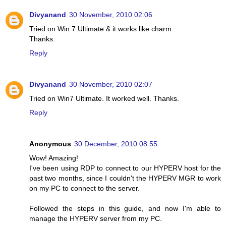
Divyanand
30 November, 2010 02:06
Tried on Win 7 Ultimate & it works like charm.
Thanks.
Reply
Divyanand
30 November, 2010 02:07
Tried on Win7 Ultimate. It worked well. Thanks.
Reply
Anonymous
30 December, 2010 08:55
Wow! Amazing!
I've been using RDP to connect to our HYPERV host for the
past two months, since I couldn't the HYPERV MGR to work
on my PC to connect to the server.
Followed the steps in this guide, and now I'm able to
manage the HYPERV server from my PC.