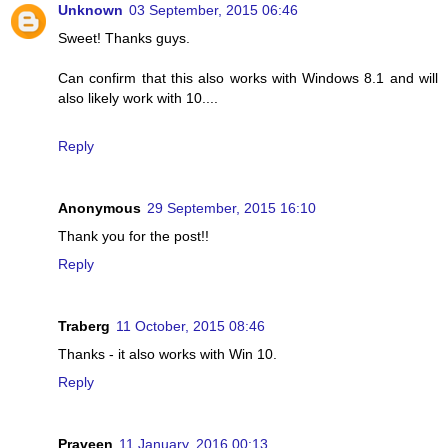
Unknown
03 September, 2015 06:46
Sweet! Thanks guys.
Can confirm that this also works with Windows 8.1 and will
also likely work with 10....
Reply
Anonymous
29 September, 2015 16:10
Thank you for the post!!
Reply
Traberg
11 October, 2015 08:46
Thanks - it also works with Win 10.
Reply
Praveen
11 January, 2016 00:13