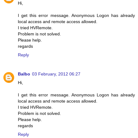
Hi,
I get this error message. Anonymous Logon has already
local access and remote access allowed.
I tried HVRemote.
Problem is not solved.
Please help.
regards
Reply
Balbo
03 February, 2012 06:27
Hi,
I get this error message. Anonymous Logon has already
local access and remote access allowed.
I tried HVRemote.
Problem is not solved.
Please help.
regards
Reply