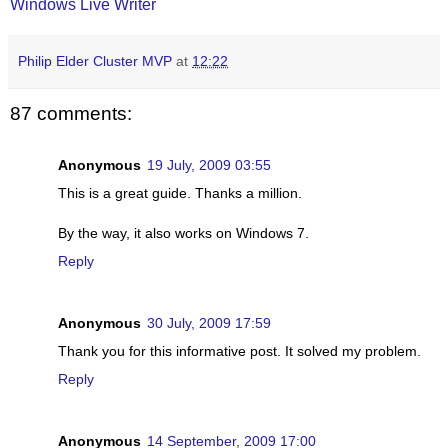
Windows Live Writer
Philip Elder Cluster MVP
at
12:22
87 comments:
Anonymous
19 July, 2009 03:55
This is a great guide. Thanks a million.
By the way, it also works on Windows 7.
Reply
Anonymous
30 July, 2009 17:59
Thank you for this informative post. It solved my problem.
Reply
Anonymous
14 September, 2009 17:00