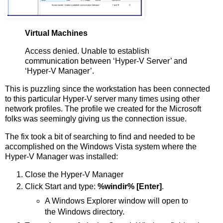
Virtual Machines
Access denied. Unable to establish
communication between ‘Hyper-V Server’ and
‘Hyper-V Manager’.
This is puzzling since the workstation has been connected
to this particular Hyper-V server many times using other
network profiles. The profile we created for the Microsoft
folks was seemingly giving us the connection issue.
The fix took a bit of searching to find and needed to be
accomplished on the Windows Vista system where the
Hyper-V Manager was installed:
Close the Hyper-V Manager
Click Start and type:
%windir% [Enter]
.
A Windows Explorer window will open to
the Windows directory.