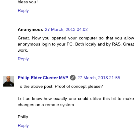
bless you !
Reply
Anonymous
27 March, 2013 04:02
Great. Now you opened your computer so that you allow
anonymous login to your PC. Both localy and by RAS. Great
work.
Reply
Philip Elder Cluster MVP
27 March, 2013 21:55
To the above post: Proof of concept please?
Let us know how exactly one could utilize this bit to make
changes on a remote system.
Philip
Reply