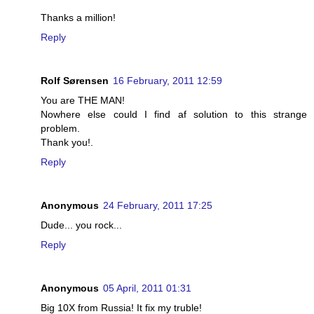
Thanks a million!
Reply
Rolf Sørensen
16 February, 2011 12:59
You are THE MAN!
Nowhere else could I find af solution to this strange
problem.
Thank you!.
Reply
Anonymous
24 February, 2011 17:25
Dude... you rock...
Reply
Anonymous
05 April, 2011 01:31
Big 10X from Russia! It fix my truble!