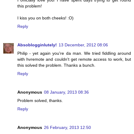
I officially love you! I have spent days trying to get round
this problem!
I kiss you on both cheeks! :O)
Reply
Absoblogginlutely!
13 December, 2012 08:06
Philip - yet again you're da man. We tried fiddling around
with hvremote and couldn't get remote access to work, but
this solved the problem. Thanks a bunch.
Reply
Anonymous
08 January, 2013 08:36
Problem solved, thanks.
Reply
Anonymous
26 February, 2013 12:50