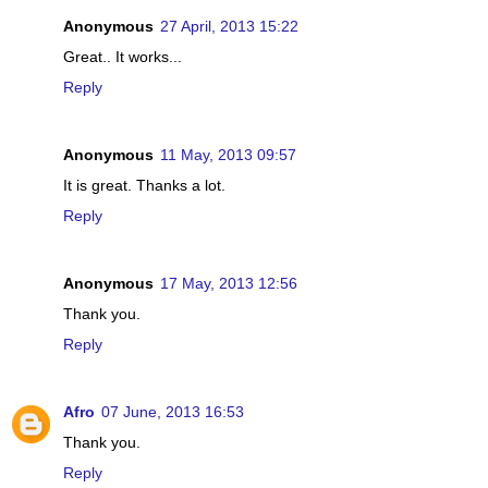
Anonymous
27 April, 2013 15:22
Great.. It works...
Reply
Anonymous
11 May, 2013 09:57
It is great. Thanks a lot.
Reply
Anonymous
17 May, 2013 12:56
Thank you.
Reply
Afro
07 June, 2013 16:53
Thank you.
Reply