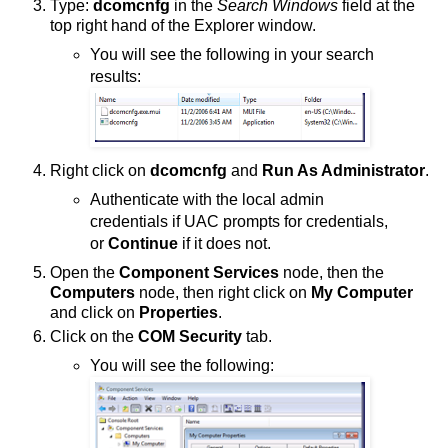
Type:
dcomcnfg
in the
Search Windows
field at the
top right hand of the Explorer window.
You will see the following in your search
results:
Right click on
dcomcnfg
and
Run As Administrator
.
Authenticate with the local admin
credentials if UAC prompts for credentials,
or
Continue
if it does not.
Open the
Component Services
node, then the
Computers
node, then right click on
My Computer
and click on
Properties
.
Click on the
COM Security
tab.
You will see the following: