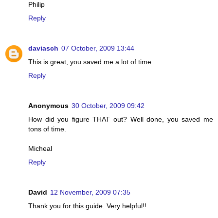
Philip
Reply
daviasch
07 October, 2009 13:44
This is great, you saved me a lot of time.
Reply
Anonymous
30 October, 2009 09:42
How did you figure THAT out? Well done, you saved me
tons of time.
Micheal
Reply
David
12 November, 2009 07:35
Thank you for this guide. Very helpful!!