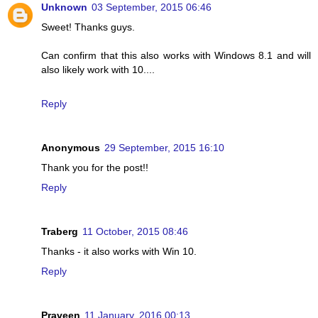
Unknown
03 September, 2015 06:46
Sweet! Thanks guys.
Can confirm that this also works with Windows 8.1 and will
also likely work with 10....
Reply
Anonymous
29 September, 2015 16:10
Thank you for the post!!
Reply
Traberg
11 October, 2015 08:46
Thanks - it also works with Win 10.
Reply
Praveen
11 January, 2016 00:13