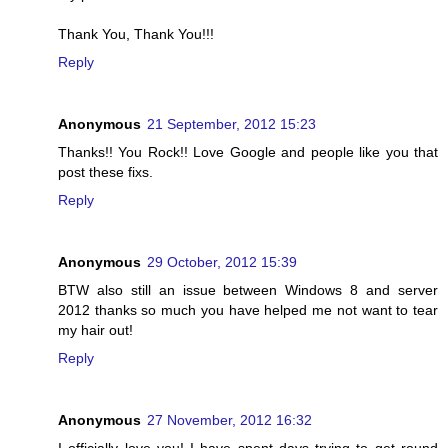
Thank You, Thank You!!!
Reply
Anonymous
21 September, 2012 15:23
Thanks!! You Rock!! Love Google and people like you that
post these fixs.
Reply
Anonymous
29 October, 2012 15:39
BTW also still an issue between Windows 8 and server
2012 thanks so much you have helped me not want to tear
my hair out!
Reply
Anonymous
27 November, 2012 16:32