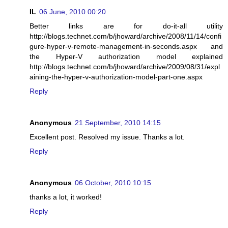
IL
06 June, 2010 00:20
Better links are for do-it-all utility
http://blogs.technet.com/b/jhoward/archive/2008/11/14/confi
gure-hyper-v-remote-management-in-seconds.aspx and
the Hyper-V authorization model explained
http://blogs.technet.com/b/jhoward/archive/2009/08/31/expl
aining-the-hyper-v-authorization-model-part-one.aspx
Reply
Anonymous
21 September, 2010 14:15
Excellent post. Resolved my issue. Thanks a lot.
Reply
Anonymous
06 October, 2010 10:15
thanks a lot, it worked!
Reply