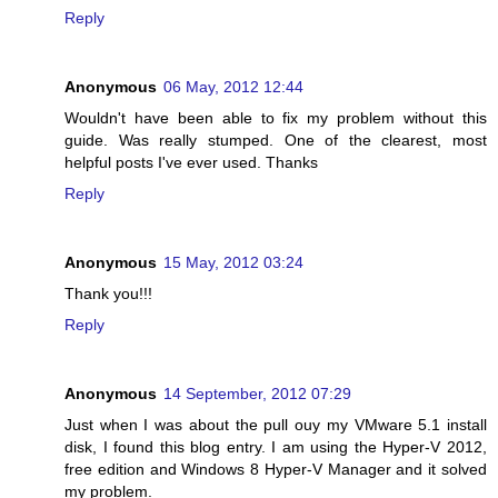
Reply
Anonymous
06 May, 2012 12:44
Wouldn't have been able to fix my problem without this
guide. Was really stumped. One of the clearest, most
helpful posts I've ever used. Thanks
Reply
Anonymous
15 May, 2012 03:24
Thank you!!!
Reply
Anonymous
14 September, 2012 07:29
Just when I was about the pull ouy my VMware 5.1 install
disk, I found this blog entry. I am using the Hyper-V 2012,
free edition and Windows 8 Hyper-V Manager and it solved
my problem.