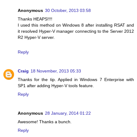
Anonymous
30 October, 2013 03:58
Thanks HEAPS!!!!
I used this method on Windows 8 after installing RSAT and
it resolved Hyper-V manager connecting to the Server 2012
R2 Hyper-V server.
Reply
Craig
18 November, 2013 05:33
Thanks for the tip. Applied in Windows 7 Enterprise with
SP1 after adding Hyper-V tools feature.
Reply
Anonymous
28 January, 2014 01:22
Awesome! Thanks a bunch.
Reply