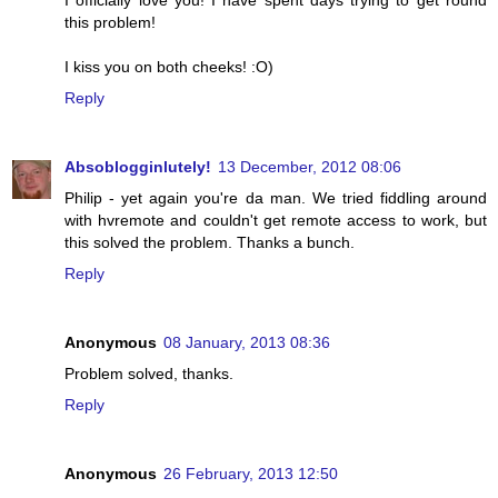
I officially love you! I have spent days trying to get round
this problem!
I kiss you on both cheeks! :O)
Reply
Absoblogginlutely!
13 December, 2012 08:06
Philip - yet again you're da man. We tried fiddling around
with hvremote and couldn't get remote access to work, but
this solved the problem. Thanks a bunch.
Reply
Anonymous
08 January, 2013 08:36
Problem solved, thanks.
Reply
Anonymous
26 February, 2013 12:50