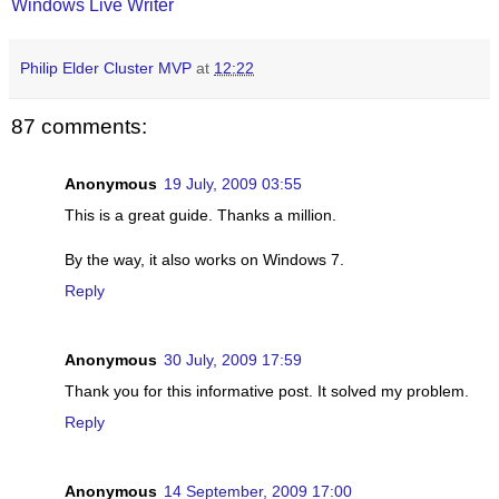
Windows Live Writer
Philip Elder Cluster MVP
at
12:22
87 comments:
Anonymous
19 July, 2009 03:55
This is a great guide. Thanks a million.
By the way, it also works on Windows 7.
Reply
Anonymous
30 July, 2009 17:59
Thank you for this informative post. It solved my problem.
Reply
Anonymous
14 September, 2009 17:00