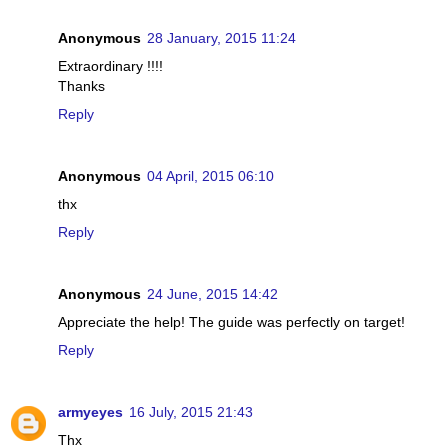
Anonymous
28 January, 2015 11:24
Extraordinary !!!!
Thanks
Reply
Anonymous
04 April, 2015 06:10
thx
Reply
Anonymous
24 June, 2015 14:42
Appreciate the help! The guide was perfectly on target!
Reply
armyeyes
16 July, 2015 21:43
Thx