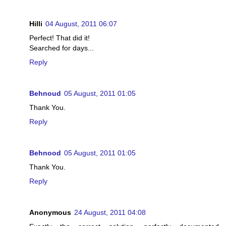
Hilli
04 August, 2011 06:07
Perfect! That did it!
Searched for days...
Reply
Behnoud
05 August, 2011 01:05
Thank You.
Reply
Behnood
05 August, 2011 01:05
Thank You.
Reply
Anonymous
24 August, 2011 04:08