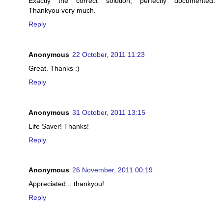
Exactly the correct solution, perfectly documented.
Thankyou very much.
Reply
Anonymous
22 October, 2011 11:23
Great. Thanks :)
Reply
Anonymous
31 October, 2011 13:15
Life Saver! Thanks!
Reply
Anonymous
26 November, 2011 00:19
Appreciated... thankyou!
Reply