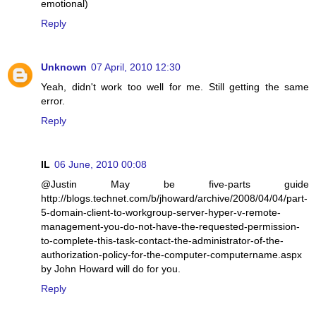
emotional)
Reply
Unknown
07 April, 2010 12:30
Yeah, didn't work too well for me. Still getting the same
error.
Reply
IL
06 June, 2010 00:08
@Justin May be five-parts guide
http://blogs.technet.com/b/jhoward/archive/2008/04/04/part-
5-domain-client-to-workgroup-server-hyper-v-remote-
management-you-do-not-have-the-requested-permission-
to-complete-this-task-contact-the-administrator-of-the-
authorization-policy-for-the-computer-computername.aspx
by John Howard will do for you.
Reply