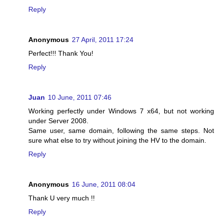
Reply
Anonymous
27 April, 2011 17:24
Perfect!!! Thank You!
Reply
Juan
10 June, 2011 07:46
Working perfectly under Windows 7 x64, but not working
under Server 2008.
Same user, same domain, following the same steps. Not
sure what else to try without joining the HV to the domain.
Reply
Anonymous
16 June, 2011 08:04
Thank U very much !!
Reply