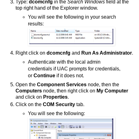
Type:
dcomcnfg
in the
Search Windows
field at the
top right hand of the Explorer window.
You will see the following in your search
results:
Right click on
dcomcnfg
and
Run As Administrator
.
Authenticate with the local admin
credentials if UAC prompts for credentials,
or
Continue
if it does not.
Open the
Component Services
node, then the
Computers
node, then right click on
My Computer
and click on
Properties
.
Click on the
COM Security
tab.
You will see the following: