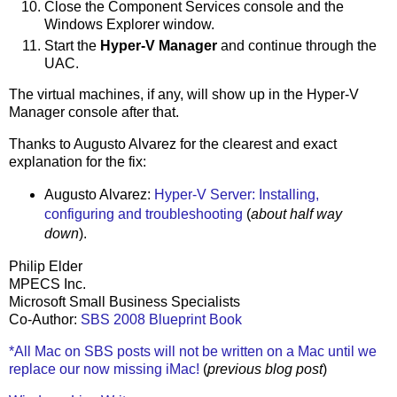
Close the Component Services console and the
Windows Explorer window.
Start the
Hyper-V Manager
and continue through the
UAC.
The virtual machines, if any, will show up in the Hyper-V
Manager console after that.
Thanks to Augusto Alvarez for the clearest and exact
explanation for the fix:
Augusto Alvarez:
Hyper-V Server: Installing,
configuring and troubleshooting
(
about half way
down
).
Philip Elder
MPECS Inc.
Microsoft Small Business Specialists
Co-Author:
SBS 2008 Blueprint Book
*All Mac on SBS posts will not be written on a Mac until we
replace our now missing iMac!
(
previous blog post
)