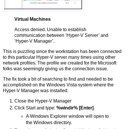
Virtual Machines
Access denied. Unable to establish
communication between ‘Hyper-V Server’ and
‘Hyper-V Manager’.
This is puzzling since the workstation has been connected
to this particular Hyper-V server many times using other
network profiles. The profile we created for the Microsoft
folks was seemingly giving us the connection issue.
The fix took a bit of searching to find and needed to be
accomplished on the Windows Vista system where the
Hyper-V Manager was installed:
Close the Hyper-V Manager
Click Start and type:
%windir% [Enter]
.
A Windows Explorer window will open to
the Windows directory.