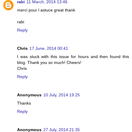
rabi
11 March, 2014 13:46
merci pour l astuce great thank
rabi
Reply
Chris
17 June, 2014 00:41
I was stuck with this issue for hours and then found this
blog. Thank you so much! Cheers!
Chris
Reply
Anonymous
10 July, 2014 19:25
Thanks
Reply
Anonymous
27 July, 2014 21:35