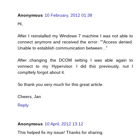
Anonymous
10 February, 2012 01:38
Hi,
After I reinstalled my Windows 7 machine I was not able to
connect anymore and received the error: ""Access denied.
Unable to establish communication between..."
After changing the DCOM setting I was able again to
vonnect to my Hypervisor. I did this previously, nut I
compltely forgot about it.
So thank you very much for this great article.
Cheers, Jan
Reply
Anonymous
10 April, 2012 13:12
This helped fix my issue! Thanks for sharing.