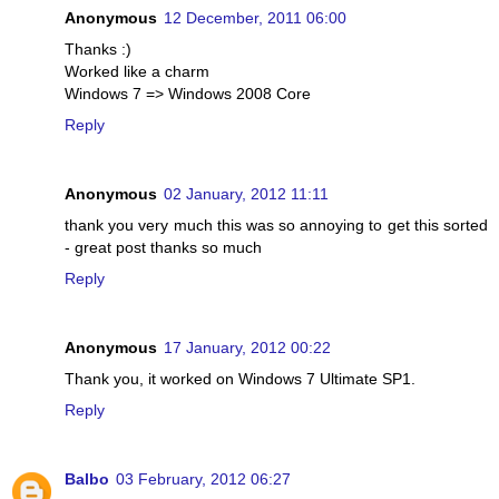
Anonymous
12 December, 2011 06:00
Thanks :)
Worked like a charm
Windows 7 => Windows 2008 Core
Reply
Anonymous
02 January, 2012 11:11
thank you very much this was so annoying to get this sorted
- great post thanks so much
Reply
Anonymous
17 January, 2012 00:22
Thank you, it worked on Windows 7 Ultimate SP1.
Reply
Balbo
03 February, 2012 06:27