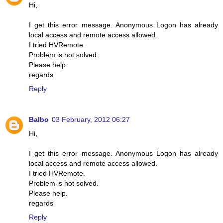
Hi,
I get this error message. Anonymous Logon has already
local access and remote access allowed.
I tried HVRemote.
Problem is not solved.
Please help.
regards
Reply
Balbo
03 February, 2012 06:27
Hi,
I get this error message. Anonymous Logon has already
local access and remote access allowed.
I tried HVRemote.
Problem is not solved.
Please help.
regards
Reply