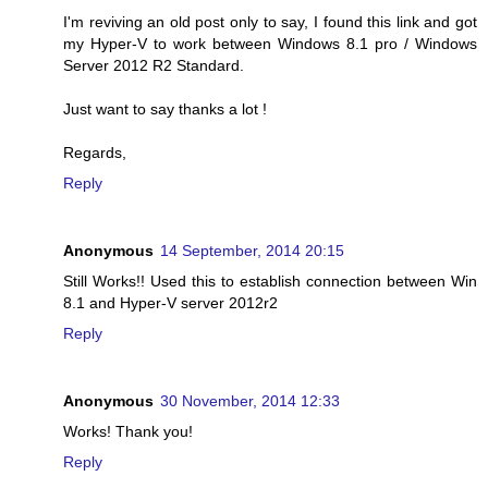
I'm reviving an old post only to say, I found this link and got
my Hyper-V to work between Windows 8.1 pro / Windows
Server 2012 R2 Standard.
Just want to say thanks a lot !
Regards,
Reply
Anonymous
14 September, 2014 20:15
Still Works!! Used this to establish connection between Win
8.1 and Hyper-V server 2012r2
Reply
Anonymous
30 November, 2014 12:33
Works! Thank you!
Reply