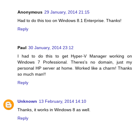
Anonymous
29 January, 2014 21:15
Had to do this too on Windows 8.1 Enterprise. Thanks!
Reply
Paul
30 January, 2014 23:12
I had to do this to get Hyper-V Manager working on
Windows 7 Professional. Theres's no domain, just my
personal HP server at home. Worked like a charm! Thanks
so much man!!
Reply
Unknown
13 February, 2014 14:10
Thanks, it works in Windows 8 as well.
Reply