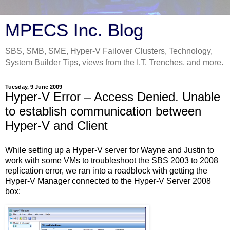
MPECS Inc. Blog
SBS, SMB, SME, Hyper-V Failover Clusters, Technology,
System Builder Tips, views from the I.T. Trenches, and more.
Tuesday, 9 June 2009
Hyper-V Error – Access Denied. Unable
to establish communication between
Hyper-V and Client
While setting up a Hyper-V server for Wayne and Justin to
work with some VMs to troubleshoot the SBS 2003 to 2008
replication error, we ran into a roadblock with getting the
Hyper-V Manager connected to the Hyper-V Server 2008
box: