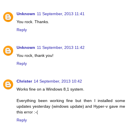
Unknown
11 September, 2013 11:41
You rock. Thanks.
Reply
Unknown
11 September, 2013 11:42
You rock, thank you!
Reply
Christer
14 September, 2013 10:42
Works fine on a Windows 8,1 system.
Everything been working fine but then I installed some
updates yesterday (windows update) and Hyper-v gave me
this error :-(
Reply