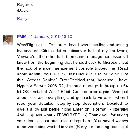
Regards
/David
Reply
PMM
21 January, 2010 18:10
Wow!Right at it! For three days I was installing and testing
hypervisors. Citrix's did not discover half of my hardware,
Vmware's - the other half, then came management issues. I
knew from the beginning that I shoud stick to Microsoft, but
the lack of a nice management console tripped me. Read
about Admin Tools. FRESH installed Win 7 RTM 32 bit. Got
this "Access Denied" Error.Decided that, because I have
Hyper-V Server 2008 R2, I should manage it through a 64
bit OS. Installed Win 7 64bit. Got the error again. Was just
about to erase everything and go back to vmware, when I
read your detailed, step-by-step description. Decided to
give it a try just befire hiting Enter on "Format" - litterally!
And ... guess what - IT WORKED! :-) Thank you for taking
your time to post such nice things here! You saved 4-days
of nerves being wasted in vain. (Sorry for the long post - got