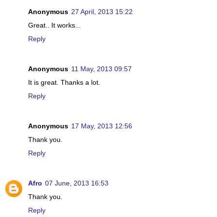
Anonymous
27 April, 2013 15:22
Great.. It works...
Reply
Anonymous
11 May, 2013 09:57
It is great. Thanks a lot.
Reply
Anonymous
17 May, 2013 12:56
Thank you.
Reply
Afro
07 June, 2013 16:53
Thank you.
Reply