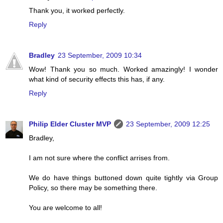
Thank you, it worked perfectly.
Reply
Bradley
23 September, 2009 10:34
Wow! Thank you so much. Worked amazingly! I wonder
what kind of security effects this has, if any.
Reply
Philip Elder Cluster MVP
23 September, 2009 12:25
Bradley,
I am not sure where the conflict arrises from.
We do have things buttoned down quite tightly via Group
Policy, so there may be something there.
You are welcome to all!