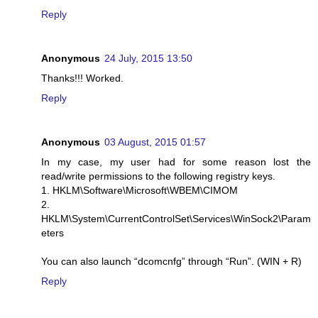
Reply
Anonymous
24 July, 2015 13:50
Thanks!!! Worked.
Reply
Anonymous
03 August, 2015 01:57
In my case, my user had for some reason lost the
read/write permissions to the following registry keys.
1. HKLM\Software\Microsoft\WBEM\CIMOM
2.
HKLM\System\CurrentControlSet\Services\WinSock2\Param
eters
You can also launch “dcomcnfg” through “Run”. (WIN + R)
Reply