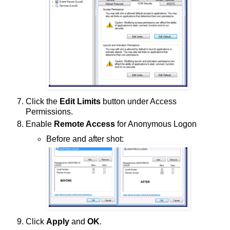
Click the
Edit Limits
button under Access
Permissions.
Enable
Remote Access
for Anonymous Logon
Before and after shot:
Click
Apply
and
OK
.