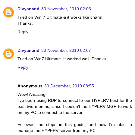
Divyanand
30 November, 2010 02:06
Tried on Win 7 Ultimate & it works like charm.
Thanks.
Reply
Divyanand
30 November, 2010 02:07
Tried on Win7 Ultimate. It worked well. Thanks.
Reply
Anonymous
30 December, 2010 08:55
Wow! Amazing!
I've been using RDP to connect to our HYPERV host for the
past two months, since I couldn't the HYPERV MGR to work
on my PC to connect to the server.
Followed the steps in this guide, and now I'm able to
manage the HYPERV server from my PC.