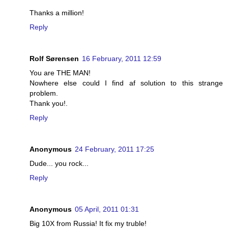
Thanks a million!
Reply
Rolf Sørensen
16 February, 2011 12:59
You are THE MAN!
Nowhere else could I find af solution to this strange
problem.
Thank you!.
Reply
Anonymous
24 February, 2011 17:25
Dude... you rock...
Reply
Anonymous
05 April, 2011 01:31
Big 10X from Russia! It fix my truble!