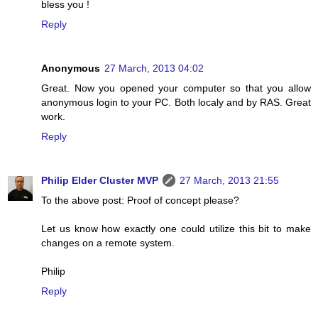
bless you !
Reply
Anonymous
27 March, 2013 04:02
Great. Now you opened your computer so that you allow
anonymous login to your PC. Both localy and by RAS. Great
work.
Reply
Philip Elder Cluster MVP
27 March, 2013 21:55
To the above post: Proof of concept please?
Let us know how exactly one could utilize this bit to make
changes on a remote system.
Philip
Reply