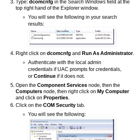
Type:
dcomcnfg
in the
Search Windows
field at the
top right hand of the Explorer window.
You will see the following in your search
results:
Right click on
dcomcnfg
and
Run As Administrator
.
Authenticate with the local admin
credentials if UAC prompts for credentials,
or
Continue
if it does not.
Open the
Component Services
node, then the
Computers
node, then right click on
My Computer
and click on
Properties
.
Click on the
COM Security
tab.
You will see the following: