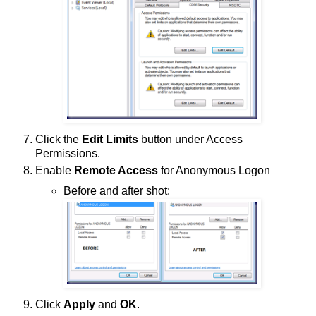
Click the
Edit Limits
button under Access
Permissions.
Enable
Remote Access
for Anonymous Logon
Before and after shot:
Click
Apply
and
OK
.