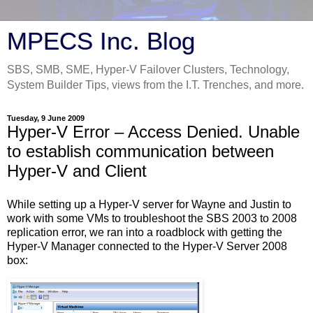
MPECS Inc. Blog
SBS, SMB, SME, Hyper-V Failover Clusters, Technology,
System Builder Tips, views from the I.T. Trenches, and more.
Tuesday, 9 June 2009
Hyper-V Error – Access Denied. Unable
to establish communication between
Hyper-V and Client
While setting up a Hyper-V server for Wayne and Justin to
work with some VMs to troubleshoot the SBS 2003 to 2008
replication error, we ran into a roadblock with getting the
Hyper-V Manager connected to the Hyper-V Server 2008
box: