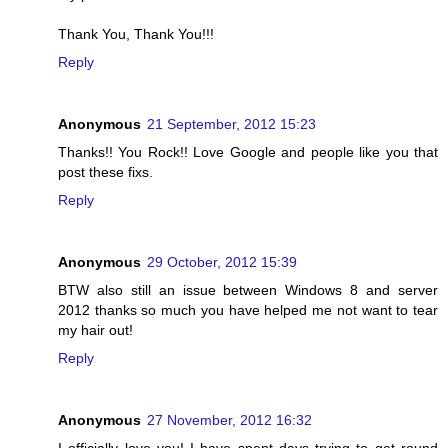
Thank You, Thank You!!!
Reply
Anonymous
21 September, 2012 15:23
Thanks!! You Rock!! Love Google and people like you that
post these fixs.
Reply
Anonymous
29 October, 2012 15:39
BTW also still an issue between Windows 8 and server
2012 thanks so much you have helped me not want to tear
my hair out!
Reply
Anonymous
27 November, 2012 16:32