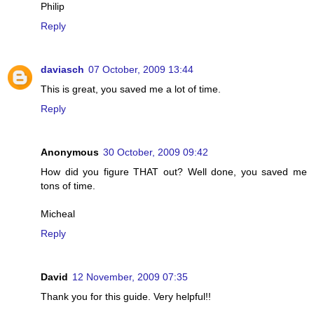
Philip
Reply
daviasch
07 October, 2009 13:44
This is great, you saved me a lot of time.
Reply
Anonymous
30 October, 2009 09:42
How did you figure THAT out? Well done, you saved me
tons of time.
Micheal
Reply
David
12 November, 2009 07:35
Thank you for this guide. Very helpful!!