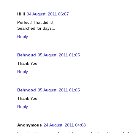
Hilli
04 August, 2011 06:07
Perfect! That did it!
Searched for days...
Reply
Behnoud
05 August, 2011 01:05
Thank You.
Reply
Behnood
05 August, 2011 01:05
Thank You.
Reply
Anonymous
24 August, 2011 04:08