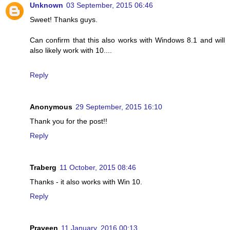
Unknown
03 September, 2015 06:46
Sweet! Thanks guys.
Can confirm that this also works with Windows 8.1 and will
also likely work with 10....
Reply
Anonymous
29 September, 2015 16:10
Thank you for the post!!
Reply
Traberg
11 October, 2015 08:46
Thanks - it also works with Win 10.
Reply
Praveen
11 January, 2016 00:13