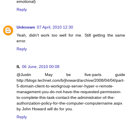
emotional)
Reply
Unknown
07 April, 2010 12:30
Yeah, didn't work too well for me. Still getting the same
error.
Reply
IL
06 June, 2010 00:08
@Justin May be five-parts guide
http://blogs.technet.com/b/jhoward/archive/2008/04/04/part-
5-domain-client-to-workgroup-server-hyper-v-remote-
management-you-do-not-have-the-requested-permission-
to-complete-this-task-contact-the-administrator-of-the-
authorization-policy-for-the-computer-computername.aspx
by John Howard will do for you.
Reply