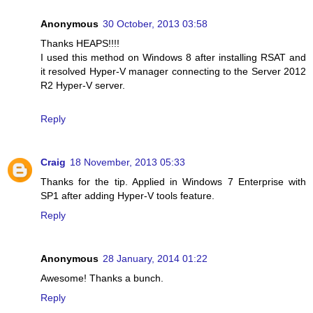
Anonymous
30 October, 2013 03:58
Thanks HEAPS!!!!
I used this method on Windows 8 after installing RSAT and
it resolved Hyper-V manager connecting to the Server 2012
R2 Hyper-V server.
Reply
Craig
18 November, 2013 05:33
Thanks for the tip. Applied in Windows 7 Enterprise with
SP1 after adding Hyper-V tools feature.
Reply
Anonymous
28 January, 2014 01:22
Awesome! Thanks a bunch.
Reply