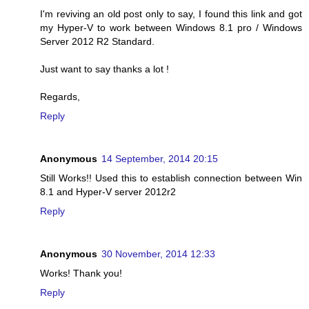
I'm reviving an old post only to say, I found this link and got
my Hyper-V to work between Windows 8.1 pro / Windows
Server 2012 R2 Standard.
Just want to say thanks a lot !
Regards,
Reply
Anonymous
14 September, 2014 20:15
Still Works!! Used this to establish connection between Win
8.1 and Hyper-V server 2012r2
Reply
Anonymous
30 November, 2014 12:33
Works! Thank you!
Reply