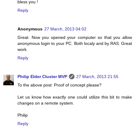
bless you !
Reply
Anonymous
27 March, 2013 04:02
Great. Now you opened your computer so that you allow
anonymous login to your PC. Both localy and by RAS. Great
work.
Reply
Philip Elder Cluster MVP
27 March, 2013 21:55
To the above post: Proof of concept please?
Let us know how exactly one could utilize this bit to make
changes on a remote system.
Philip
Reply