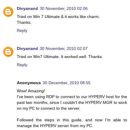
Divyanand
30 November, 2010 02:06
Tried on Win 7 Ultimate & it works like charm.
Thanks.
Reply
Divyanand
30 November, 2010 02:07
Tried on Win7 Ultimate. It worked well. Thanks.
Reply
Anonymous
30 December, 2010 08:55
Wow! Amazing!
I've been using RDP to connect to our HYPERV host for the
past two months, since I couldn't the HYPERV MGR to work
on my PC to connect to the server.
Followed the steps in this guide, and now I'm able to
manage the HYPERV server from my PC.