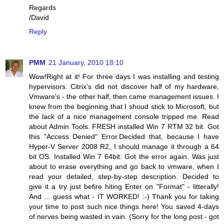
Regards
/David
Reply
PMM
21 January, 2010 18:10
Wow!Right at it! For three days I was installing and testing
hypervisors. Citrix's did not discover half of my hardware,
Vmware's - the other half, then came management issues. I
knew from the beginning that I shoud stick to Microsoft, but
the lack of a nice management console tripped me. Read
about Admin Tools. FRESH installed Win 7 RTM 32 bit. Got
this "Access Denied" Error.Decided that, because I have
Hyper-V Server 2008 R2, I should manage it through a 64
bit OS. Installed Win 7 64bit. Got the error again. Was just
about to erase everything and go back to vmware, when I
read your detailed, step-by-step description. Decided to
give it a try just befire hiting Enter on "Format" - litterally!
And ... guess what - IT WORKED! :-) Thank you for taking
your time to post such nice things here! You saved 4-days
of nerves being wasted in vain. (Sorry for the long post - got