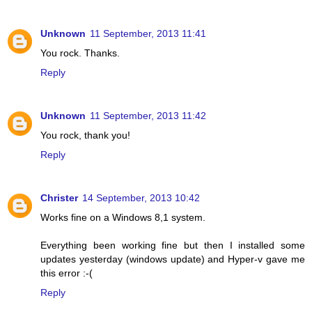
Unknown
11 September, 2013 11:41
You rock. Thanks.
Reply
Unknown
11 September, 2013 11:42
You rock, thank you!
Reply
Christer
14 September, 2013 10:42
Works fine on a Windows 8,1 system.
Everything been working fine but then I installed some
updates yesterday (windows update) and Hyper-v gave me
this error :-(
Reply