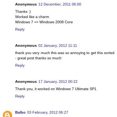
Anonymous
12 December, 2011 06:00
Thanks :)
Worked like a charm
Windows 7 => Windows 2008 Core
Reply
Anonymous
02 January, 2012 11:11
thank you very much this was so annoying to get this sorted
- great post thanks so much
Reply
Anonymous
17 January, 2012 00:22
Thank you, it worked on Windows 7 Ultimate SP1.
Reply
Balbo
03 February, 2012 06:27