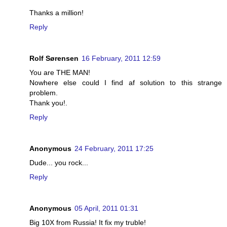
Thanks a million!
Reply
Rolf Sørensen
16 February, 2011 12:59
You are THE MAN!
Nowhere else could I find af solution to this strange
problem.
Thank you!.
Reply
Anonymous
24 February, 2011 17:25
Dude... you rock...
Reply
Anonymous
05 April, 2011 01:31
Big 10X from Russia! It fix my truble!