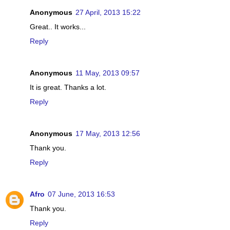
Anonymous
27 April, 2013 15:22
Great.. It works...
Reply
Anonymous
11 May, 2013 09:57
It is great. Thanks a lot.
Reply
Anonymous
17 May, 2013 12:56
Thank you.
Reply
Afro
07 June, 2013 16:53
Thank you.
Reply