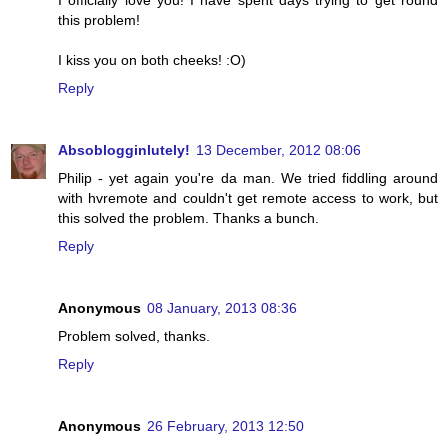
I officially love you! I have spent days trying to get round
this problem!
I kiss you on both cheeks! :O)
Reply
Absoblogginlutely!
13 December, 2012 08:06
Philip - yet again you're da man. We tried fiddling around
with hvremote and couldn't get remote access to work, but
this solved the problem. Thanks a bunch.
Reply
Anonymous
08 January, 2013 08:36
Problem solved, thanks.
Reply
Anonymous
26 February, 2013 12:50