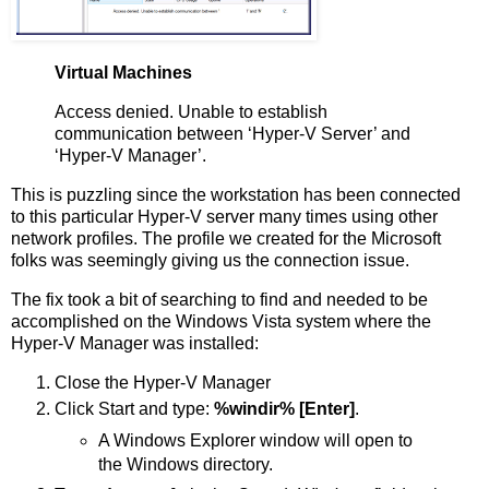
Virtual Machines
Access denied. Unable to establish
communication between ‘Hyper-V Server’ and
‘Hyper-V Manager’.
This is puzzling since the workstation has been connected
to this particular Hyper-V server many times using other
network profiles. The profile we created for the Microsoft
folks was seemingly giving us the connection issue.
The fix took a bit of searching to find and needed to be
accomplished on the Windows Vista system where the
Hyper-V Manager was installed:
Close the Hyper-V Manager
Click Start and type:
%windir% [Enter]
.
A Windows Explorer window will open to
the Windows directory.