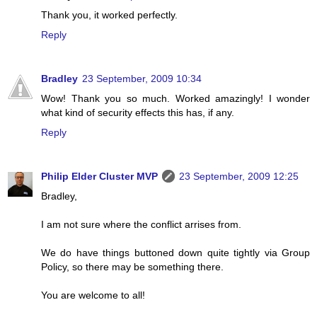
Thank you, it worked perfectly.
Reply
Bradley
23 September, 2009 10:34
Wow! Thank you so much. Worked amazingly! I wonder
what kind of security effects this has, if any.
Reply
Philip Elder Cluster MVP
23 September, 2009 12:25
Bradley,
I am not sure where the conflict arrises from.
We do have things buttoned down quite tightly via Group
Policy, so there may be something there.
You are welcome to all!