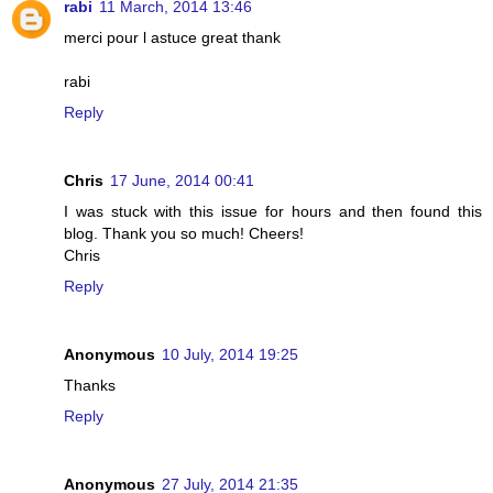
rabi
11 March, 2014 13:46
merci pour l astuce great thank
rabi
Reply
Chris
17 June, 2014 00:41
I was stuck with this issue for hours and then found this
blog. Thank you so much! Cheers!
Chris
Reply
Anonymous
10 July, 2014 19:25
Thanks
Reply
Anonymous
27 July, 2014 21:35