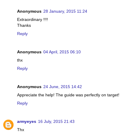
Anonymous
28 January, 2015 11:24
Extraordinary !!!!
Thanks
Reply
Anonymous
04 April, 2015 06:10
thx
Reply
Anonymous
24 June, 2015 14:42
Appreciate the help! The guide was perfectly on target!
Reply
armyeyes
16 July, 2015 21:43
Thx