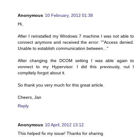
Anonymous
10 February, 2012 01:38
Hi,
After I reinstalled my Windows 7 machine I was not able to
connect anymore and received the error: ""Access denied.
Unable to establish communication between..."
After changing the DCOM setting I was able again to
vonnect to my Hypervisor. I did this previously, nut I
compltely forgot about it.
So thank you very much for this great article.
Cheers, Jan
Reply
Anonymous
10 April, 2012 13:12
This helped fix my issue! Thanks for sharing.