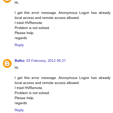
Hi,
I get this error message. Anonymous Logon has already
local access and remote access allowed.
I tried HVRemote.
Problem is not solved.
Please help.
regards
Reply
Balbo
03 February, 2012 06:27
Hi,
I get this error message. Anonymous Logon has already
local access and remote access allowed.
I tried HVRemote.
Problem is not solved.
Please help.
regards
Reply