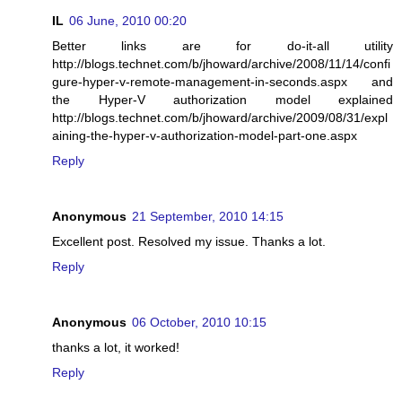
IL
06 June, 2010 00:20
Better links are for do-it-all utility
http://blogs.technet.com/b/jhoward/archive/2008/11/14/confi
gure-hyper-v-remote-management-in-seconds.aspx and
the Hyper-V authorization model explained
http://blogs.technet.com/b/jhoward/archive/2009/08/31/expl
aining-the-hyper-v-authorization-model-part-one.aspx
Reply
Anonymous
21 September, 2010 14:15
Excellent post. Resolved my issue. Thanks a lot.
Reply
Anonymous
06 October, 2010 10:15
thanks a lot, it worked!
Reply