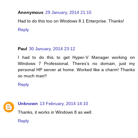
Anonymous
29 January, 2014 21:15
Had to do this too on Windows 8.1 Enterprise. Thanks!
Reply
Paul
30 January, 2014 23:12
I had to do this to get Hyper-V Manager working on
Windows 7 Professional. Theres's no domain, just my
personal HP server at home. Worked like a charm! Thanks
so much man!!
Reply
Unknown
13 February, 2014 14:10
Thanks, it works in Windows 8 as well.
Reply