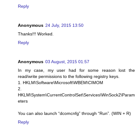
Reply
Anonymous
24 July, 2015 13:50
Thanks!!! Worked.
Reply
Anonymous
03 August, 2015 01:57
In my case, my user had for some reason lost the
read/write permissions to the following registry keys.
1. HKLM\Software\Microsoft\WBEM\CIMOM
2.
HKLM\System\CurrentControlSet\Services\WinSock2\Param
eters
You can also launch “dcomcnfg” through “Run”. (WIN + R)
Reply