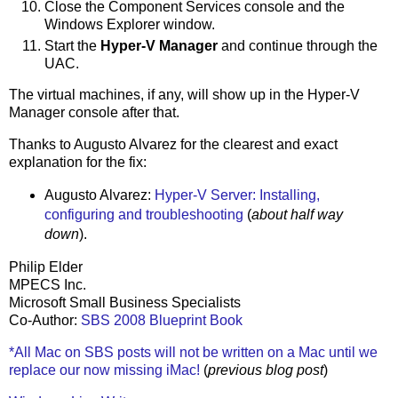
Close the Component Services console and the
Windows Explorer window.
Start the
Hyper-V Manager
and continue through the
UAC.
The virtual machines, if any, will show up in the Hyper-V
Manager console after that.
Thanks to Augusto Alvarez for the clearest and exact
explanation for the fix:
Augusto Alvarez:
Hyper-V Server: Installing,
configuring and troubleshooting
(
about half way
down
).
Philip Elder
MPECS Inc.
Microsoft Small Business Specialists
Co-Author:
SBS 2008 Blueprint Book
*All Mac on SBS posts will not be written on a Mac until we
replace our now missing iMac!
(
previous blog post
)