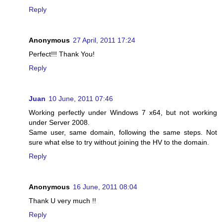
Reply
Anonymous
27 April, 2011 17:24
Perfect!!! Thank You!
Reply
Juan
10 June, 2011 07:46
Working perfectly under Windows 7 x64, but not working
under Server 2008.
Same user, same domain, following the same steps. Not
sure what else to try without joining the HV to the domain.
Reply
Anonymous
16 June, 2011 08:04
Thank U very much !!
Reply