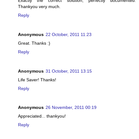
Exactly the correct solution, perfectly documented.
Thankyou very much.
Reply
Anonymous
22 October, 2011 11:23
Great. Thanks :)
Reply
Anonymous
31 October, 2011 13:15
Life Saver! Thanks!
Reply
Anonymous
26 November, 2011 00:19
Appreciated... thankyou!
Reply