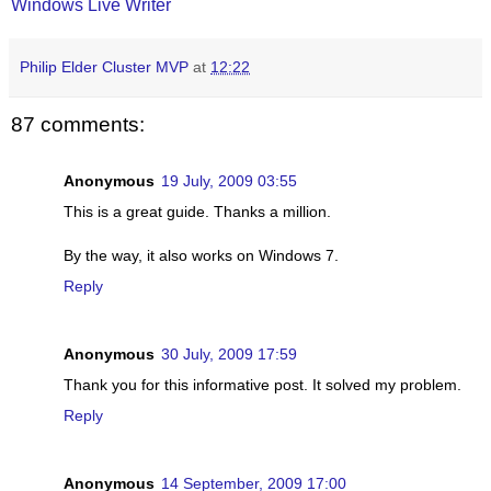
Windows Live Writer
Philip Elder Cluster MVP
at
12:22
87 comments:
Anonymous
19 July, 2009 03:55
This is a great guide. Thanks a million.
By the way, it also works on Windows 7.
Reply
Anonymous
30 July, 2009 17:59
Thank you for this informative post. It solved my problem.
Reply
Anonymous
14 September, 2009 17:00