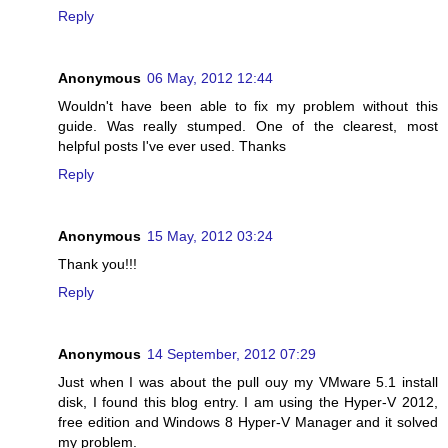
Reply
Anonymous
06 May, 2012 12:44
Wouldn't have been able to fix my problem without this
guide. Was really stumped. One of the clearest, most
helpful posts I've ever used. Thanks
Reply
Anonymous
15 May, 2012 03:24
Thank you!!!
Reply
Anonymous
14 September, 2012 07:29
Just when I was about the pull ouy my VMware 5.1 install
disk, I found this blog entry. I am using the Hyper-V 2012,
free edition and Windows 8 Hyper-V Manager and it solved
my problem.