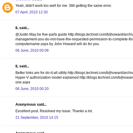
Yeah, didn't work too well for me. Still getting the same error.
07 April, 2010 12:30
IL said...
@Justin May be five-parts guide http://blogs.technet.com/b/jhoward/arch
management-you-do-not-have-the-requested-permission-to-complete-this-t
computername.aspx by John Howard will do for you.
06 June, 2010 00:08
IL said...
Better links are for do-it-all utility http://blogs.technet.com/b/jhoward
Hyper-V authorization model explained http://blogs.technet.com/b/jhowar
one.aspx
06 June, 2010 00:20
Anonymous said...
Excellent post. Resolved my issue. Thanks a lot.
21 September, 2010 14:15