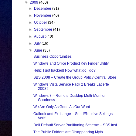
▼
2009
(460)
►
December
(31)
►
November
(40)
►
October
(34)
►
September
(41)
►
August
(40)
►
July
(16)
▼
June
(35)
Business Opportunities
Windows and Office Product Key Finder Utility
Help: I got hacked! Now what do I do?
SBS 2008 – Create the Group Policy Central Store
Windows Vista Service Pack 2 Breaks Lacerte
2008?
Windows 7 – Remote Desktop Multi-Monitor
Goodness
We Are Only As Good As Our Word
Outlook and Exchange – Send/Receive Settings
Verif...
Dell Default Server Partitioning Scheme – SBS Inst...
The Public Folders are Disappearing Myth