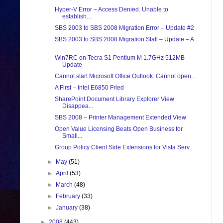
Hyper-V Error – Access Denied. Unable to
establish...
SBS 2003 to SBS 2008 Migration Error – Update #2
SBS 2003 to SBS 2008 Migration Stall – Update – A
...
Win7RC on Tecra S1 Pentium M 1.7GHz 512MB
Update
Cannot start Microsoft Office Outlook. Cannot open...
A First – Intel E6850 Fried
SharePoint Document Library Explorer View
Disappea...
SBS 2008 – Printer Management Extended View
Open Value Licensing Beats Open Business for
Small...
Group Policy Client Side Extensions for Vista Serv...
►
May
(51)
►
April
(53)
►
March
(48)
►
February
(33)
►
January
(38)
►
2008
(443)