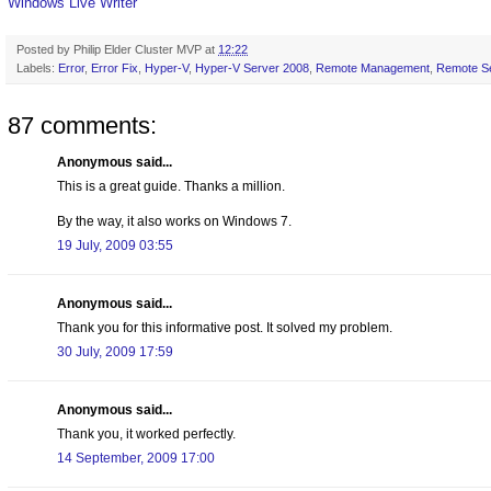
Windows Live Writer
Posted by
Philip Elder Cluster MVP
at
12:22
Labels:
Error
,
Error Fix
,
Hyper-V
,
Hyper-V Server 2008
,
Remote Management
,
Remote Se
87 comments:
Anonymous said...
This is a great guide. Thanks a million.
By the way, it also works on Windows 7.
19 July, 2009 03:55
Anonymous said...
Thank you for this informative post. It solved my problem.
30 July, 2009 17:59
Anonymous said...
Thank you, it worked perfectly.
14 September, 2009 17:00