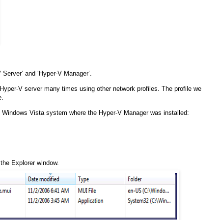
 Server’ and ‘Hyper-V Manager’.
 Hyper-V server many times using other network profiles. The profile we
e.
the Windows Vista system where the Hyper-V Manager was installed:
f the Explorer window.