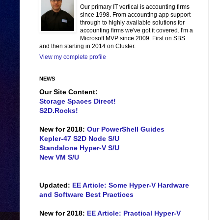
Our primary IT vertical is accounting firms
since 1998. From accounting app support
through to highly available solutions for
accounting firms we've got it covered. I'm a
Microsoft MVP since 2009. First on SBS
and then starting in 2014 on Cluster.
View my complete profile
NEWS
Our Site Content:
Storage Spaces Direct!
S2D.Rocks!
New for 2018:
Our PowerShell Guides
Kepler-47 S2D Node S/U
Standalone Hyper-V S/U
New VM S/U
Updated:
EE Article: Some Hyper-V Hardware
and Software Best Practices
New for 2018:
EE Article: Practical Hyper-V