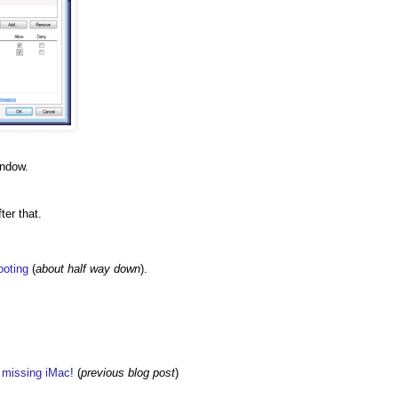
indow.
ter that.
ooting
(
about half way down
).
w missing iMac!
(
previous blog post
)