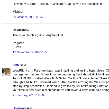
How did you figure THAT out? Well done, you saved me tons of time.
Micheal
30 October, 2009 09:42
David said...
Thank you for this guide. Very helpful!!
Regards
/David
12 November, 2009 07:35
PMM
said...
Wow!Right at it! For three days I was installing and testing hypervisors. C
management issues. I knew from the beginning that I shoud stick to Micr
Tools. FRESH installed Win 7 RTM 32 bit. Got this "Access Denied" Error
through a 64 bit OS. Installed Win 7 64bit. Got the error again. Was just
step-by-step description. Decided to give it a try just befire hiting Enter o
your time to post such nice things here! You saved 4-days of nerves being 
21 January, 2010 18:10
Unknown
said...