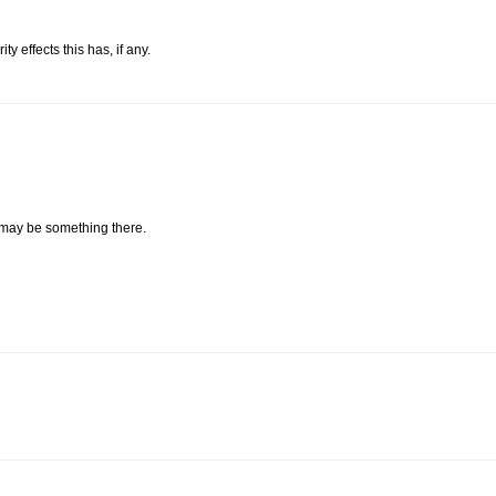
 effects this has, if any.
 may be something there.