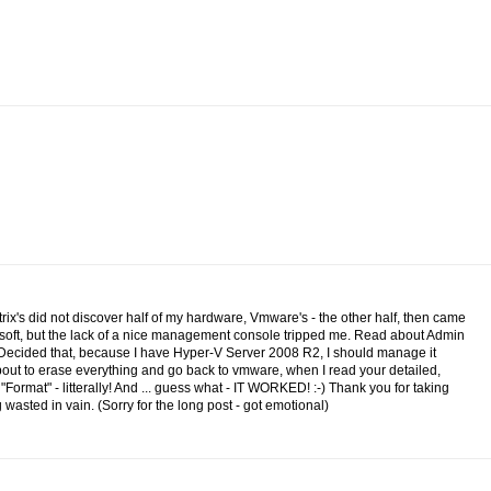
itrix's did not discover half of my hardware, Vmware's - the other half, then came
osoft, but the lack of a nice management console tripped me. Read about Admin
.Decided that, because I have Hyper-V Server 2008 R2, I should manage it
 about to erase everything and go back to vmware, when I read your detailed,
n "Format" - litterally! And ... guess what - IT WORKED! :-) Thank you for taking
wasted in vain. (Sorry for the long post - got emotional)