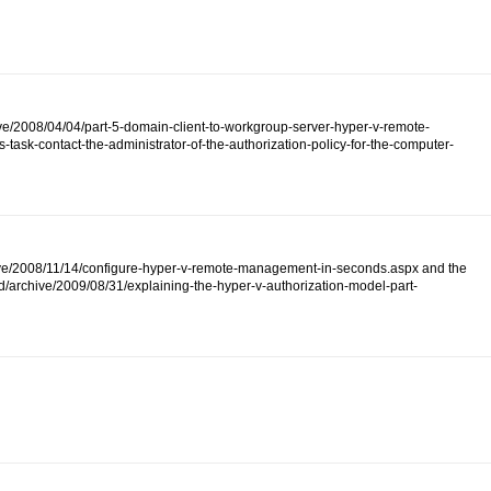
ive/2008/04/04/part-5-domain-client-to-workgroup-server-hyper-v-remote-
ask-contact-the-administrator-of-the-authorization-policy-for-the-computer-
/archive/2008/11/14/configure-hyper-v-remote-management-in-seconds.aspx and the
d/archive/2009/08/31/explaining-the-hyper-v-authorization-model-part-