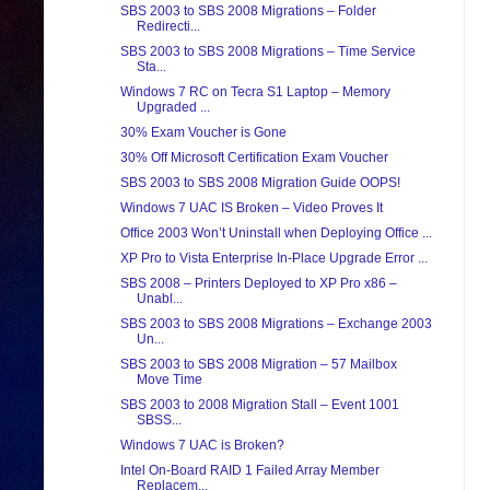
SBS 2003 to SBS 2008 Migrations – Folder
Redirecti...
SBS 2003 to SBS 2008 Migrations – Time Service
Sta...
Windows 7 RC on Tecra S1 Laptop – Memory
Upgraded ...
30% Exam Voucher is Gone
30% Off Microsoft Certification Exam Voucher
SBS 2003 to SBS 2008 Migration Guide OOPS!
Windows 7 UAC IS Broken – Video Proves It
Office 2003 Won’t Uninstall when Deploying Office ...
XP Pro to Vista Enterprise In-Place Upgrade Error ...
SBS 2008 – Printers Deployed to XP Pro x86 –
Unabl...
SBS 2003 to SBS 2008 Migrations – Exchange 2003
Un...
SBS 2003 to SBS 2008 Migration – 57 Mailbox
Move Time
SBS 2003 to 2008 Migration Stall – Event 1001
SBSS...
Windows 7 UAC is Broken?
Intel On-Board RAID 1 Failed Array Member
Replacem...