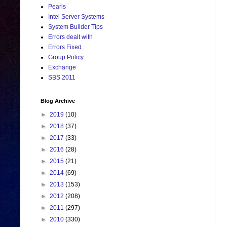
Pearls
Intel Server Systems
System Builder Tips
Errors dealt with
Errors Fixed
Group Policy
Exchange
SBS 2011
Blog Archive
►
2019
(10)
►
2018
(37)
►
2017
(33)
►
2016
(28)
►
2015
(21)
►
2014
(69)
►
2013
(153)
►
2012
(208)
►
2011
(297)
►
2010
(330)