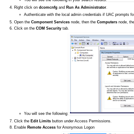
Right click on
dcomcnfg
and
Run As Administrator
.
Authenticate with the local admin credentials if UAC prompts fo
Open the
Component Services
node, then the
Computers
node, the
Click on the
COM Security
tab.
You will see the following:
Click the
Edit Limits
button under Access Permissions.
Enable
Remote Access
for Anonymous Logon