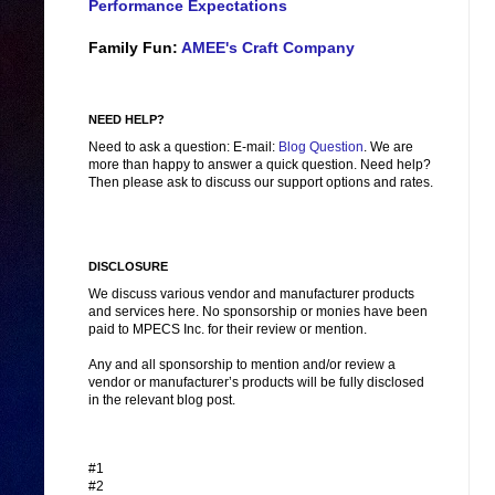
Performance Expectations
Family Fun:
AMEE's Craft Company
NEED HELP?
Need to ask a question: E-mail:
Blog Question
. We are
more than happy to answer a quick question. Need help?
Then please ask to discuss our support options and rates.
DISCLOSURE
We discuss various vendor and manufacturer products
and services here. No sponsorship or monies have been
paid to MPECS Inc. for their review or mention.
Any and all sponsorship to mention and/or review a
vendor or manufacturer’s products will be fully disclosed
in the relevant blog post.
#1
#2