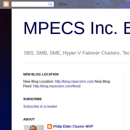
MPECS Inc. 
SBS, SMB, SME, Hyper-V Failover Clusters, Tech
NEW BLOG LOCATION
New Blog Location:
http://blog.mpecsinc.com
New Blog
Feed:
http://blog.mpecsinc.com/feed/
SUBSCRIBE
Subscribe in a reader
ABOUT
Philip Elder Cluster MVP