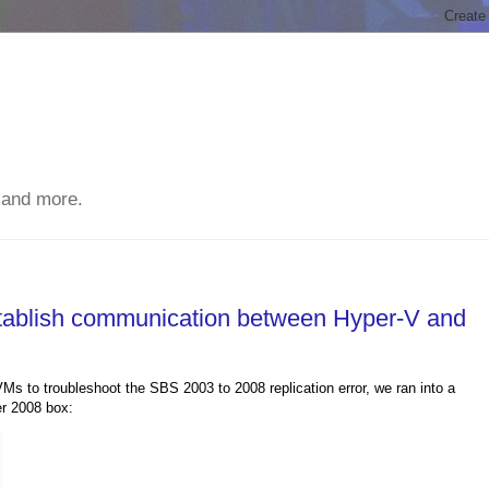
 and more.
stablish communication between Hyper-V and
s to troubleshoot the SBS 2003 to 2008 replication error, we ran into a
er 2008 box: