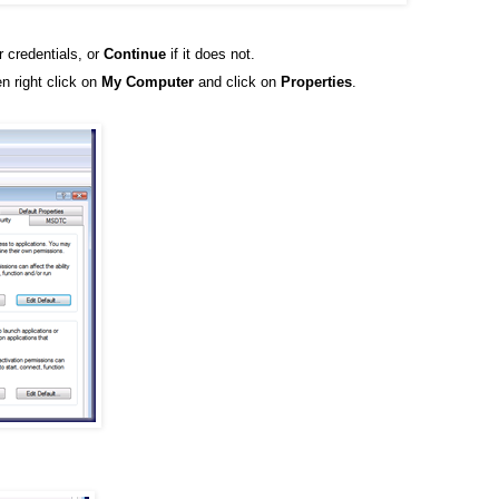
r credentials, or
Continue
if it does not.
n right click on
My Computer
and click on
Properties
.