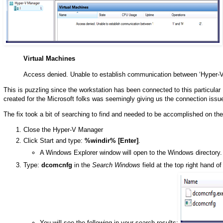
Virtual Machines
Access denied. Unable to establish communication between ‘Hyper-V
This is puzzling since the workstation has been connected to this particular
created for the Microsoft folks was seemingly giving us the connection issu
The fix took a bit of searching to find and needed to be accomplished on 
Close the Hyper-V Manager
Click Start and type:
%windir% [Enter]
.
A Windows Explorer window will open to the Windows directory.
Type:
dcomcnfg
in the
Search Windows
field at the top right hand o
You will see the following in your search results: