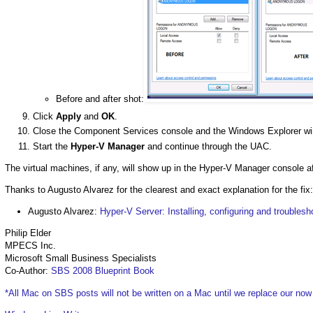
Before and after shot:
Click
Apply
and
OK
.
Close the Component Services console and the Windows Explorer w
Start the
Hyper-V Manager
and continue through the UAC.
The virtual machines, if any, will show up in the Hyper-V Manager console af
Thanks to Augusto Alvarez for the clearest and exact explanation for the fix:
Augusto Alvarez:
Hyper-V Server: Installing, configuring and troublesh
Philip Elder
MPECS Inc.
Microsoft Small Business Specialists
Co-Author:
SBS 2008 Blueprint Book
*All Mac on SBS posts will not be written on a Mac until we replace our no