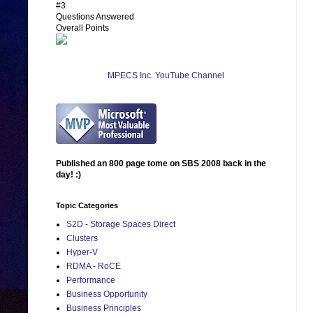
#3
Questions Answered
Overall Points
MPECS Inc. YouTube Channel
Published an 800 page tome on SBS 2008 back in the
day! :)
Topic Categories
S2D - Storage Spaces Direct
Clusters
Hyper-V
RDMA - RoCE
Performance
Business Opportunity
Business Principles