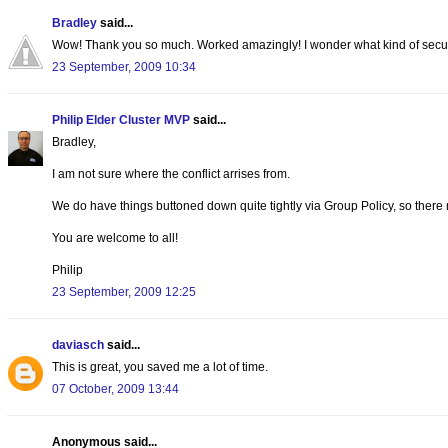
Bradley
said...
Wow! Thank you so much. Worked amazingly! I wonder what kind of security
23 September, 2009 10:34
Philip Elder Cluster MVP
said...
Bradley,
I am not sure where the conflict arrises from.
We do have things buttoned down quite tightly via Group Policy, so there
You are welcome to all!
Philip
23 September, 2009 12:25
daviasch
said...
This is great, you saved me a lot of time.
07 October, 2009 13:44
Anonymous said...