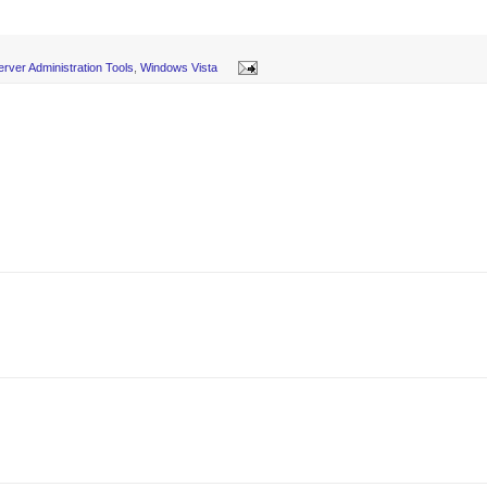
rver Administration Tools
,
Windows Vista