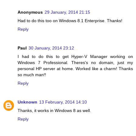
Anonymous
29 January, 2014 21:15
Had to do this too on Windows 8.1 Enterprise. Thanks!
Reply
Paul
30 January, 2014 23:12
I had to do this to get Hyper-V Manager working on
Windows 7 Professional. Theres's no domain, just my
personal HP server at home. Worked like a charm! Thanks
so much man!!
Reply
Unknown
13 February, 2014 14:10
Thanks, it works in Windows 8 as well.
Reply