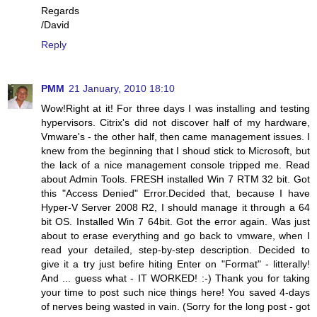
Regards
/David
Reply
PMM
21 January, 2010 18:10
Wow!Right at it! For three days I was installing and testing
hypervisors. Citrix's did not discover half of my hardware,
Vmware's - the other half, then came management issues. I
knew from the beginning that I shoud stick to Microsoft, but
the lack of a nice management console tripped me. Read
about Admin Tools. FRESH installed Win 7 RTM 32 bit. Got
this "Access Denied" Error.Decided that, because I have
Hyper-V Server 2008 R2, I should manage it through a 64
bit OS. Installed Win 7 64bit. Got the error again. Was just
about to erase everything and go back to vmware, when I
read your detailed, step-by-step description. Decided to
give it a try just befire hiting Enter on "Format" - litterally!
And ... guess what - IT WORKED! :-) Thank you for taking
your time to post such nice things here! You saved 4-days
of nerves being wasted in vain. (Sorry for the long post - got