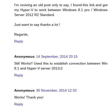
I'm reviving an old post only to say, I found this link and got
my Hyper-V to work between Windows 8.1 pro / Windows
Server 2012 R2 Standard.
Just want to say thanks a lot !
Regards,
Reply
Anonymous
14 September, 2014 20:15
Still Works!! Used this to establish connection between Win
8.1 and Hyper-V server 2012r2
Reply
Anonymous
30 November, 2014 12:33
Works! Thank you!
Reply