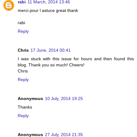
rabi
11 March, 2014 13:46
merci pour l astuce great thank
rabi
Reply
Chris
17 June, 2014 00:41
I was stuck with this issue for hours and then found this
blog. Thank you so much! Cheers!
Chris
Reply
Anonymous
10 July, 2014 19:25
Thanks
Reply
Anonymous
27 July, 2014 21:35