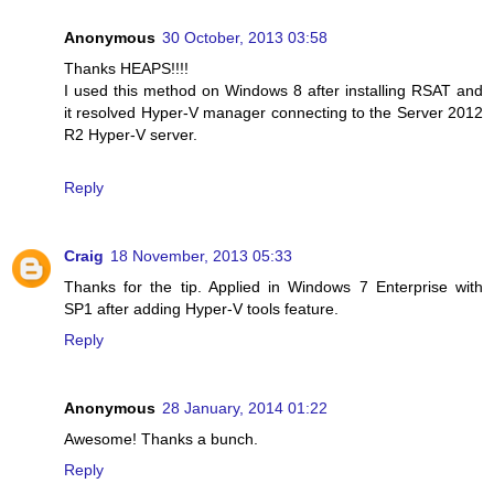
Anonymous
30 October, 2013 03:58
Thanks HEAPS!!!!
I used this method on Windows 8 after installing RSAT and
it resolved Hyper-V manager connecting to the Server 2012
R2 Hyper-V server.
Reply
Craig
18 November, 2013 05:33
Thanks for the tip. Applied in Windows 7 Enterprise with
SP1 after adding Hyper-V tools feature.
Reply
Anonymous
28 January, 2014 01:22
Awesome! Thanks a bunch.
Reply