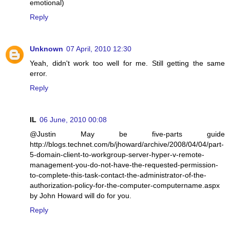
emotional)
Reply
Unknown
07 April, 2010 12:30
Yeah, didn't work too well for me. Still getting the same
error.
Reply
IL
06 June, 2010 00:08
@Justin May be five-parts guide
http://blogs.technet.com/b/jhoward/archive/2008/04/04/part-
5-domain-client-to-workgroup-server-hyper-v-remote-
management-you-do-not-have-the-requested-permission-
to-complete-this-task-contact-the-administrator-of-the-
authorization-policy-for-the-computer-computername.aspx
by John Howard will do for you.
Reply