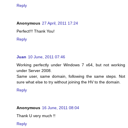
Reply
Anonymous
27 April, 2011 17:24
Perfect!!! Thank You!
Reply
Juan
10 June, 2011 07:46
Working perfectly under Windows 7 x64, but not working
under Server 2008.
Same user, same domain, following the same steps. Not
sure what else to try without joining the HV to the domain.
Reply
Anonymous
16 June, 2011 08:04
Thank U very much !!
Reply