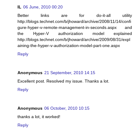
IL
06 June, 2010 00:20
Better links are for do-it-all utility
http://blogs.technet.com/b/jhoward/archive/2008/11/14/confi
gure-hyper-v-remote-management-in-seconds.aspx and
the Hyper-V authorization model explained
http://blogs.technet.com/b/jhoward/archive/2009/08/31/expl
aining-the-hyper-v-authorization-model-part-one.aspx
Reply
Anonymous
21 September, 2010 14:15
Excellent post. Resolved my issue. Thanks a lot.
Reply
Anonymous
06 October, 2010 10:15
thanks a lot, it worked!
Reply