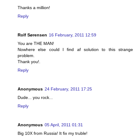
Thanks a million!
Reply
Rolf Sørensen
16 February, 2011 12:59
You are THE MAN!
Nowhere else could I find af solution to this strange
problem.
Thank you!.
Reply
Anonymous
24 February, 2011 17:25
Dude... you rock...
Reply
Anonymous
05 April, 2011 01:31
Big 10X from Russia! It fix my truble!