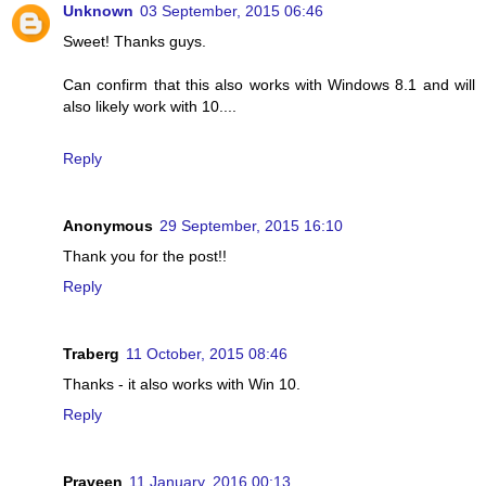
Unknown
03 September, 2015 06:46
Sweet! Thanks guys.
Can confirm that this also works with Windows 8.1 and will
also likely work with 10....
Reply
Anonymous
29 September, 2015 16:10
Thank you for the post!!
Reply
Traberg
11 October, 2015 08:46
Thanks - it also works with Win 10.
Reply
Praveen
11 January, 2016 00:13