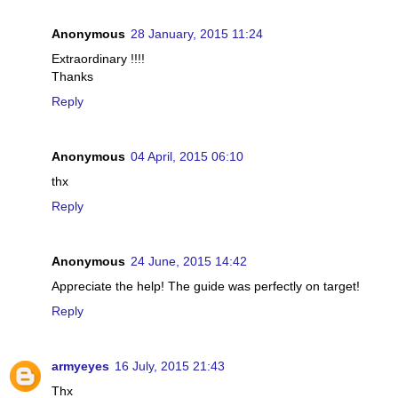
Anonymous
28 January, 2015 11:24
Extraordinary !!!!
Thanks
Reply
Anonymous
04 April, 2015 06:10
thx
Reply
Anonymous
24 June, 2015 14:42
Appreciate the help! The guide was perfectly on target!
Reply
armyeyes
16 July, 2015 21:43
Thx