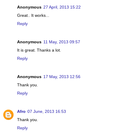
Anonymous
27 April, 2013 15:22
Great.. It works...
Reply
Anonymous
11 May, 2013 09:57
It is great. Thanks a lot.
Reply
Anonymous
17 May, 2013 12:56
Thank you.
Reply
Afro
07 June, 2013 16:53
Thank you.
Reply