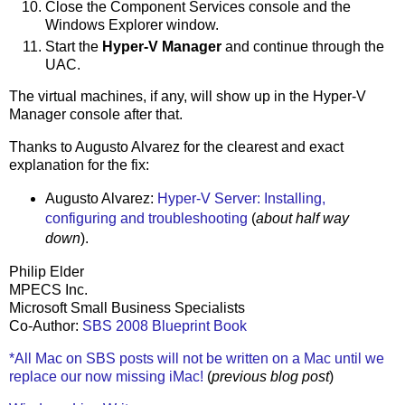
Close the Component Services console and the
Windows Explorer window.
Start the
Hyper-V Manager
and continue through the
UAC.
The virtual machines, if any, will show up in the Hyper-V
Manager console after that.
Thanks to Augusto Alvarez for the clearest and exact
explanation for the fix:
Augusto Alvarez:
Hyper-V Server: Installing,
configuring and troubleshooting
(
about half way
down
).
Philip Elder
MPECS Inc.
Microsoft Small Business Specialists
Co-Author:
SBS 2008 Blueprint Book
*All Mac on SBS posts will not be written on a Mac until we
replace our now missing iMac!
(
previous blog post
)