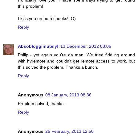
I officially love you! I have spent days trying to get round
this problem!
I kiss you on both cheeks! :O)
Reply
Absoblogginlutely!
13 December, 2012 08:06
Philip - yet again you're da man. We tried fiddling around
with hvremote and couldn't get remote access to work, but
this solved the problem. Thanks a bunch.
Reply
Anonymous
08 January, 2013 08:36
Problem solved, thanks.
Reply
Anonymous
26 February, 2013 12:50