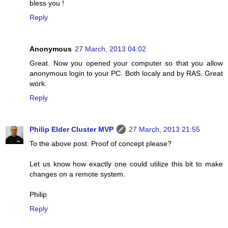
bless you !
Reply
Anonymous
27 March, 2013 04:02
Great. Now you opened your computer so that you allow
anonymous login to your PC. Both localy and by RAS. Great
work.
Reply
Philip Elder Cluster MVP
27 March, 2013 21:55
To the above post: Proof of concept please?
Let us know how exactly one could utilize this bit to make
changes on a remote system.
Philip
Reply