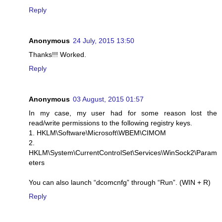
Reply
Anonymous
24 July, 2015 13:50
Thanks!!! Worked.
Reply
Anonymous
03 August, 2015 01:57
In my case, my user had for some reason lost the
read/write permissions to the following registry keys.
1. HKLM\Software\Microsoft\WBEM\CIMOM
2.
HKLM\System\CurrentControlSet\Services\WinSock2\Param
eters
You can also launch “dcomcnfg” through “Run”. (WIN + R)
Reply