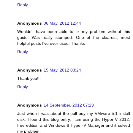
Reply
Anonymous
06 May, 2012 12:44
Wouldn't have been able to fix my problem without this
guide. Was really stumped. One of the clearest, most
helpful posts I've ever used. Thanks
Reply
Anonymous
15 May, 2012 03:24
Thank you!!!
Reply
Anonymous
14 September, 2012 07:29
Just when I was about the pull ouy my VMware 5.1 install
disk, I found this blog entry. I am using the Hyper-V 2012,
free edition and Windows 8 Hyper-V Manager and it solved
my problem.