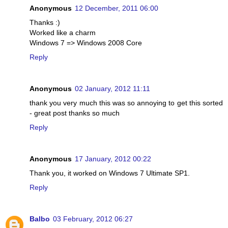
Anonymous
12 December, 2011 06:00
Thanks :)
Worked like a charm
Windows 7 => Windows 2008 Core
Reply
Anonymous
02 January, 2012 11:11
thank you very much this was so annoying to get this sorted
- great post thanks so much
Reply
Anonymous
17 January, 2012 00:22
Thank you, it worked on Windows 7 Ultimate SP1.
Reply
Balbo
03 February, 2012 06:27