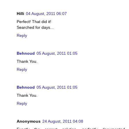
Hilli
04 August, 2011 06:07
Perfect! That did it!
Searched for days...
Reply
Behnoud
05 August, 2011 01:05
Thank You.
Reply
Behnood
05 August, 2011 01:05
Thank You.
Reply
Anonymous
24 August, 2011 04:08