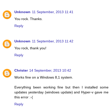
Unknown
11 September, 2013 11:41
You rock. Thanks.
Reply
Unknown
11 September, 2013 11:42
You rock, thank you!
Reply
Christer
14 September, 2013 10:42
Works fine on a Windows 8,1 system.
Everything been working fine but then I installed some
updates yesterday (windows update) and Hyper-v gave me
this error :-(
Reply