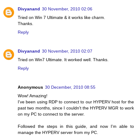
Divyanand
30 November, 2010 02:06
Tried on Win 7 Ultimate & it works like charm.
Thanks.
Reply
Divyanand
30 November, 2010 02:07
Tried on Win7 Ultimate. It worked well. Thanks.
Reply
Anonymous
30 December, 2010 08:55
Wow! Amazing!
I've been using RDP to connect to our HYPERV host for the
past two months, since I couldn't the HYPERV MGR to work
on my PC to connect to the server.
Followed the steps in this guide, and now I'm able to
manage the HYPERV server from my PC.