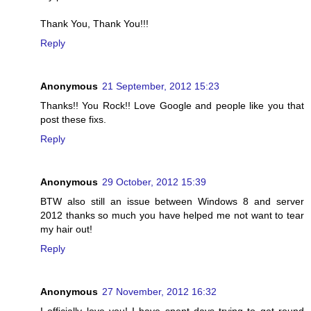
Thank You, Thank You!!!
Reply
Anonymous
21 September, 2012 15:23
Thanks!! You Rock!! Love Google and people like you that
post these fixs.
Reply
Anonymous
29 October, 2012 15:39
BTW also still an issue between Windows 8 and server
2012 thanks so much you have helped me not want to tear
my hair out!
Reply
Anonymous
27 November, 2012 16:32