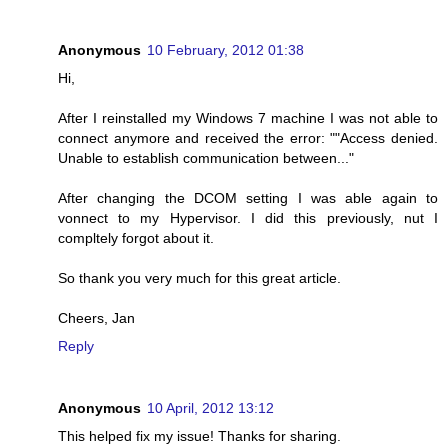
Anonymous
10 February, 2012 01:38
Hi,
After I reinstalled my Windows 7 machine I was not able to
connect anymore and received the error: ""Access denied.
Unable to establish communication between..."
After changing the DCOM setting I was able again to
vonnect to my Hypervisor. I did this previously, nut I
compltely forgot about it.
So thank you very much for this great article.
Cheers, Jan
Reply
Anonymous
10 April, 2012 13:12
This helped fix my issue! Thanks for sharing.