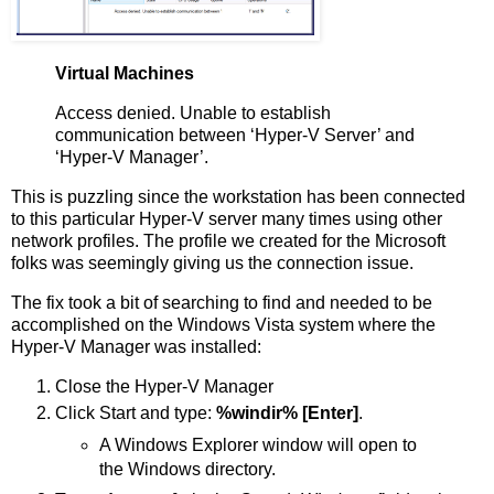
Virtual Machines
Access denied. Unable to establish
communication between ‘Hyper-V Server’ and
‘Hyper-V Manager’.
This is puzzling since the workstation has been connected
to this particular Hyper-V server many times using other
network profiles. The profile we created for the Microsoft
folks was seemingly giving us the connection issue.
The fix took a bit of searching to find and needed to be
accomplished on the Windows Vista system where the
Hyper-V Manager was installed:
Close the Hyper-V Manager
Click Start and type:
%windir% [Enter]
.
A Windows Explorer window will open to
the Windows directory.