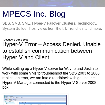
MPECS Inc. Blog
SBS, SMB, SME, Hyper-V Failover Clusters, Technology,
System Builder Tips, views from the I.T. Trenches, and more.
Tuesday, 9 June 2009
Hyper-V Error – Access Denied. Unable
to establish communication between
Hyper-V and Client
While setting up a Hyper-V server for Wayne and Justin to
work with some VMs to troubleshoot the SBS 2003 to 2008
replication error, we ran into a roadblock with getting the
Hyper-V Manager connected to the Hyper-V Server 2008
box: