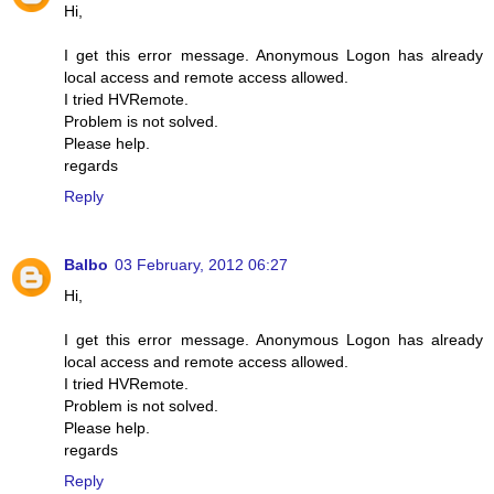
Hi,
I get this error message. Anonymous Logon has already
local access and remote access allowed.
I tried HVRemote.
Problem is not solved.
Please help.
regards
Reply
Balbo
03 February, 2012 06:27
Hi,
I get this error message. Anonymous Logon has already
local access and remote access allowed.
I tried HVRemote.
Problem is not solved.
Please help.
regards
Reply