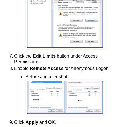
Click the
Edit Limits
button under Access
Permissions.
Enable
Remote Access
for Anonymous Logon
Before and after shot:
Click
Apply
and
OK
.