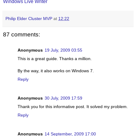
Windows Live Writer
Philip Elder Cluster MVP
at
12:22
87 comments:
Anonymous
19 July, 2009 03:55
This is a great guide. Thanks a million.
By the way, it also works on Windows 7.
Reply
Anonymous
30 July, 2009 17:59
Thank you for this informative post. It solved my problem.
Reply
Anonymous
14 September, 2009 17:00