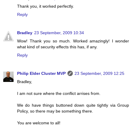
Thank you, it worked perfectly.
Reply
Bradley
23 September, 2009 10:34
Wow! Thank you so much. Worked amazingly! I wonder
what kind of security effects this has, if any.
Reply
Philip Elder Cluster MVP
23 September, 2009 12:25
Bradley,
I am not sure where the conflict arrises from.
We do have things buttoned down quite tightly via Group
Policy, so there may be something there.
You are welcome to all!