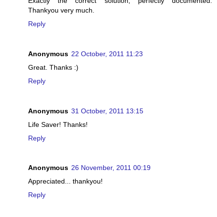
Exactly the correct solution, perfectly documented.
Thankyou very much.
Reply
Anonymous
22 October, 2011 11:23
Great. Thanks :)
Reply
Anonymous
31 October, 2011 13:15
Life Saver! Thanks!
Reply
Anonymous
26 November, 2011 00:19
Appreciated... thankyou!
Reply