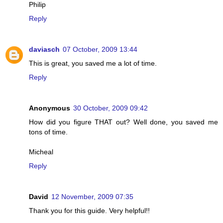
Philip
Reply
daviasch
07 October, 2009 13:44
This is great, you saved me a lot of time.
Reply
Anonymous
30 October, 2009 09:42
How did you figure THAT out? Well done, you saved me
tons of time.
Micheal
Reply
David
12 November, 2009 07:35
Thank you for this guide. Very helpful!!