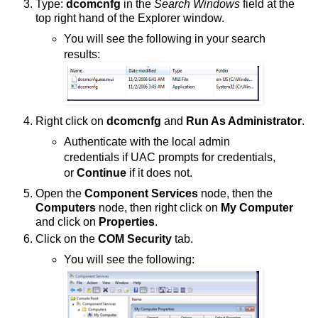
Type:
dcomcnfg
in the
Search Windows
field at the
top right hand of the Explorer window.
You will see the following in your search
results:
Right click on
dcomcnfg
and
Run As Administrator
.
Authenticate with the local admin
credentials if UAC prompts for credentials,
or
Continue
if it does not.
Open the
Component Services
node, then the
Computers
node, then right click on
My Computer
and click on
Properties
.
Click on the
COM Security
tab.
You will see the following: