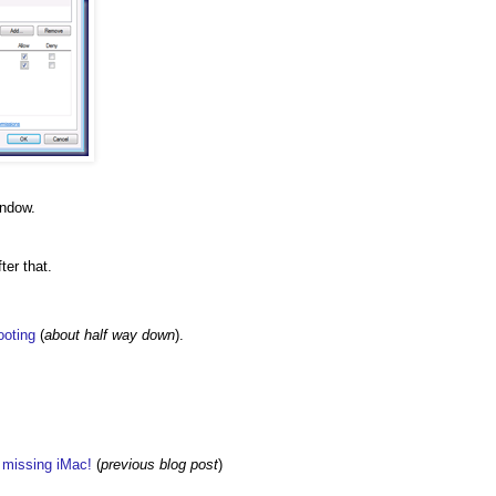
indow.
ter that.
ooting
(
about half way down
).
w missing iMac!
(
previous blog post
)