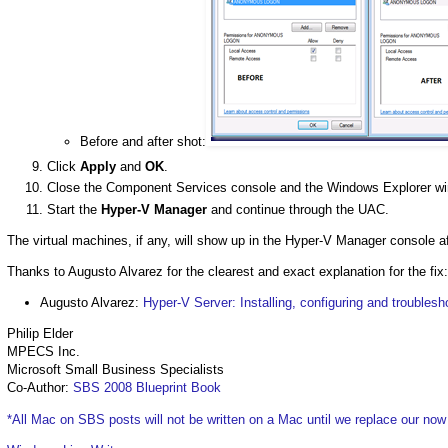
Before and after shot:
Click
Apply
and
OK
.
Close the Component Services console and the Windows Explorer w
Start the
Hyper-V Manager
and continue through the UAC.
The virtual machines, if any, will show up in the Hyper-V Manager console af
Thanks to Augusto Alvarez for the clearest and exact explanation for the fix:
Augusto Alvarez:
Hyper-V Server: Installing, configuring and troublesh
Philip Elder
MPECS Inc.
Microsoft Small Business Specialists
Co-Author:
SBS 2008 Blueprint Book
*All Mac on SBS posts will not be written on a Mac until we replace our no