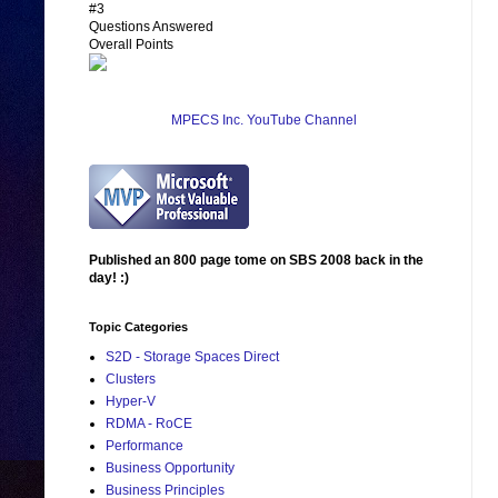
#3
Questions Answered
Overall Points
MPECS Inc. YouTube Channel
Published an 800 page tome on SBS 2008 back in the
day! :)
Topic Categories
S2D - Storage Spaces Direct
Clusters
Hyper-V
RDMA - RoCE
Performance
Business Opportunity
Business Principles