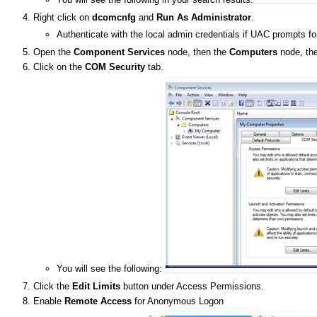
Right click on
dcomcnfg
and
Run As Administrator
.
Authenticate with the local admin credentials if UAC prompts fo
Open the
Component Services
node, then the
Computers
node, the
Click on the
COM Security
tab.
You will see the following:
Click the
Edit Limits
button under Access Permissions.
Enable
Remote Access
for Anonymous Logon