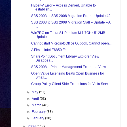
Hyper-V Error – Access Denied. Unable to
establish...
SBS 2003 to SBS 2008 Migration Error – Update #2
SBS 2003 to SBS 2008 Migration Stall – Update – A
...
Win7RC on Tecra S1 Pentium M 1.7GHz 512MB
Update
Cannot start Microsoft Office Outlook. Cannot open...
A First – Intel E6850 Fried
SharePoint Document Library Explorer View
Disappea...
SBS 2008 – Printer Management Extended View
Open Value Licensing Beats Open Business for
Small...
Group Policy Client Side Extensions for Vista Serv...
►
May
(51)
►
April
(53)
►
March
(48)
►
February
(33)
►
January
(38)
►
2008
(443)