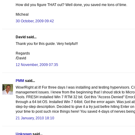
How did you figure THAT out? Well done, you saved me tons of time.
Micheal
30 October, 2009 09:42
David said...
Thank you for this guide. Very helpful!!
Regards
/David
12 November, 2009 07:35
PMM
said...
Wow!Right at it! For three days I was installing and testing hypervisors. C
management issues. I knew from the beginning that I shoud stick to Micr
Tools. FRESH installed Win 7 RTM 32 bit. Got this "Access Denied" Error
through a 64 bit OS. Installed Win 7 64bit. Got the error again. Was just
step-by-step description. Decided to give it a try just befire hiting Enter o
your time to post such nice things here! You saved 4-days of nerves being 
21 January, 2010 18:10
Unknown
said...