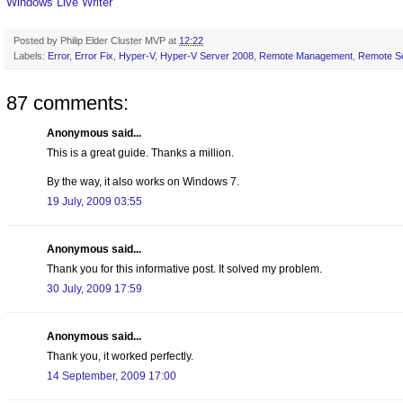
Windows Live Writer
Posted by
Philip Elder Cluster MVP
at
12:22
Labels:
Error
,
Error Fix
,
Hyper-V
,
Hyper-V Server 2008
,
Remote Management
,
Remote Se
87 comments:
Anonymous said...
This is a great guide. Thanks a million.
By the way, it also works on Windows 7.
19 July, 2009 03:55
Anonymous said...
Thank you for this informative post. It solved my problem.
30 July, 2009 17:59
Anonymous said...
Thank you, it worked perfectly.
14 September, 2009 17:00