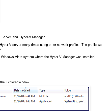
 Server’ and ‘Hyper-V Manager’.
 Hyper-V server many times using other network profiles. The profile we
e.
the Windows Vista system where the Hyper-V Manager was installed:
f the Explorer window.