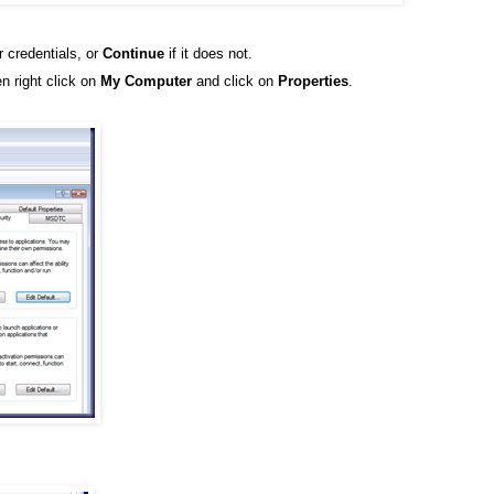
r credentials, or
Continue
if it does not.
n right click on
My Computer
and click on
Properties
.