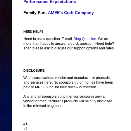
Performance Expectations
Family Fun:
AMEE's Craft Company
NEED HELP?
Need to ask a question: E-mail:
Blog Question
. We are
more than happy to answer a quick question. Need help?
Then please ask to discuss our support options and rates.
DISCLOSURE
We discuss various vendor and manufacturer products
and services here. No sponsorship or monies have been
paid to MPECS Inc. for their review or mention.
Any and all sponsorship to mention and/or review a
vendor or manufacturer’s products will be fully disclosed
in the relevant blog post.
#1
#2