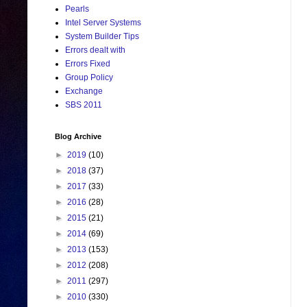
Pearls
Intel Server Systems
System Builder Tips
Errors dealt with
Errors Fixed
Group Policy
Exchange
SBS 2011
Blog Archive
►
2019
(10)
►
2018
(37)
►
2017
(33)
►
2016
(28)
►
2015
(21)
►
2014
(69)
►
2013
(153)
►
2012
(208)
►
2011
(297)
►
2010
(330)