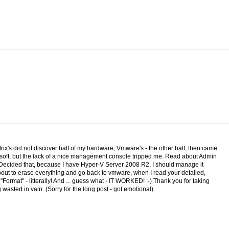
itrix's did not discover half of my hardware, Vmware's - the other half, then came
osoft, but the lack of a nice management console tripped me. Read about Admin
.Decided that, because I have Hyper-V Server 2008 R2, I should manage it
 about to erase everything and go back to vmware, when I read your detailed,
n "Format" - litterally! And ... guess what - IT WORKED! :-) Thank you for taking
wasted in vain. (Sorry for the long post - got emotional)