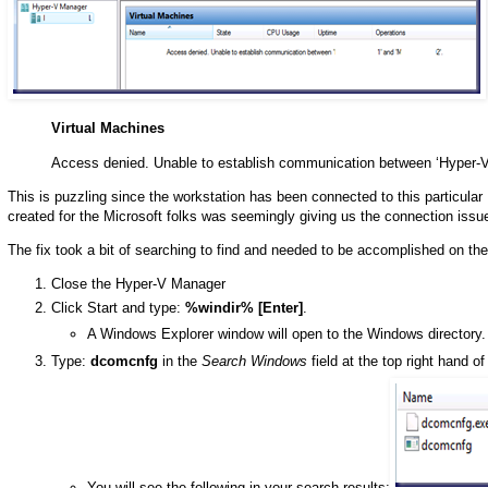
Virtual Machines
Access denied. Unable to establish communication between ‘Hyper-V
This is puzzling since the workstation has been connected to this particular
created for the Microsoft folks was seemingly giving us the connection issu
The fix took a bit of searching to find and needed to be accomplished on 
Close the Hyper-V Manager
Click Start and type:
%windir% [Enter]
.
A Windows Explorer window will open to the Windows directory.
Type:
dcomcnfg
in the
Search Windows
field at the top right hand o
You will see the following in your search results: