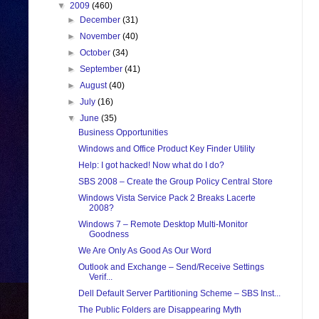
▼
2009
(460)
►
December
(31)
►
November
(40)
►
October
(34)
►
September
(41)
►
August
(40)
►
July
(16)
▼
June
(35)
Business Opportunities
Windows and Office Product Key Finder Utility
Help: I got hacked! Now what do I do?
SBS 2008 – Create the Group Policy Central Store
Windows Vista Service Pack 2 Breaks Lacerte
2008?
Windows 7 – Remote Desktop Multi-Monitor
Goodness
We Are Only As Good As Our Word
Outlook and Exchange – Send/Receive Settings
Verif...
Dell Default Server Partitioning Scheme – SBS Inst...
The Public Folders are Disappearing Myth