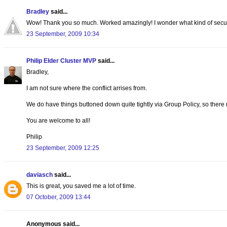
Bradley
said...
Wow! Thank you so much. Worked amazingly! I wonder what kind of security
23 September, 2009 10:34
Philip Elder Cluster MVP
said...
Bradley,
I am not sure where the conflict arrises from.
We do have things buttoned down quite tightly via Group Policy, so there
You are welcome to all!
Philip
23 September, 2009 12:25
daviasch
said...
This is great, you saved me a lot of time.
07 October, 2009 13:44
Anonymous said...