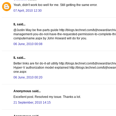
Yeah, didn't work too well for me. Still getting the same error.
07 April, 2010 12:30
IL said...
@Justin May be five-parts guide http://blogs.technet.com/b/jhoward/arch
management-you-do-not-have-the-requested-permission-to-complete-this-t
computername.aspx by John Howard will do for you.
06 June, 2010 00:08
IL said...
Better links are for do-it-all utility http://blogs.technet.com/b/jhoward
Hyper-V authorization model explained http://blogs.technet.com/b/jhowar
one.aspx
06 June, 2010 00:20
Anonymous said...
Excellent post. Resolved my issue. Thanks a lot.
21 September, 2010 14:15