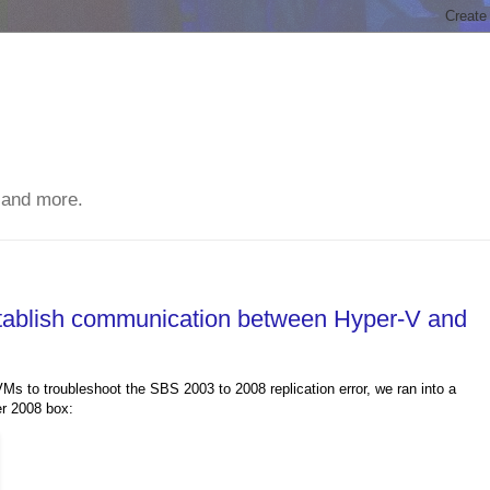
 and more.
stablish communication between Hyper-V and
s to troubleshoot the SBS 2003 to 2008 replication error, we ran into a
er 2008 box: