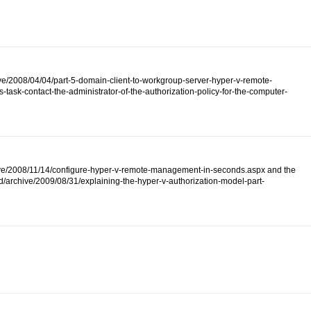
ive/2008/04/04/part-5-domain-client-to-workgroup-server-hyper-v-remote-
ask-contact-the-administrator-of-the-authorization-policy-for-the-computer-
/archive/2008/11/14/configure-hyper-v-remote-management-in-seconds.aspx and the
d/archive/2009/08/31/explaining-the-hyper-v-authorization-model-part-