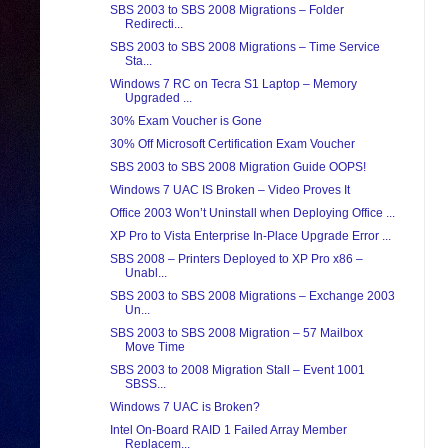
SBS 2003 to SBS 2008 Migrations – Folder
Redirecti...
SBS 2003 to SBS 2008 Migrations – Time Service
Sta...
Windows 7 RC on Tecra S1 Laptop – Memory
Upgraded ...
30% Exam Voucher is Gone
30% Off Microsoft Certification Exam Voucher
SBS 2003 to SBS 2008 Migration Guide OOPS!
Windows 7 UAC IS Broken – Video Proves It
Office 2003 Won’t Uninstall when Deploying Office ...
XP Pro to Vista Enterprise In-Place Upgrade Error ...
SBS 2008 – Printers Deployed to XP Pro x86 –
Unabl...
SBS 2003 to SBS 2008 Migrations – Exchange 2003
Un...
SBS 2003 to SBS 2008 Migration – 57 Mailbox
Move Time
SBS 2003 to 2008 Migration Stall – Event 1001
SBSS...
Windows 7 UAC is Broken?
Intel On-Board RAID 1 Failed Array Member
Replacem...