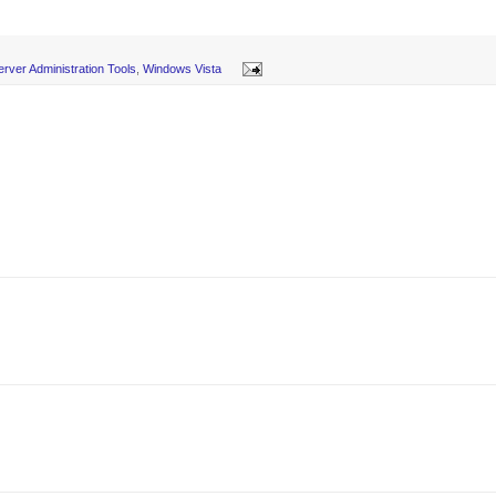
rver Administration Tools
,
Windows Vista