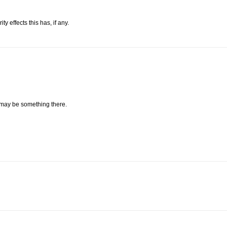
 effects this has, if any.
 may be something there.