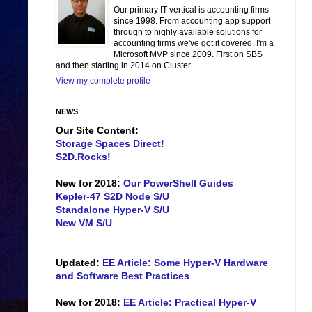
Our primary IT vertical is accounting firms
since 1998. From accounting app support
through to highly available solutions for
accounting firms we've got it covered. I'm a
Microsoft MVP since 2009. First on SBS
and then starting in 2014 on Cluster.
View my complete profile
NEWS
Our Site Content:
Storage Spaces Direct!
S2D.Rocks!
New for 2018:
Our PowerShell Guides
Kepler-47 S2D Node S/U
Standalone Hyper-V S/U
New VM S/U
Updated:
EE Article: Some Hyper-V Hardware
and Software Best Practices
New for 2018:
EE Article: Practical Hyper-V