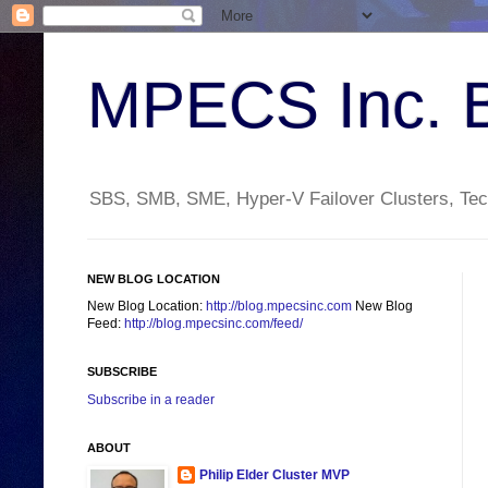
MPECS Inc. 
SBS, SMB, SME, Hyper-V Failover Clusters, Tech
NEW BLOG LOCATION
New Blog Location:
http://blog.mpecsinc.com
New Blog
Feed:
http://blog.mpecsinc.com/feed/
SUBSCRIBE
Subscribe in a reader
ABOUT
Philip Elder Cluster MVP