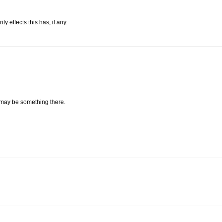
 effects this has, if any.
 may be something there.