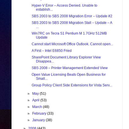
Hyper-V Error – Access Denied. Unable to
establish...
SBS 2003 to SBS 2008 Migration Error – Update #2
SBS 2003 to SBS 2008 Migration Stall – Update – A
...
Win7RC on Tecra S1 Pentium M 1.7GHz 512MB
Update
Cannot start Microsoft Office Outlook. Cannot open...
A First – Intel E6850 Fried
SharePoint Document Library Explorer View
Disappea...
SBS 2008 – Printer Management Extended View
Open Value Licensing Beats Open Business for
Small...
Group Policy Client Side Extensions for Vista Serv...
►
May
(51)
►
April
(53)
►
March
(48)
►
February
(33)
►
January
(38)
►
2008
(443)