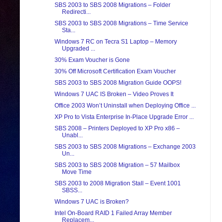
SBS 2003 to SBS 2008 Migrations – Folder
Redirecti...
SBS 2003 to SBS 2008 Migrations – Time Service
Sta...
Windows 7 RC on Tecra S1 Laptop – Memory
Upgraded ...
30% Exam Voucher is Gone
30% Off Microsoft Certification Exam Voucher
SBS 2003 to SBS 2008 Migration Guide OOPS!
Windows 7 UAC IS Broken – Video Proves It
Office 2003 Won’t Uninstall when Deploying Office ...
XP Pro to Vista Enterprise In-Place Upgrade Error ...
SBS 2008 – Printers Deployed to XP Pro x86 –
Unabl...
SBS 2003 to SBS 2008 Migrations – Exchange 2003
Un...
SBS 2003 to SBS 2008 Migration – 57 Mailbox
Move Time
SBS 2003 to 2008 Migration Stall – Event 1001
SBSS...
Windows 7 UAC is Broken?
Intel On-Board RAID 1 Failed Array Member
Replacem...