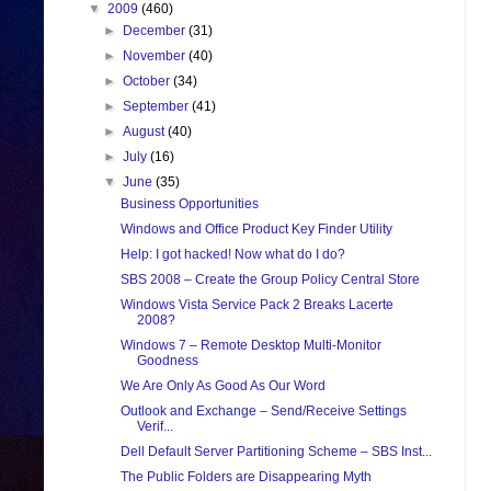
▼
2009
(460)
►
December
(31)
►
November
(40)
►
October
(34)
►
September
(41)
►
August
(40)
►
July
(16)
▼
June
(35)
Business Opportunities
Windows and Office Product Key Finder Utility
Help: I got hacked! Now what do I do?
SBS 2008 – Create the Group Policy Central Store
Windows Vista Service Pack 2 Breaks Lacerte
2008?
Windows 7 – Remote Desktop Multi-Monitor
Goodness
We Are Only As Good As Our Word
Outlook and Exchange – Send/Receive Settings
Verif...
Dell Default Server Partitioning Scheme – SBS Inst...
The Public Folders are Disappearing Myth