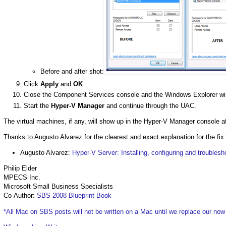
Before and after shot:
Click
Apply
and
OK
.
Close the Component Services console and the Windows Explorer w
Start the
Hyper-V Manager
and continue through the UAC.
The virtual machines, if any, will show up in the Hyper-V Manager console af
Thanks to Augusto Alvarez for the clearest and exact explanation for the fix:
Augusto Alvarez:
Hyper-V Server: Installing, configuring and troublesh
Philip Elder
MPECS Inc.
Microsoft Small Business Specialists
Co-Author:
SBS 2008 Blueprint Book
*All Mac on SBS posts will not be written on a Mac until we replace our no