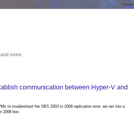
 and more.
stablish communication between Hyper-V and
s to troubleshoot the SBS 2003 to 2008 replication error, we ran into a
er 2008 box: