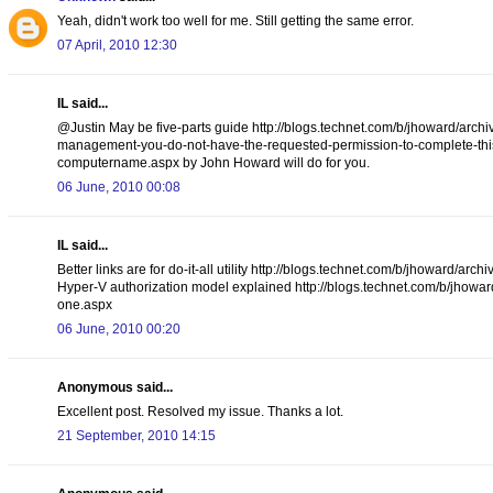
Yeah, didn't work too well for me. Still getting the same error.
07 April, 2010 12:30
IL said...
@Justin May be five-parts guide http://blogs.technet.com/b/jhoward/arch
management-you-do-not-have-the-requested-permission-to-complete-this-t
computername.aspx by John Howard will do for you.
06 June, 2010 00:08
IL said...
Better links are for do-it-all utility http://blogs.technet.com/b/jhoward
Hyper-V authorization model explained http://blogs.technet.com/b/jhowar
one.aspx
06 June, 2010 00:20
Anonymous said...
Excellent post. Resolved my issue. Thanks a lot.
21 September, 2010 14:15