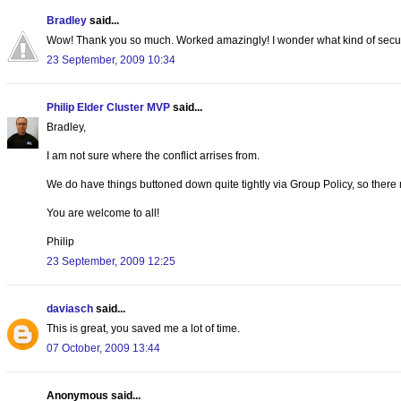
Bradley
said...
Wow! Thank you so much. Worked amazingly! I wonder what kind of security
23 September, 2009 10:34
Philip Elder Cluster MVP
said...
Bradley,
I am not sure where the conflict arrises from.
We do have things buttoned down quite tightly via Group Policy, so there
You are welcome to all!
Philip
23 September, 2009 12:25
daviasch
said...
This is great, you saved me a lot of time.
07 October, 2009 13:44
Anonymous said...