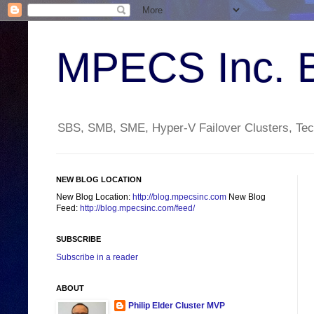
MPECS Inc. 
SBS, SMB, SME, Hyper-V Failover Clusters, Tech
NEW BLOG LOCATION
New Blog Location:
http://blog.mpecsinc.com
New Blog
Feed:
http://blog.mpecsinc.com/feed/
SUBSCRIBE
Subscribe in a reader
ABOUT
Philip Elder Cluster MVP