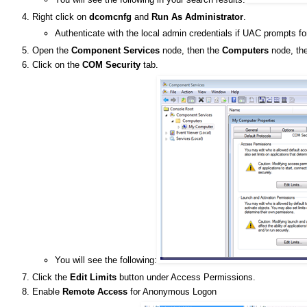
Right click on
dcomcnfg
and
Run As Administrator
.
Authenticate with the local admin credentials if UAC prompts fo
Open the
Component Services
node, then the
Computers
node, the
Click on the
COM Security
tab.
You will see the following:
Click the
Edit Limits
button under Access Permissions.
Enable
Remote Access
for Anonymous Logon