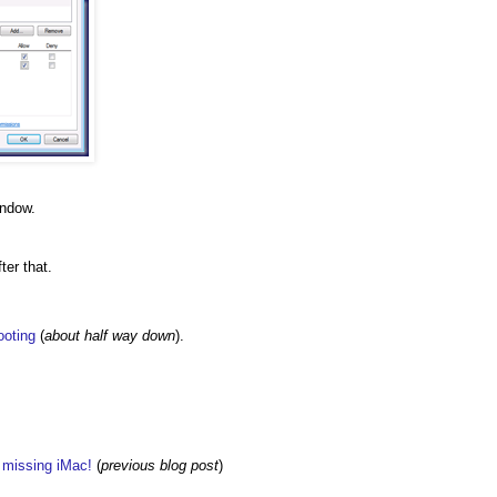
indow.
ter that.
ooting
(
about half way down
).
w missing iMac!
(
previous blog post
)