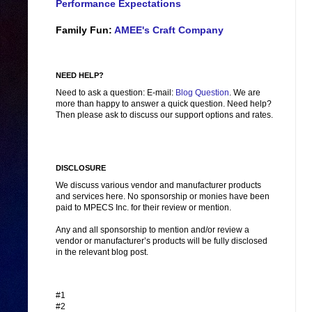
Performance Expectations
Family Fun:
AMEE's Craft Company
NEED HELP?
Need to ask a question: E-mail:
Blog Question
. We are
more than happy to answer a quick question. Need help?
Then please ask to discuss our support options and rates.
DISCLOSURE
We discuss various vendor and manufacturer products
and services here. No sponsorship or monies have been
paid to MPECS Inc. for their review or mention.
Any and all sponsorship to mention and/or review a
vendor or manufacturer’s products will be fully disclosed
in the relevant blog post.
#1
#2