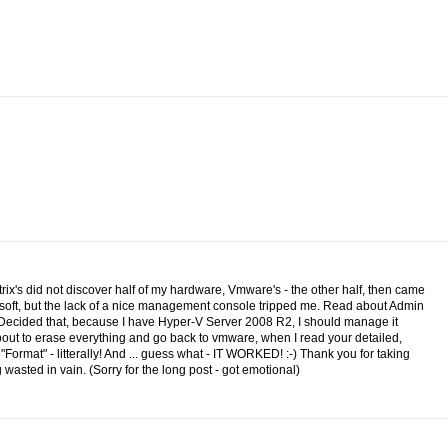
itrix's did not discover half of my hardware, Vmware's - the other half, then came
osoft, but the lack of a nice management console tripped me. Read about Admin
.Decided that, because I have Hyper-V Server 2008 R2, I should manage it
 about to erase everything and go back to vmware, when I read your detailed,
n "Format" - litterally! And ... guess what - IT WORKED! :-) Thank you for taking
wasted in vain. (Sorry for the long post - got emotional)