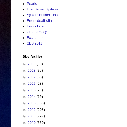
Pearls
Intel Server Systems
System Builder Tips
Errors dealt with
Errors Fixed
Group Policy
Exchange
SBS 2011
Blog Archive
►
2019
(10)
►
2018
(37)
►
2017
(33)
►
2016
(28)
►
2015
(21)
►
2014
(69)
►
2013
(153)
►
2012
(208)
►
2011
(297)
►
2010
(330)