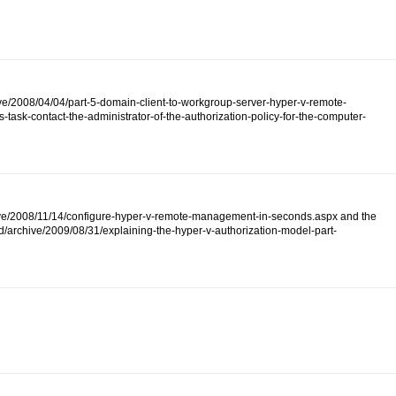
ive/2008/04/04/part-5-domain-client-to-workgroup-server-hyper-v-remote-
ask-contact-the-administrator-of-the-authorization-policy-for-the-computer-
/archive/2008/11/14/configure-hyper-v-remote-management-in-seconds.aspx and the
d/archive/2009/08/31/explaining-the-hyper-v-authorization-model-part-