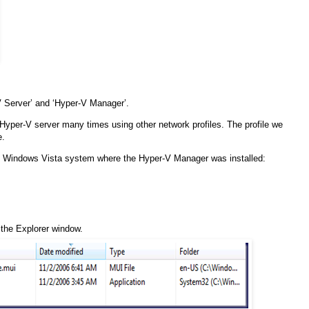
 Server’ and ‘Hyper-V Manager’.
 Hyper-V server many times using other network profiles. The profile we
e.
the Windows Vista system where the Hyper-V Manager was installed:
f the Explorer window.