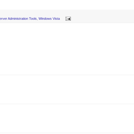
rver Administration Tools
,
Windows Vista