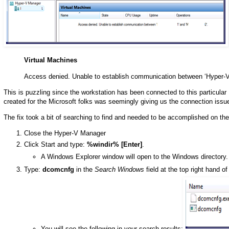
Virtual Machines
Access denied. Unable to establish communication between ‘Hyper-V
This is puzzling since the workstation has been connected to this particular
created for the Microsoft folks was seemingly giving us the connection issu
The fix took a bit of searching to find and needed to be accomplished on 
Close the Hyper-V Manager
Click Start and type:
%windir% [Enter]
.
A Windows Explorer window will open to the Windows directory.
Type:
dcomcnfg
in the
Search Windows
field at the top right hand o
You will see the following in your search results: