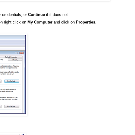
r credentials, or
Continue
if it does not.
n right click on
My Computer
and click on
Properties
.