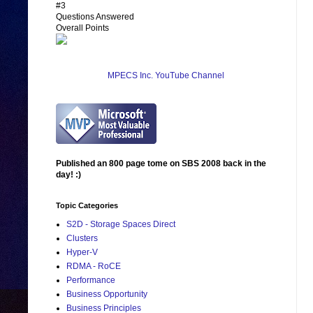
#3
Questions Answered
Overall Points
MPECS Inc. YouTube Channel
Published an 800 page tome on SBS 2008 back in the
day! :)
Topic Categories
S2D - Storage Spaces Direct
Clusters
Hyper-V
RDMA - RoCE
Performance
Business Opportunity
Business Principles