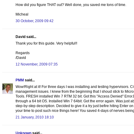
How did you figure THAT out? Well done, you saved me tons of time.
Micheal
30 October, 2009 09:42
David said...
Thank you for this guide. Very helpful!!
Regards
/David
12 November, 2009 07:35
PMM
said...
Wow!Right at it! For three days I was installing and testing hypervisors. C
management issues. I knew from the beginning that I shoud stick to Micr
Tools. FRESH installed Win 7 RTM 32 bit. Got this "Access Denied" Error
through a 64 bit OS. Installed Win 7 64bit. Got the error again. Was just
step-by-step description. Decided to give it a try just befire hiting Enter o
your time to post such nice things here! You saved 4-days of nerves being 
21 January, 2010 18:10
Unknown
said...