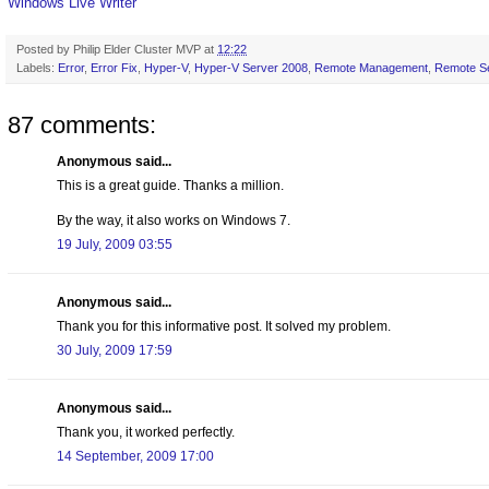
Windows Live Writer
Posted by
Philip Elder Cluster MVP
at
12:22
Labels:
Error
,
Error Fix
,
Hyper-V
,
Hyper-V Server 2008
,
Remote Management
,
Remote Se
87 comments:
Anonymous said...
This is a great guide. Thanks a million.
By the way, it also works on Windows 7.
19 July, 2009 03:55
Anonymous said...
Thank you for this informative post. It solved my problem.
30 July, 2009 17:59
Anonymous said...
Thank you, it worked perfectly.
14 September, 2009 17:00