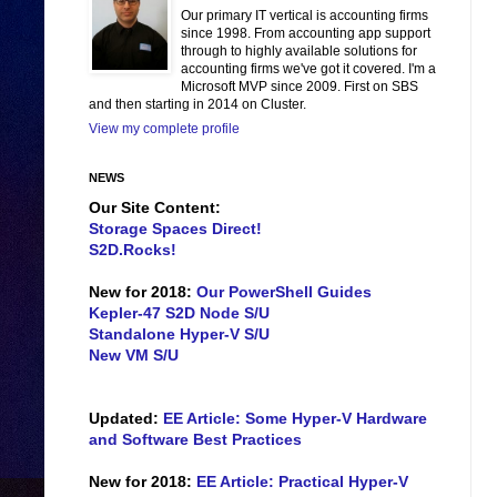
Our primary IT vertical is accounting firms
since 1998. From accounting app support
through to highly available solutions for
accounting firms we've got it covered. I'm a
Microsoft MVP since 2009. First on SBS
and then starting in 2014 on Cluster.
View my complete profile
NEWS
Our Site Content:
Storage Spaces Direct!
S2D.Rocks!
New for 2018:
Our PowerShell Guides
Kepler-47 S2D Node S/U
Standalone Hyper-V S/U
New VM S/U
Updated:
EE Article: Some Hyper-V Hardware
and Software Best Practices
New for 2018:
EE Article: Practical Hyper-V