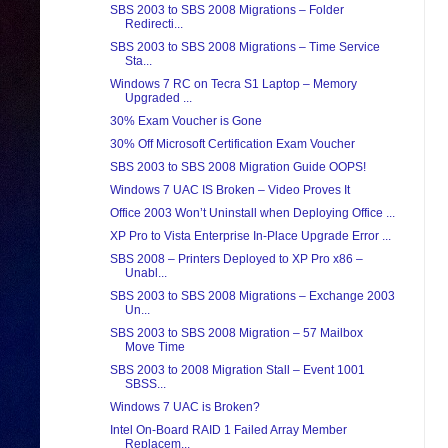
SBS 2003 to SBS 2008 Migrations – Folder
Redirecti...
SBS 2003 to SBS 2008 Migrations – Time Service
Sta...
Windows 7 RC on Tecra S1 Laptop – Memory
Upgraded ...
30% Exam Voucher is Gone
30% Off Microsoft Certification Exam Voucher
SBS 2003 to SBS 2008 Migration Guide OOPS!
Windows 7 UAC IS Broken – Video Proves It
Office 2003 Won’t Uninstall when Deploying Office ...
XP Pro to Vista Enterprise In-Place Upgrade Error ...
SBS 2008 – Printers Deployed to XP Pro x86 –
Unabl...
SBS 2003 to SBS 2008 Migrations – Exchange 2003
Un...
SBS 2003 to SBS 2008 Migration – 57 Mailbox
Move Time
SBS 2003 to 2008 Migration Stall – Event 1001
SBSS...
Windows 7 UAC is Broken?
Intel On-Board RAID 1 Failed Array Member
Replacem...