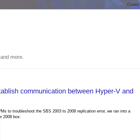
 and more.
stablish communication between Hyper-V and
s to troubleshoot the SBS 2003 to 2008 replication error, we ran into a
er 2008 box: