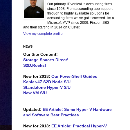
Our primary IT vertical is accounting firms
since 1998. From accounting app support
through to highly available solutions for
accounting firms we've got it covered. I'm a
Microsoft MVP since 2009. First on SBS
and then starting in 2014 on Cluster.
View my complete profile
NEWS
Our Site Content:
Storage Spaces Direct!
S2D.Rocks!
New for 2018:
Our PowerShell Guides
Kepler-47 S2D Node S/U
Standalone Hyper-V S/U
New VM S/U
Updated:
EE Article: Some Hyper-V Hardware
and Software Best Practices
New for 2018:
EE Article: Practical Hyper-V