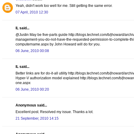
Yeah, didn't work too well for me. Still getting the same error.
07 April, 2010 12:30
IL said...
@Justin May be five-parts guide http://blogs.technet.com/b/jhoward/arch
management-you-do-not-have-the-requested-permission-to-complete-this-t
computername.aspx by John Howard will do for you.
06 June, 2010 00:08
IL said...
Better links are for do-it-all utility http://blogs.technet.com/b/jhoward
Hyper-V authorization model explained http://blogs.technet.com/b/jhowar
one.aspx
06 June, 2010 00:20
Anonymous said...
Excellent post. Resolved my issue. Thanks a lot.
21 September, 2010 14:15