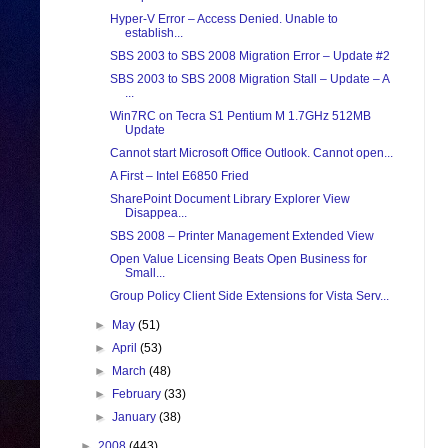
Hyper-V Error – Access Denied. Unable to
establish...
SBS 2003 to SBS 2008 Migration Error – Update #2
SBS 2003 to SBS 2008 Migration Stall – Update – A
...
Win7RC on Tecra S1 Pentium M 1.7GHz 512MB
Update
Cannot start Microsoft Office Outlook. Cannot open...
A First – Intel E6850 Fried
SharePoint Document Library Explorer View
Disappea...
SBS 2008 – Printer Management Extended View
Open Value Licensing Beats Open Business for
Small...
Group Policy Client Side Extensions for Vista Serv...
►
May
(51)
►
April
(53)
►
March
(48)
►
February
(33)
►
January
(38)
►
2008
(443)