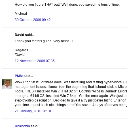
How did you figure THAT out? Well done, you saved me tons of time.
Micheal
30 October, 2009 09:42
David said...
Thank you for this guide. Very helpful!!
Regards
/David
12 November, 2009 07:35
PMM
said...
Wow!Right at it! For three days I was installing and testing hypervisors. C
management issues. I knew from the beginning that I shoud stick to Micr
Tools. FRESH installed Win 7 RTM 32 bit. Got this "Access Denied" Error
through a 64 bit OS. Installed Win 7 64bit. Got the error again. Was just
step-by-step description. Decided to give it a try just befire hiting Enter o
your time to post such nice things here! You saved 4-days of nerves being 
21 January, 2010 18:10
Unknown
said...