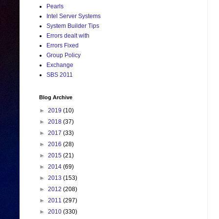
Pearls
Intel Server Systems
System Builder Tips
Errors dealt with
Errors Fixed
Group Policy
Exchange
SBS 2011
Blog Archive
►
2019
(10)
►
2018
(37)
►
2017
(33)
►
2016
(28)
►
2015
(21)
►
2014
(69)
►
2013
(153)
►
2012
(208)
►
2011
(297)
►
2010
(330)