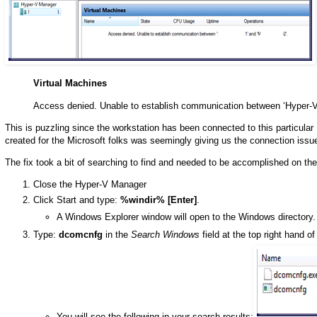
Virtual Machines
Access denied. Unable to establish communication between ‘Hyper-V
This is puzzling since the workstation has been connected to this particular
created for the Microsoft folks was seemingly giving us the connection issu
The fix took a bit of searching to find and needed to be accomplished on 
Close the Hyper-V Manager
Click Start and type:
%windir% [Enter]
.
A Windows Explorer window will open to the Windows directory.
Type:
dcomcnfg
in the
Search Windows
field at the top right hand o
You will see the following in your search results: