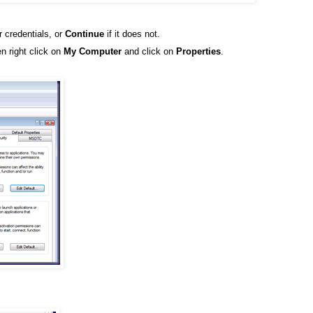
r credentials, or
Continue
if it does not.
n right click on
My Computer
and click on
Properties
.