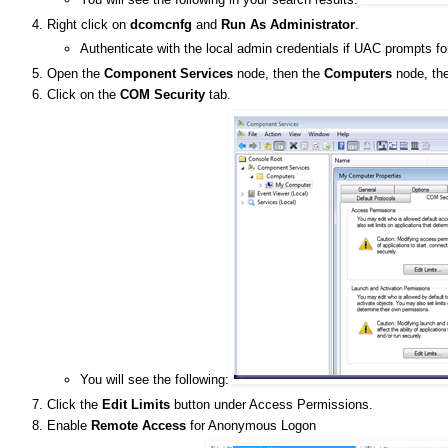
Right click on
dcomcnfg
and
Run As Administrator
.
Authenticate with the local admin credentials if UAC prompts fo
Open the
Component Services
node, then the
Computers
node, the
Click on the
COM Security
tab.
You will see the following:
Click the
Edit Limits
button under Access Permissions.
Enable
Remote Access
for Anonymous Logon