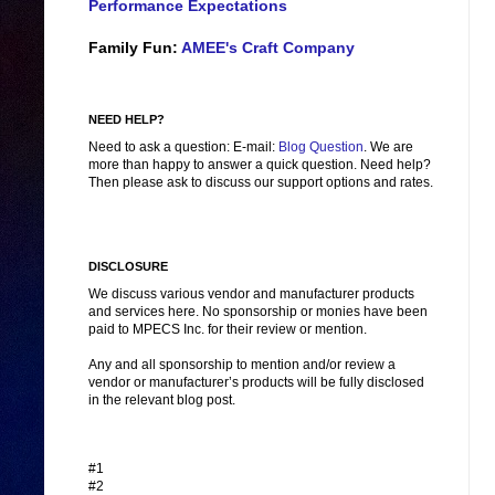
Performance Expectations
Family Fun:
AMEE's Craft Company
NEED HELP?
Need to ask a question: E-mail:
Blog Question
. We are
more than happy to answer a quick question. Need help?
Then please ask to discuss our support options and rates.
DISCLOSURE
We discuss various vendor and manufacturer products
and services here. No sponsorship or monies have been
paid to MPECS Inc. for their review or mention.
Any and all sponsorship to mention and/or review a
vendor or manufacturer’s products will be fully disclosed
in the relevant blog post.
#1
#2