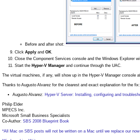
Before and after shot:
Click
Apply
and
OK
.
Close the Component Services console and the Windows Explorer w
Start the
Hyper-V Manager
and continue through the UAC.
The virtual machines, if any, will show up in the Hyper-V Manager console af
Thanks to Augusto Alvarez for the clearest and exact explanation for the fix:
Augusto Alvarez:
Hyper-V Server: Installing, configuring and troublesh
Philip Elder
MPECS Inc.
Microsoft Small Business Specialists
Co-Author:
SBS 2008 Blueprint Book
*All Mac on SBS posts will not be written on a Mac until we replace our no