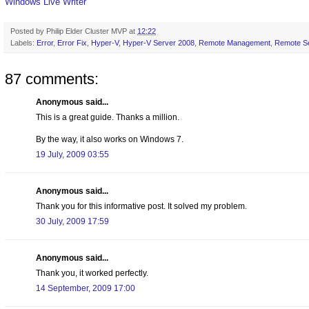
Windows Live Writer
Posted by
Philip Elder Cluster MVP
at
12:22
Labels:
Error
,
Error Fix
,
Hyper-V
,
Hyper-V Server 2008
,
Remote Management
,
Remote Se
87 comments:
Anonymous said...
This is a great guide. Thanks a million.
By the way, it also works on Windows 7.
19 July, 2009 03:55
Anonymous said...
Thank you for this informative post. It solved my problem.
30 July, 2009 17:59
Anonymous said...
Thank you, it worked perfectly.
14 September, 2009 17:00