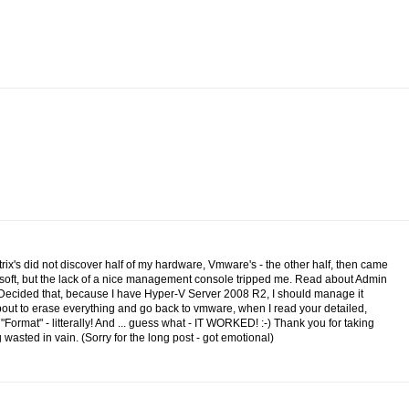
itrix's did not discover half of my hardware, Vmware's - the other half, then came
osoft, but the lack of a nice management console tripped me. Read about Admin
.Decided that, because I have Hyper-V Server 2008 R2, I should manage it
 about to erase everything and go back to vmware, when I read your detailed,
n "Format" - litterally! And ... guess what - IT WORKED! :-) Thank you for taking
wasted in vain. (Sorry for the long post - got emotional)