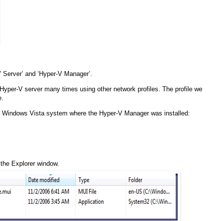
 Server’ and ‘Hyper-V Manager’.
 Hyper-V server many times using other network profiles. The profile we
e.
the Windows Vista system where the Hyper-V Manager was installed:
f the Explorer window.