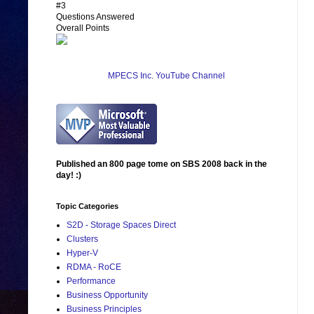
#3
Questions Answered
Overall Points
MPECS Inc. YouTube Channel
Published an 800 page tome on SBS 2008 back in the
day! :)
Topic Categories
S2D - Storage Spaces Direct
Clusters
Hyper-V
RDMA - RoCE
Performance
Business Opportunity
Business Principles