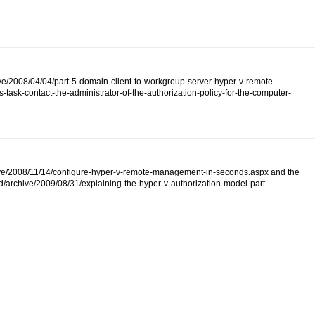
ive/2008/04/04/part-5-domain-client-to-workgroup-server-hyper-v-remote-
ask-contact-the-administrator-of-the-authorization-policy-for-the-computer-
/archive/2008/11/14/configure-hyper-v-remote-management-in-seconds.aspx and the
d/archive/2009/08/31/explaining-the-hyper-v-authorization-model-part-