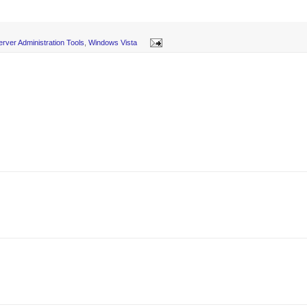
rver Administration Tools
,
Windows Vista