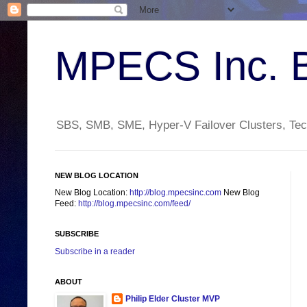
MPECS Inc. 
SBS, SMB, SME, Hyper-V Failover Clusters, Tech
NEW BLOG LOCATION
New Blog Location:
http://blog.mpecsinc.com
New Blog
Feed:
http://blog.mpecsinc.com/feed/
SUBSCRIBE
Subscribe in a reader
ABOUT
Philip Elder Cluster MVP