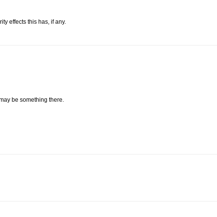
 effects this has, if any.
 may be something there.