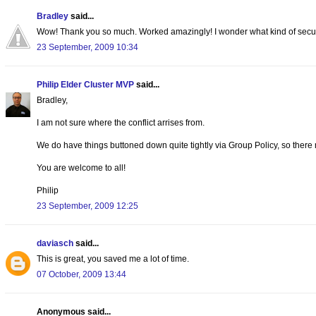
Bradley
said...
Wow! Thank you so much. Worked amazingly! I wonder what kind of security
23 September, 2009 10:34
Philip Elder Cluster MVP
said...
Bradley,
I am not sure where the conflict arrises from.
We do have things buttoned down quite tightly via Group Policy, so there
You are welcome to all!
Philip
23 September, 2009 12:25
daviasch
said...
This is great, you saved me a lot of time.
07 October, 2009 13:44
Anonymous said...