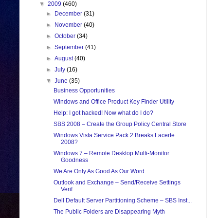
▼
2009
(460)
►
December
(31)
►
November
(40)
►
October
(34)
►
September
(41)
►
August
(40)
►
July
(16)
▼
June
(35)
Business Opportunities
Windows and Office Product Key Finder Utility
Help: I got hacked! Now what do I do?
SBS 2008 – Create the Group Policy Central Store
Windows Vista Service Pack 2 Breaks Lacerte
2008?
Windows 7 – Remote Desktop Multi-Monitor
Goodness
We Are Only As Good As Our Word
Outlook and Exchange – Send/Receive Settings
Verif...
Dell Default Server Partitioning Scheme – SBS Inst...
The Public Folders are Disappearing Myth