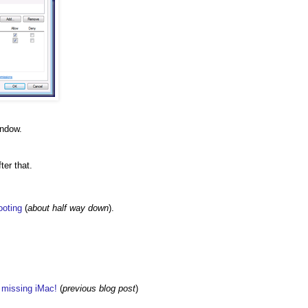
indow.
ter that.
ooting
(
about half way down
).
w missing iMac!
(
previous blog post
)