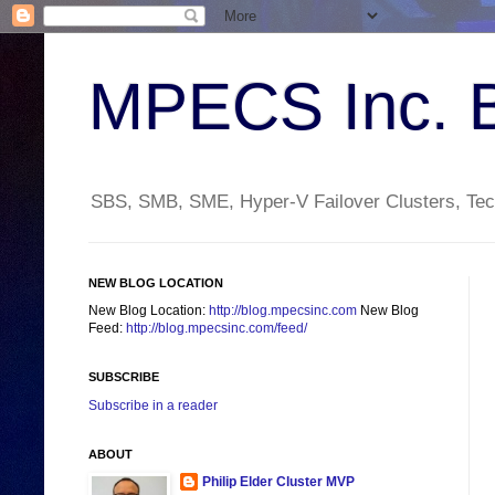
MPECS Inc. 
SBS, SMB, SME, Hyper-V Failover Clusters, Tech
NEW BLOG LOCATION
New Blog Location:
http://blog.mpecsinc.com
New Blog
Feed:
http://blog.mpecsinc.com/feed/
SUBSCRIBE
Subscribe in a reader
ABOUT
Philip Elder Cluster MVP