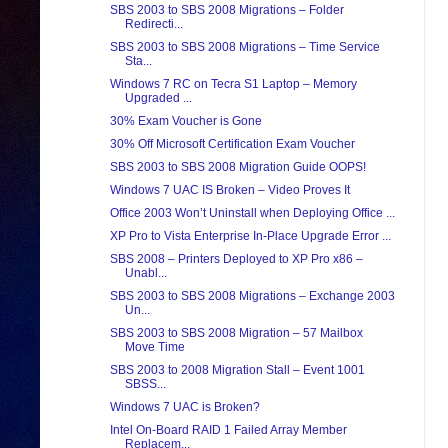
SBS 2003 to SBS 2008 Migrations – Folder
Redirecti...
SBS 2003 to SBS 2008 Migrations – Time Service
Sta...
Windows 7 RC on Tecra S1 Laptop – Memory
Upgraded ...
30% Exam Voucher is Gone
30% Off Microsoft Certification Exam Voucher
SBS 2003 to SBS 2008 Migration Guide OOPS!
Windows 7 UAC IS Broken – Video Proves It
Office 2003 Won’t Uninstall when Deploying Office ...
XP Pro to Vista Enterprise In-Place Upgrade Error ...
SBS 2008 – Printers Deployed to XP Pro x86 –
Unabl...
SBS 2003 to SBS 2008 Migrations – Exchange 2003
Un...
SBS 2003 to SBS 2008 Migration – 57 Mailbox
Move Time
SBS 2003 to 2008 Migration Stall – Event 1001
SBSS...
Windows 7 UAC is Broken?
Intel On-Board RAID 1 Failed Array Member
Replacem...