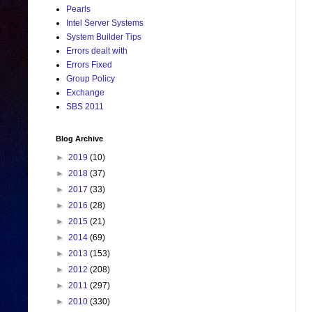
Pearls
Intel Server Systems
System Builder Tips
Errors dealt with
Errors Fixed
Group Policy
Exchange
SBS 2011
Blog Archive
►
2019
(10)
►
2018
(37)
►
2017
(33)
►
2016
(28)
►
2015
(21)
►
2014
(69)
►
2013
(153)
►
2012
(208)
►
2011
(297)
►
2010
(330)