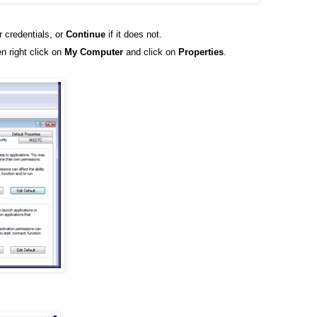
r credentials, or
Continue
if it does not.
n right click on
My Computer
and click on
Properties
.