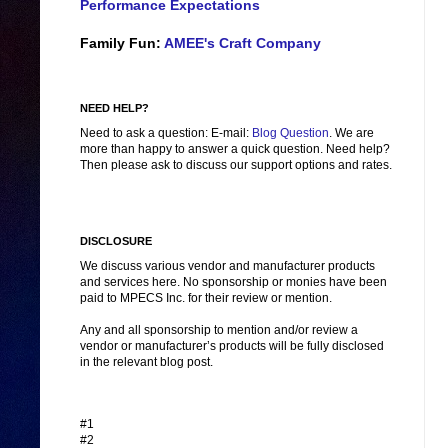
Performance Expectations
Family Fun:
AMEE's Craft Company
NEED HELP?
Need to ask a question: E-mail:
Blog Question
. We are
more than happy to answer a quick question. Need help?
Then please ask to discuss our support options and rates.
DISCLOSURE
We discuss various vendor and manufacturer products
and services here. No sponsorship or monies have been
paid to MPECS Inc. for their review or mention.
Any and all sponsorship to mention and/or review a
vendor or manufacturer’s products will be fully disclosed
in the relevant blog post.
#1
#2