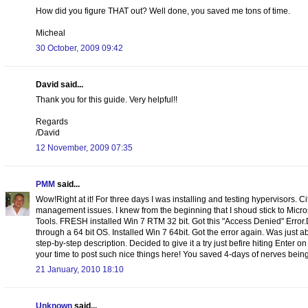
How did you figure THAT out? Well done, you saved me tons of time.
Micheal
30 October, 2009 09:42
David said...
Thank you for this guide. Very helpful!!
Regards
/David
12 November, 2009 07:35
PMM
said...
Wow!Right at it! For three days I was installing and testing hypervisors. C
management issues. I knew from the beginning that I shoud stick to Micr
Tools. FRESH installed Win 7 RTM 32 bit. Got this "Access Denied" Error
through a 64 bit OS. Installed Win 7 64bit. Got the error again. Was just
step-by-step description. Decided to give it a try just befire hiting Enter o
your time to post such nice things here! You saved 4-days of nerves being 
21 January, 2010 18:10
Unknown
said...