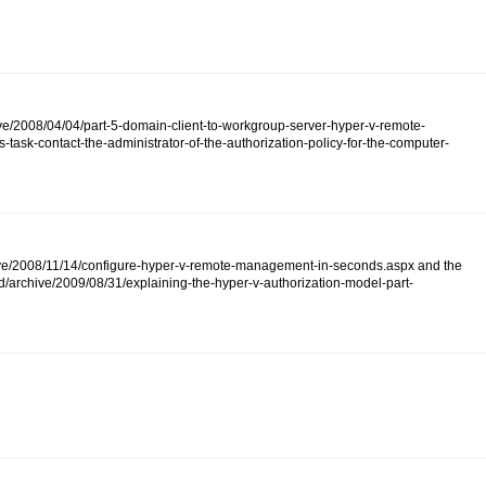
ive/2008/04/04/part-5-domain-client-to-workgroup-server-hyper-v-remote-
ask-contact-the-administrator-of-the-authorization-policy-for-the-computer-
/archive/2008/11/14/configure-hyper-v-remote-management-in-seconds.aspx and the
d/archive/2009/08/31/explaining-the-hyper-v-authorization-model-part-