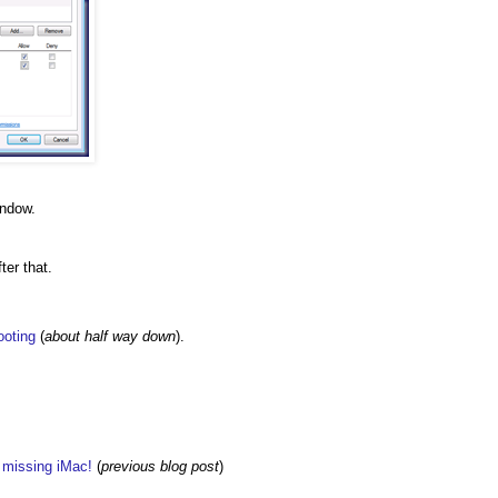
indow.
ter that.
ooting
(
about half way down
).
w missing iMac!
(
previous blog post
)