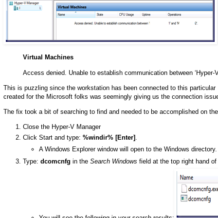
Virtual Machines
Access denied. Unable to establish communication between ‘Hyper-V
This is puzzling since the workstation has been connected to this particular
created for the Microsoft folks was seemingly giving us the connection issu
The fix took a bit of searching to find and needed to be accomplished on 
Close the Hyper-V Manager
Click Start and type:
%windir% [Enter]
.
A Windows Explorer window will open to the Windows directory.
Type:
dcomcnfg
in the
Search Windows
field at the top right hand o
You will see the following in your search results: