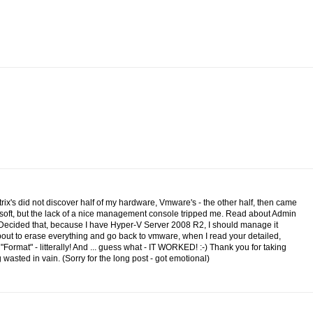
itrix's did not discover half of my hardware, Vmware's - the other half, then came
osoft, but the lack of a nice management console tripped me. Read about Admin
.Decided that, because I have Hyper-V Server 2008 R2, I should manage it
 about to erase everything and go back to vmware, when I read your detailed,
n "Format" - litterally! And ... guess what - IT WORKED! :-) Thank you for taking
wasted in vain. (Sorry for the long post - got emotional)