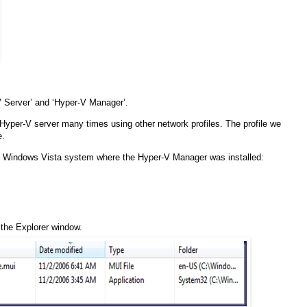
 Server’ and ‘Hyper-V Manager’.
 Hyper-V server many times using other network profiles. The profile we
e.
the Windows Vista system where the Hyper-V Manager was installed:
f the Explorer window.