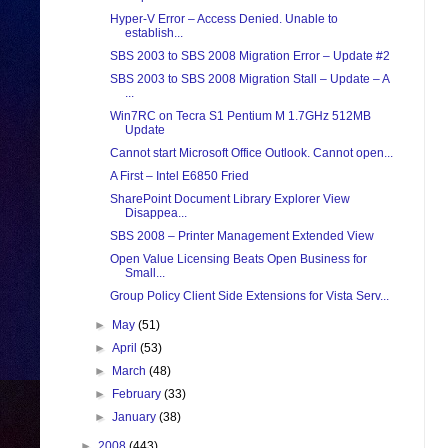
Hyper-V Error – Access Denied. Unable to
establish...
SBS 2003 to SBS 2008 Migration Error – Update #2
SBS 2003 to SBS 2008 Migration Stall – Update – A
...
Win7RC on Tecra S1 Pentium M 1.7GHz 512MB
Update
Cannot start Microsoft Office Outlook. Cannot open...
A First – Intel E6850 Fried
SharePoint Document Library Explorer View
Disappea...
SBS 2008 – Printer Management Extended View
Open Value Licensing Beats Open Business for
Small...
Group Policy Client Side Extensions for Vista Serv...
►
May
(51)
►
April
(53)
►
March
(48)
►
February
(33)
►
January
(38)
►
2008
(443)