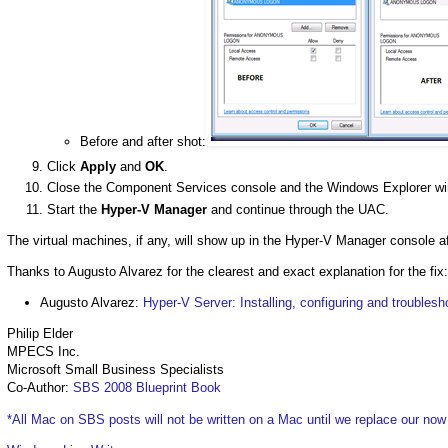
Before and after shot:
Click
Apply
and
OK
.
Close the Component Services console and the Windows Explorer w
Start the
Hyper-V Manager
and continue through the UAC.
The virtual machines, if any, will show up in the Hyper-V Manager console af
Thanks to Augusto Alvarez for the clearest and exact explanation for the fix:
Augusto Alvarez:
Hyper-V Server: Installing, configuring and troublesh
Philip Elder
MPECS Inc.
Microsoft Small Business Specialists
Co-Author:
SBS 2008 Blueprint Book
*All Mac on SBS posts will not be written on a Mac until we replace our no