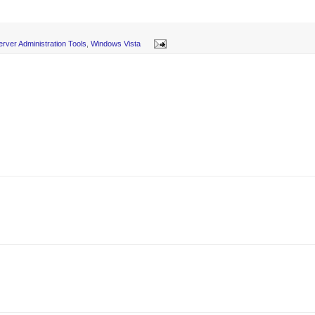
rver Administration Tools
,
Windows Vista