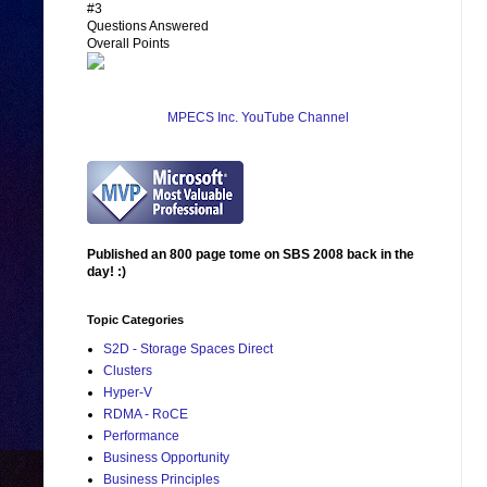
#3
Questions Answered
Overall Points
MPECS Inc. YouTube Channel
Published an 800 page tome on SBS 2008 back in the
day! :)
Topic Categories
S2D - Storage Spaces Direct
Clusters
Hyper-V
RDMA - RoCE
Performance
Business Opportunity
Business Principles