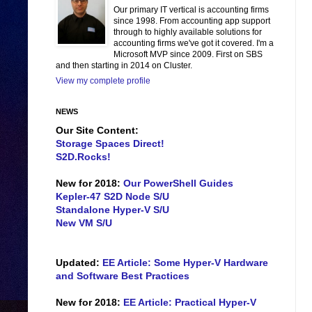
Our primary IT vertical is accounting firms
since 1998. From accounting app support
through to highly available solutions for
accounting firms we've got it covered. I'm a
Microsoft MVP since 2009. First on SBS
and then starting in 2014 on Cluster.
View my complete profile
NEWS
Our Site Content:
Storage Spaces Direct!
S2D.Rocks!
New for 2018:
Our PowerShell Guides
Kepler-47 S2D Node S/U
Standalone Hyper-V S/U
New VM S/U
Updated:
EE Article: Some Hyper-V Hardware
and Software Best Practices
New for 2018:
EE Article: Practical Hyper-V