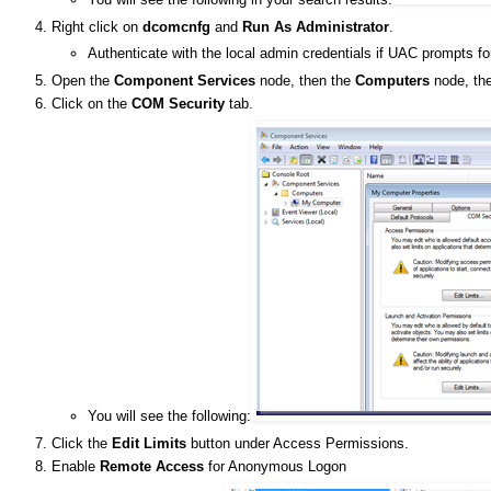
Right click on
dcomcnfg
and
Run As Administrator
.
Authenticate with the local admin credentials if UAC prompts fo
Open the
Component Services
node, then the
Computers
node, the
Click on the
COM Security
tab.
You will see the following:
Click the
Edit Limits
button under Access Permissions.
Enable
Remote Access
for Anonymous Logon