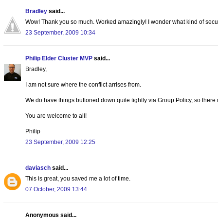
Bradley
said...
Wow! Thank you so much. Worked amazingly! I wonder what kind of security
23 September, 2009 10:34
Philip Elder Cluster MVP
said...
Bradley,
I am not sure where the conflict arrises from.
We do have things buttoned down quite tightly via Group Policy, so there
You are welcome to all!
Philip
23 September, 2009 12:25
daviasch
said...
This is great, you saved me a lot of time.
07 October, 2009 13:44
Anonymous said...