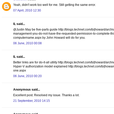
Yeah, didn't work too well for me. Still getting the same error.
07 April, 2010 12:30
IL said...
@Justin May be five-parts guide http://blogs.technet.com/b/jhoward/arch
management-you-do-not-have-the-requested-permission-to-complete-this-t
computername.aspx by John Howard will do for you.
06 June, 2010 00:08
IL said...
Better links are for do-it-all utility http://blogs.technet.com/b/jhoward
Hyper-V authorization model explained http://blogs.technet.com/b/jhowar
one.aspx
06 June, 2010 00:20
Anonymous said...
Excellent post. Resolved my issue. Thanks a lot.
21 September, 2010 14:15