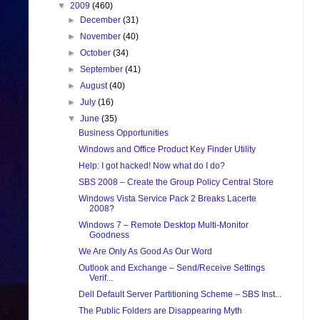
▼
2009
(460)
►
December
(31)
►
November
(40)
►
October
(34)
►
September
(41)
►
August
(40)
►
July
(16)
▼
June
(35)
Business Opportunities
Windows and Office Product Key Finder Utility
Help: I got hacked! Now what do I do?
SBS 2008 – Create the Group Policy Central Store
Windows Vista Service Pack 2 Breaks Lacerte
2008?
Windows 7 – Remote Desktop Multi-Monitor
Goodness
We Are Only As Good As Our Word
Outlook and Exchange – Send/Receive Settings
Verif...
Dell Default Server Partitioning Scheme – SBS Inst...
The Public Folders are Disappearing Myth