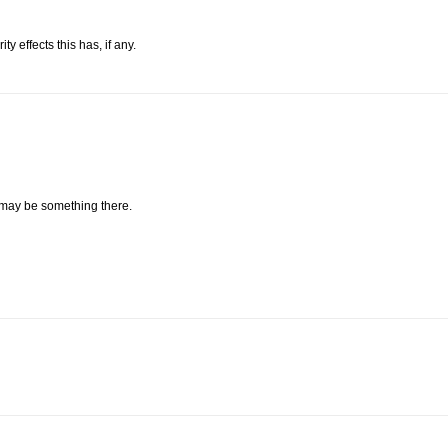
 effects this has, if any.
 may be something there.