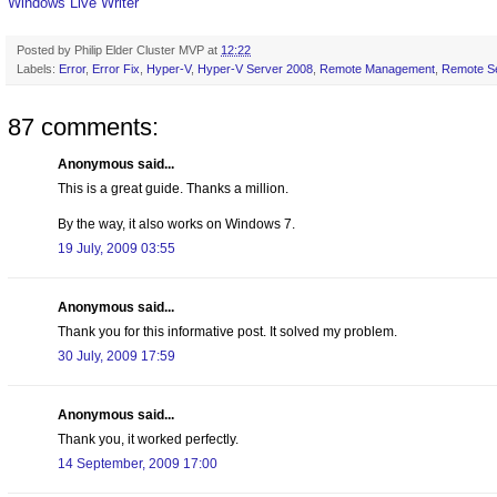
Windows Live Writer
Posted by
Philip Elder Cluster MVP
at
12:22
Labels:
Error
,
Error Fix
,
Hyper-V
,
Hyper-V Server 2008
,
Remote Management
,
Remote Se
87 comments:
Anonymous said...
This is a great guide. Thanks a million.
By the way, it also works on Windows 7.
19 July, 2009 03:55
Anonymous said...
Thank you for this informative post. It solved my problem.
30 July, 2009 17:59
Anonymous said...
Thank you, it worked perfectly.
14 September, 2009 17:00