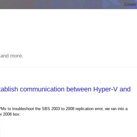
 and more.
stablish communication between Hyper-V and
s to troubleshoot the SBS 2003 to 2008 replication error, we ran into a
er 2008 box: