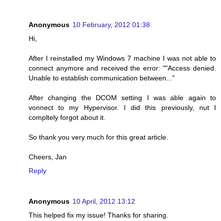
Anonymous
10 February, 2012 01:38
Hi,
After I reinstalled my Windows 7 machine I was not able to
connect anymore and received the error: ""Access denied.
Unable to establish communication between..."
After changing the DCOM setting I was able again to
vonnect to my Hypervisor. I did this previously, nut I
compltely forgot about it.
So thank you very much for this great article.
Cheers, Jan
Reply
Anonymous
10 April, 2012 13:12
This helped fix my issue! Thanks for sharing.