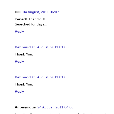
Hilli
04 August, 2011 06:07
Perfect! That did it!
Searched for days...
Reply
Behnoud
05 August, 2011 01:05
Thank You.
Reply
Behnood
05 August, 2011 01:05
Thank You.
Reply
Anonymous
24 August, 2011 04:08