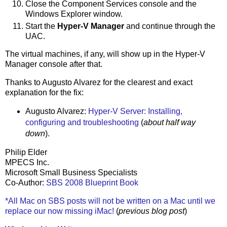
Close the Component Services console and the
Windows Explorer window.
Start the
Hyper-V Manager
and continue through the
UAC.
The virtual machines, if any, will show up in the Hyper-V
Manager console after that.
Thanks to Augusto Alvarez for the clearest and exact
explanation for the fix:
Augusto Alvarez:
Hyper-V Server: Installing,
configuring and troubleshooting
(
about half way
down
).
Philip Elder
MPECS Inc.
Microsoft Small Business Specialists
Co-Author:
SBS 2008 Blueprint Book
*All Mac on SBS posts will not be written on a Mac until we
replace our now missing iMac!
(
previous blog post
)