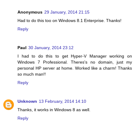
Anonymous
29 January, 2014 21:15
Had to do this too on Windows 8.1 Enterprise. Thanks!
Reply
Paul
30 January, 2014 23:12
I had to do this to get Hyper-V Manager working on
Windows 7 Professional. Theres's no domain, just my
personal HP server at home. Worked like a charm! Thanks
so much man!!
Reply
Unknown
13 February, 2014 14:10
Thanks, it works in Windows 8 as well.
Reply