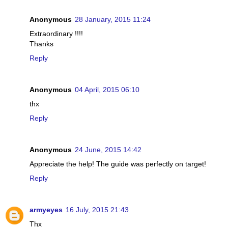
Anonymous
28 January, 2015 11:24
Extraordinary !!!!
Thanks
Reply
Anonymous
04 April, 2015 06:10
thx
Reply
Anonymous
24 June, 2015 14:42
Appreciate the help! The guide was perfectly on target!
Reply
armyeyes
16 July, 2015 21:43
Thx