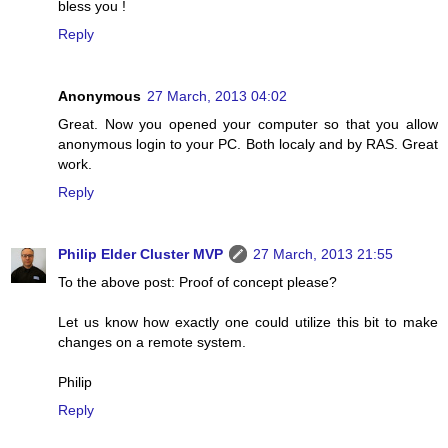
bless you !
Reply
Anonymous
27 March, 2013 04:02
Great. Now you opened your computer so that you allow
anonymous login to your PC. Both localy and by RAS. Great
work.
Reply
Philip Elder Cluster MVP
27 March, 2013 21:55
To the above post: Proof of concept please?
Let us know how exactly one could utilize this bit to make
changes on a remote system.
Philip
Reply