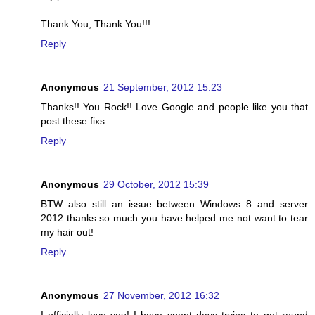
Thank You, Thank You!!!
Reply
Anonymous
21 September, 2012 15:23
Thanks!! You Rock!! Love Google and people like you that
post these fixs.
Reply
Anonymous
29 October, 2012 15:39
BTW also still an issue between Windows 8 and server
2012 thanks so much you have helped me not want to tear
my hair out!
Reply
Anonymous
27 November, 2012 16:32