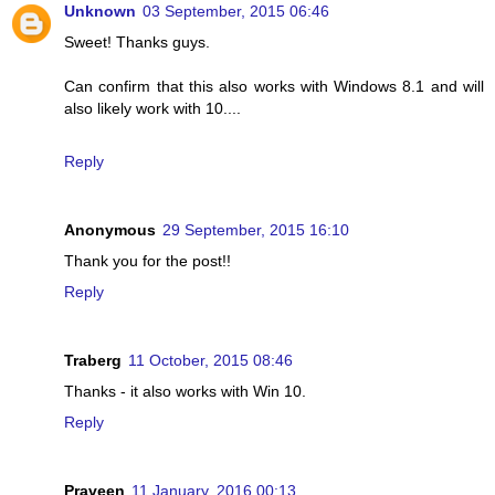
Unknown
03 September, 2015 06:46
Sweet! Thanks guys.
Can confirm that this also works with Windows 8.1 and will
also likely work with 10....
Reply
Anonymous
29 September, 2015 16:10
Thank you for the post!!
Reply
Traberg
11 October, 2015 08:46
Thanks - it also works with Win 10.
Reply
Praveen
11 January, 2016 00:13