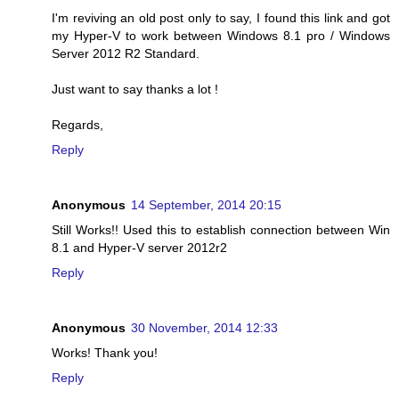
I'm reviving an old post only to say, I found this link and got
my Hyper-V to work between Windows 8.1 pro / Windows
Server 2012 R2 Standard.
Just want to say thanks a lot !
Regards,
Reply
Anonymous
14 September, 2014 20:15
Still Works!! Used this to establish connection between Win
8.1 and Hyper-V server 2012r2
Reply
Anonymous
30 November, 2014 12:33
Works! Thank you!
Reply