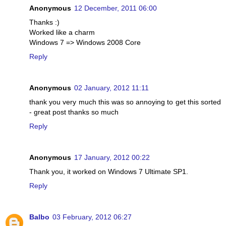
Anonymous
12 December, 2011 06:00
Thanks :)
Worked like a charm
Windows 7 => Windows 2008 Core
Reply
Anonymous
02 January, 2012 11:11
thank you very much this was so annoying to get this sorted
- great post thanks so much
Reply
Anonymous
17 January, 2012 00:22
Thank you, it worked on Windows 7 Ultimate SP1.
Reply
Balbo
03 February, 2012 06:27