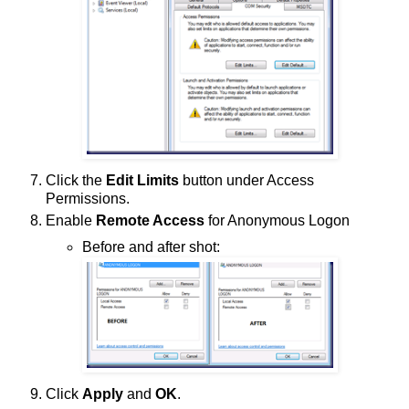
Click the
Edit Limits
button under Access
Permissions.
Enable
Remote Access
for Anonymous Logon
Before and after shot:
Click
Apply
and
OK
.