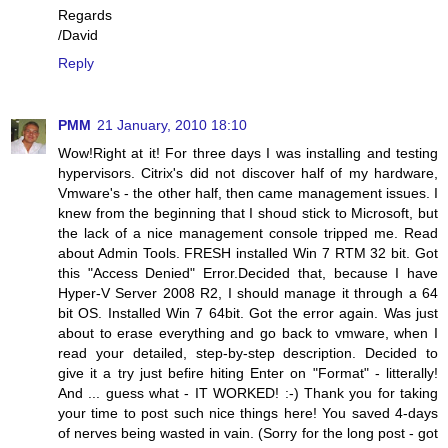
Regards
/David
Reply
PMM
21 January, 2010 18:10
Wow!Right at it! For three days I was installing and testing
hypervisors. Citrix's did not discover half of my hardware,
Vmware's - the other half, then came management issues. I
knew from the beginning that I shoud stick to Microsoft, but
the lack of a nice management console tripped me. Read
about Admin Tools. FRESH installed Win 7 RTM 32 bit. Got
this "Access Denied" Error.Decided that, because I have
Hyper-V Server 2008 R2, I should manage it through a 64
bit OS. Installed Win 7 64bit. Got the error again. Was just
about to erase everything and go back to vmware, when I
read your detailed, step-by-step description. Decided to
give it a try just befire hiting Enter on "Format" - litterally!
And ... guess what - IT WORKED! :-) Thank you for taking
your time to post such nice things here! You saved 4-days
of nerves being wasted in vain. (Sorry for the long post - got