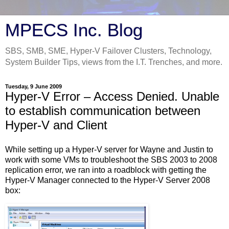
MPECS Inc. Blog
SBS, SMB, SME, Hyper-V Failover Clusters, Technology,
System Builder Tips, views from the I.T. Trenches, and more.
Tuesday, 9 June 2009
Hyper-V Error – Access Denied. Unable
to establish communication between
Hyper-V and Client
While setting up a Hyper-V server for Wayne and Justin to
work with some VMs to troubleshoot the SBS 2003 to 2008
replication error, we ran into a roadblock with getting the
Hyper-V Manager connected to the Hyper-V Server 2008
box: