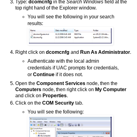
Type:
dcomcnfg
in the
Search Windows
field at the
top right hand of the Explorer window.
You will see the following in your search
results:
Right click on
dcomcnfg
and
Run As Administrator
.
Authenticate with the local admin
credentials if UAC prompts for credentials,
or
Continue
if it does not.
Open the
Component Services
node, then the
Computers
node, then right click on
My Computer
and click on
Properties
.
Click on the
COM Security
tab.
You will see the following: