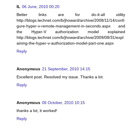
IL
06 June, 2010 00:20
Better links are for do-it-all utility
http://blogs.technet.com/b/jhoward/archive/2008/11/14/confi
gure-hyper-v-remote-management-in-seconds.aspx and
the Hyper-V authorization model explained
http://blogs.technet.com/b/jhoward/archive/2009/08/31/expl
aining-the-hyper-v-authorization-model-part-one.aspx
Reply
Anonymous
21 September, 2010 14:15
Excellent post. Resolved my issue. Thanks a lot.
Reply
Anonymous
06 October, 2010 10:15
thanks a lot, it worked!
Reply