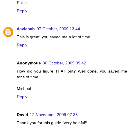
Philip
Reply
daviasch
07 October, 2009 13:44
This is great, you saved me a lot of time.
Reply
Anonymous
30 October, 2009 09:42
How did you figure THAT out? Well done, you saved me
tons of time.
Micheal
Reply
David
12 November, 2009 07:35
Thank you for this guide. Very helpful!!