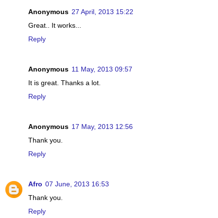
Anonymous
27 April, 2013 15:22
Great.. It works...
Reply
Anonymous
11 May, 2013 09:57
It is great. Thanks a lot.
Reply
Anonymous
17 May, 2013 12:56
Thank you.
Reply
Afro
07 June, 2013 16:53
Thank you.
Reply