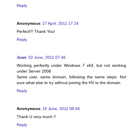
Reply
Anonymous
27 April, 2011 17:24
Perfect!!! Thank You!
Reply
Juan
10 June, 2011 07:46
Working perfectly under Windows 7 x64, but not working
under Server 2008.
Same user, same domain, following the same steps. Not
sure what else to try without joining the HV to the domain.
Reply
Anonymous
16 June, 2011 08:04
Thank U very much !!
Reply