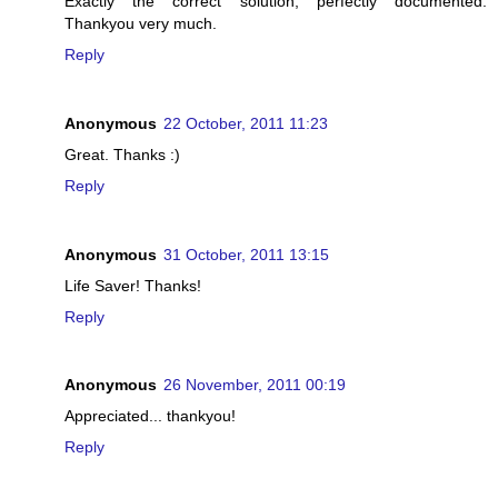
Exactly the correct solution, perfectly documented.
Thankyou very much.
Reply
Anonymous
22 October, 2011 11:23
Great. Thanks :)
Reply
Anonymous
31 October, 2011 13:15
Life Saver! Thanks!
Reply
Anonymous
26 November, 2011 00:19
Appreciated... thankyou!
Reply