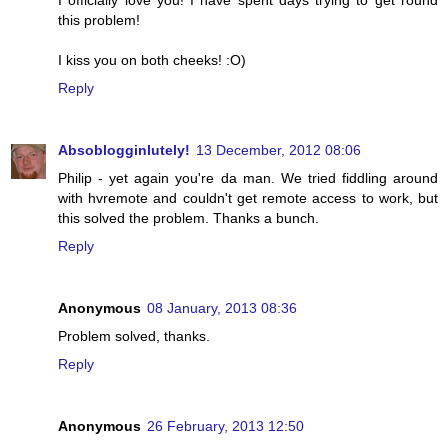
I officially love you! I have spent days trying to get round
this problem!
I kiss you on both cheeks! :O)
Reply
Absoblogginlutely!
13 December, 2012 08:06
Philip - yet again you're da man. We tried fiddling around
with hvremote and couldn't get remote access to work, but
this solved the problem. Thanks a bunch.
Reply
Anonymous
08 January, 2013 08:36
Problem solved, thanks.
Reply
Anonymous
26 February, 2013 12:50