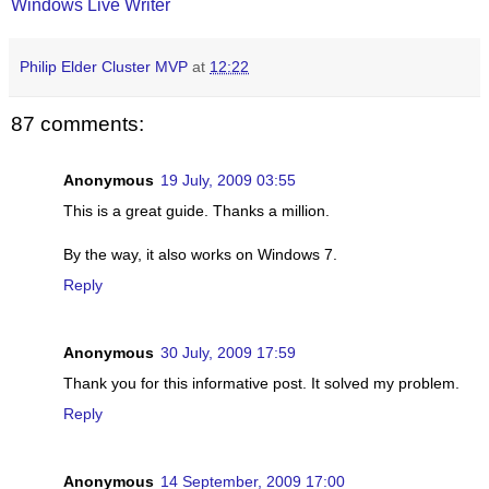
Windows Live Writer
Philip Elder Cluster MVP
at
12:22
87 comments:
Anonymous
19 July, 2009 03:55
This is a great guide. Thanks a million.
By the way, it also works on Windows 7.
Reply
Anonymous
30 July, 2009 17:59
Thank you for this informative post. It solved my problem.
Reply
Anonymous
14 September, 2009 17:00