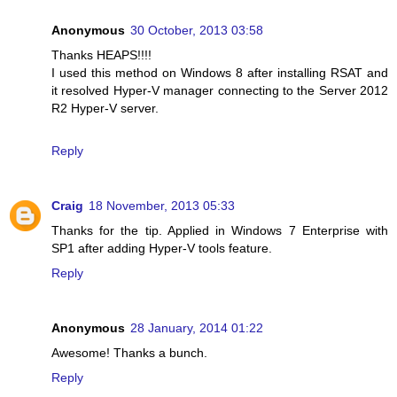
Anonymous
30 October, 2013 03:58
Thanks HEAPS!!!!
I used this method on Windows 8 after installing RSAT and
it resolved Hyper-V manager connecting to the Server 2012
R2 Hyper-V server.
Reply
Craig
18 November, 2013 05:33
Thanks for the tip. Applied in Windows 7 Enterprise with
SP1 after adding Hyper-V tools feature.
Reply
Anonymous
28 January, 2014 01:22
Awesome! Thanks a bunch.
Reply