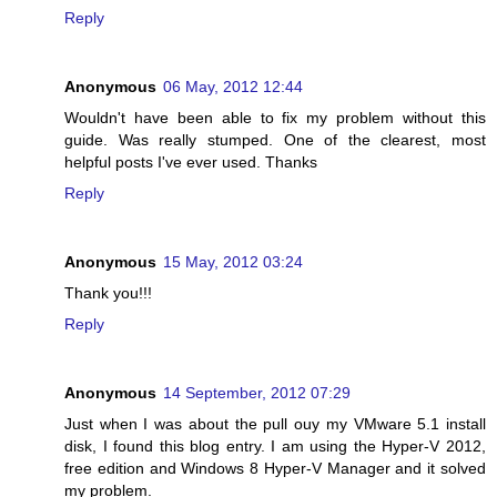
Reply
Anonymous
06 May, 2012 12:44
Wouldn't have been able to fix my problem without this
guide. Was really stumped. One of the clearest, most
helpful posts I've ever used. Thanks
Reply
Anonymous
15 May, 2012 03:24
Thank you!!!
Reply
Anonymous
14 September, 2012 07:29
Just when I was about the pull ouy my VMware 5.1 install
disk, I found this blog entry. I am using the Hyper-V 2012,
free edition and Windows 8 Hyper-V Manager and it solved
my problem.