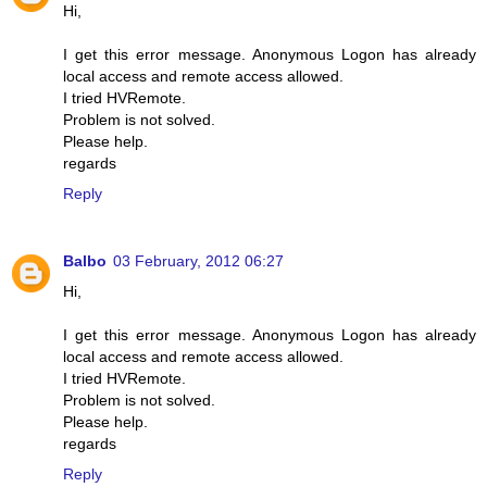
Hi,
I get this error message. Anonymous Logon has already
local access and remote access allowed.
I tried HVRemote.
Problem is not solved.
Please help.
regards
Reply
Balbo
03 February, 2012 06:27
Hi,
I get this error message. Anonymous Logon has already
local access and remote access allowed.
I tried HVRemote.
Problem is not solved.
Please help.
regards
Reply