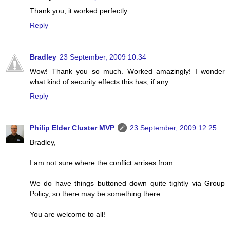
Thank you, it worked perfectly.
Reply
Bradley
23 September, 2009 10:34
Wow! Thank you so much. Worked amazingly! I wonder
what kind of security effects this has, if any.
Reply
Philip Elder Cluster MVP
23 September, 2009 12:25
Bradley,
I am not sure where the conflict arrises from.
We do have things buttoned down quite tightly via Group
Policy, so there may be something there.
You are welcome to all!