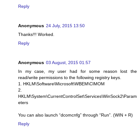
Reply
Anonymous
24 July, 2015 13:50
Thanks!!! Worked.
Reply
Anonymous
03 August, 2015 01:57
In my case, my user had for some reason lost the
read/write permissions to the following registry keys.
1. HKLM\Software\Microsoft\WBEM\CIMOM
2.
HKLM\System\CurrentControlSet\Services\WinSock2\Param
eters
You can also launch “dcomcnfg” through “Run”. (WIN + R)
Reply