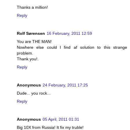
Thanks a million!
Reply
Rolf Sørensen
16 February, 2011 12:59
You are THE MAN!
Nowhere else could I find af solution to this strange
problem.
Thank you!.
Reply
Anonymous
24 February, 2011 17:25
Dude... you rock...
Reply
Anonymous
05 April, 2011 01:31
Big 10X from Russia! It fix my truble!