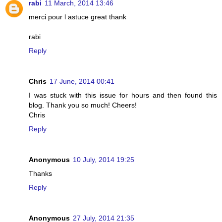
rabi
11 March, 2014 13:46
merci pour l astuce great thank
rabi
Reply
Chris
17 June, 2014 00:41
I was stuck with this issue for hours and then found this
blog. Thank you so much! Cheers!
Chris
Reply
Anonymous
10 July, 2014 19:25
Thanks
Reply
Anonymous
27 July, 2014 21:35