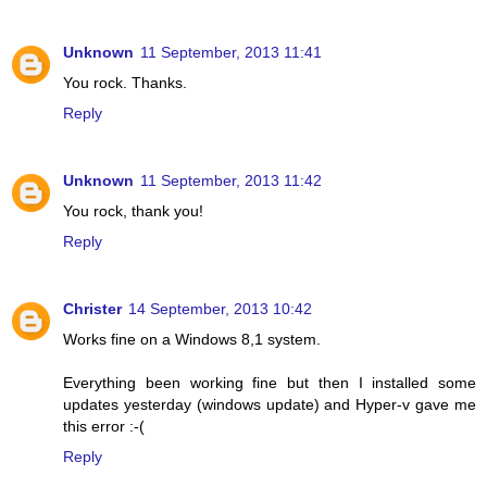
Unknown
11 September, 2013 11:41
You rock. Thanks.
Reply
Unknown
11 September, 2013 11:42
You rock, thank you!
Reply
Christer
14 September, 2013 10:42
Works fine on a Windows 8,1 system.
Everything been working fine but then I installed some
updates yesterday (windows update) and Hyper-v gave me
this error :-(
Reply