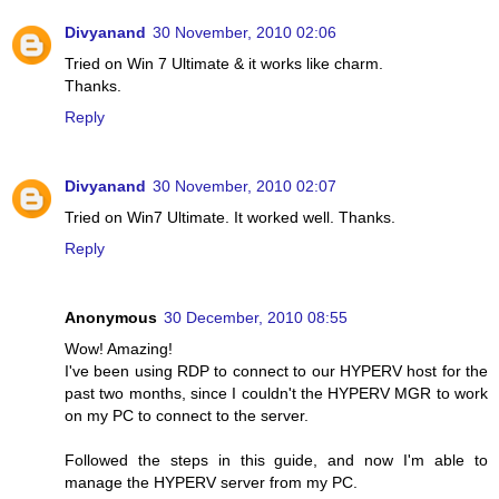
Divyanand
30 November, 2010 02:06
Tried on Win 7 Ultimate & it works like charm.
Thanks.
Reply
Divyanand
30 November, 2010 02:07
Tried on Win7 Ultimate. It worked well. Thanks.
Reply
Anonymous
30 December, 2010 08:55
Wow! Amazing!
I've been using RDP to connect to our HYPERV host for the
past two months, since I couldn't the HYPERV MGR to work
on my PC to connect to the server.
Followed the steps in this guide, and now I'm able to
manage the HYPERV server from my PC.