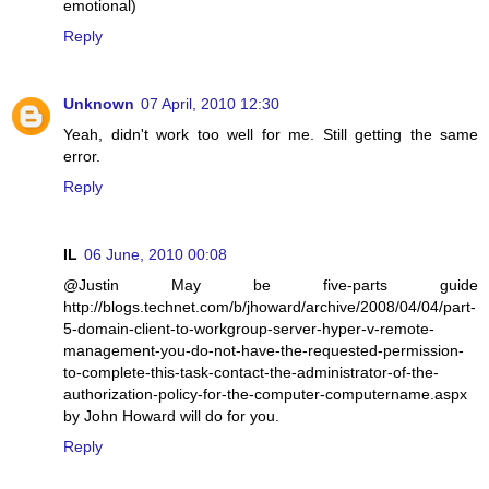
emotional)
Reply
Unknown
07 April, 2010 12:30
Yeah, didn't work too well for me. Still getting the same
error.
Reply
IL
06 June, 2010 00:08
@Justin May be five-parts guide
http://blogs.technet.com/b/jhoward/archive/2008/04/04/part-
5-domain-client-to-workgroup-server-hyper-v-remote-
management-you-do-not-have-the-requested-permission-
to-complete-this-task-contact-the-administrator-of-the-
authorization-policy-for-the-computer-computername.aspx
by John Howard will do for you.
Reply