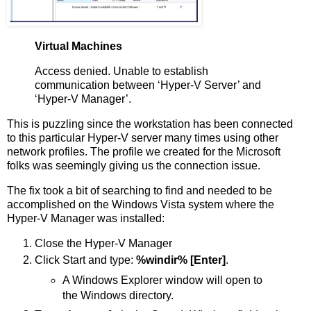
Virtual Machines
Access denied. Unable to establish
communication between ‘Hyper-V Server’ and
‘Hyper-V Manager’.
This is puzzling since the workstation has been connected
to this particular Hyper-V server many times using other
network profiles. The profile we created for the Microsoft
folks was seemingly giving us the connection issue.
The fix took a bit of searching to find and needed to be
accomplished on the Windows Vista system where the
Hyper-V Manager was installed:
Close the Hyper-V Manager
Click Start and type:
%windir% [Enter]
.
A Windows Explorer window will open to
the Windows directory.